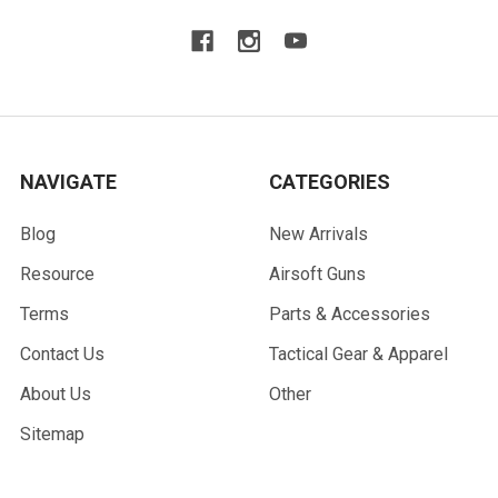
NAVIGATE
CATEGORIES
Blog
New Arrivals
Resource
Airsoft Guns
Terms
Parts & Accessories
Contact Us
Tactical Gear & Apparel
About Us
Other
Sitemap