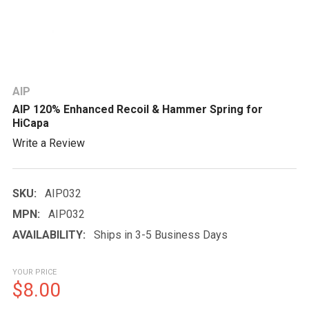
AIP
AIP 120% Enhanced Recoil & Hammer Spring for
HiCapa
Write a Review
SKU:
AIP032
MPN:
AIP032
AVAILABILITY:
Ships in 3-5 Business Days
YOUR PRICE
$8.00