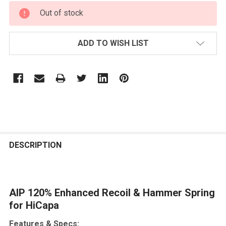
CURRENT
Out of stock
STOCK:
ADD TO WISH LIST
FREQUENTLY
BOUGHT
DESCRIPTION
TOGETHER:
AIP 120% Enhanced Recoil & Hammer Spring
SELECT
ALL
for HiCapa
Features & Specs:
ADD