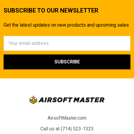
SUBSCRIBE TO OUR NEWSLETTER
Get the latest updates on new products and upcoming sales
Email
Address
AirsoftMaster.com
Call us at (714) 523-1323