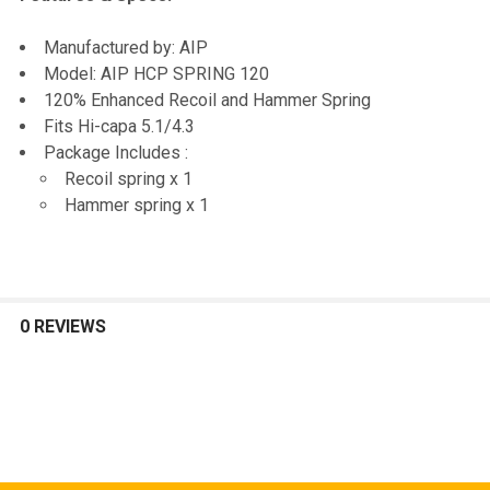
SELECTED
TO CART
Manufactured by: AIP
Model: AIP HCP SPRING 120
120% Enhanced Recoil and Hammer Spring
Fits Hi-capa 5.1/4.3
Package Includes :
Recoil spring x 1
Hammer spring x 1
0 REVIEWS