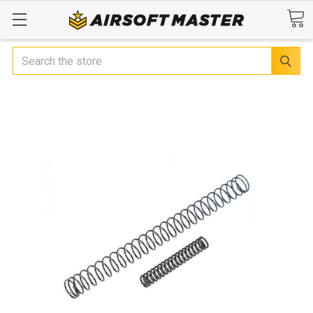
Search