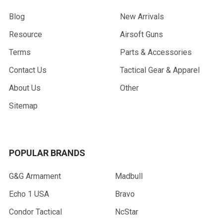
Blog
New Arrivals
Resource
Airsoft Guns
Terms
Parts & Accessories
Contact Us
Tactical Gear & Apparel
About Us
Other
Sitemap
POPULAR BRANDS
G&G Armament
Madbull
Echo 1 USA
Bravo
Condor Tactical
NcStar