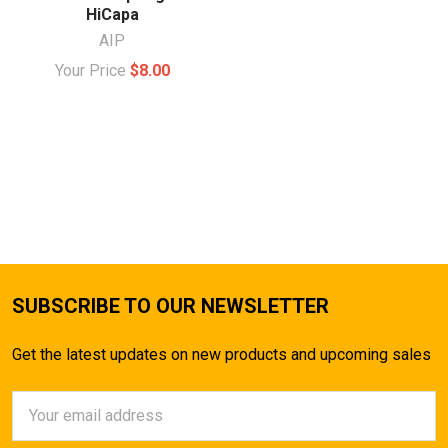
HiCapa
AIP
Your Price
$8.00
SUBSCRIBE TO OUR NEWSLETTER
Get the latest updates on new products and upcoming sales
Email
Address