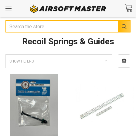
Search
Recoil Springs & Guides
SHOW FILTERS