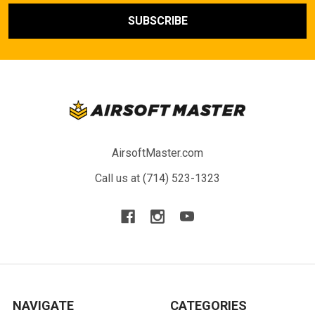
AirsoftMaster.com
Call us at (714) 523-1323
NAVIGATE
CATEGORIES