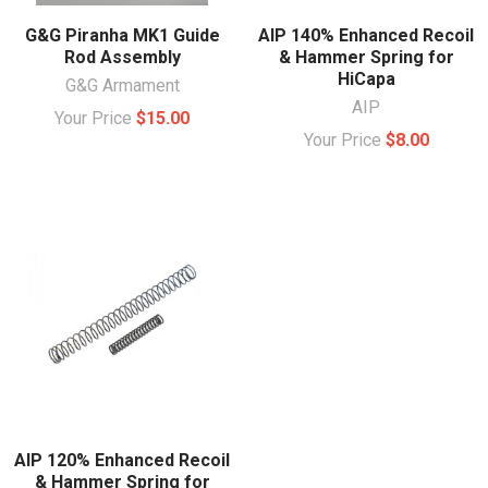
G&G Piranha MK1 Guide
AIP 140% Enhanced Recoil
Rod Assembly
& Hammer Spring for
HiCapa
G&G Armament
AIP
Your Price
$15.00
Your Price
$8.00
AIP 120% Enhanced Recoil
& Hammer Spring for