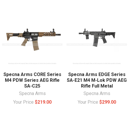
Specna Arms CORE Series
Specna Arms EDGE Series
M4 PDW Series AEG Rifle
SA-E21 M4 M-Lok PDW AEG
SA-C25
Rifle Full Metal
Specna Arms
Specna Arms
Your Price
$219.00
Your Price
$299.00