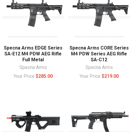
Specna Arms EDGE Series
Specna Arms CORE Series
SA-E12 M4 PDW AEG Rifle
M4 PDW Series AEG Rifle
Full Metal
SA-C12
Specna Arms
Specna Arms
Your Price
$285.00
Your Price
$219.00