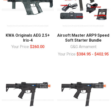
KWA Originals AEG 2.5+
Airsoft Master ARP9 Speed
Iris-4
Soft Starter Bundle
Your Price
$260.00
G&G Armament
Your Price
$384.95 - $402.95