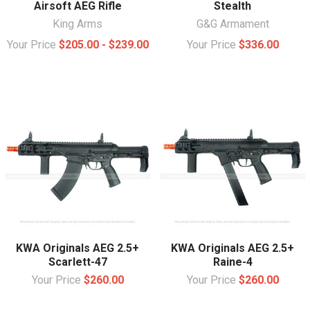
Airsoft AEG Rifle
Stealth
King Arms
G&G Armament
Your Price
$205.00 - $239.00
Your Price
$336.00
KWA Originals AEG 2.5+
KWA Originals AEG 2.5+
Scarlett-47
Raine-4
Your Price
$260.00
Your Price
$260.00