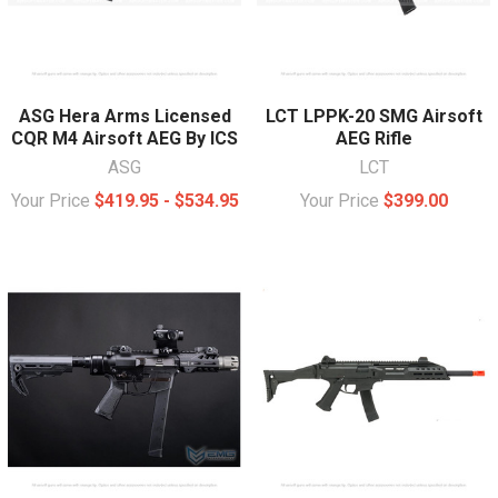
ASG Hera Arms Licensed
LCT LPPK-20 SMG Airsoft
CQR M4 Airsoft AEG By ICS
AEG Rifle
ASG
LCT
Your Price
$419.95 - $534.95
Your Price
$399.00