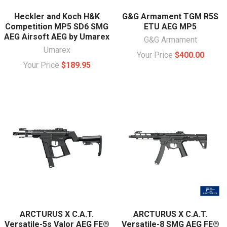
Heckler and Koch H&K
G&G Armament TGM R5S
Competition MP5 SD6 SMG
ETU AEG MP5
AEG Airsoft AEG by Umarex
G&G Armament
Umarex
Your Price
$400.00
Your Price
$189.95
ARCTURUS X C.A.T.
ARCTURUS X C.A.T.
Versatile-5s Valor AEG FE®
Versatile-8 SMG AEG FE®