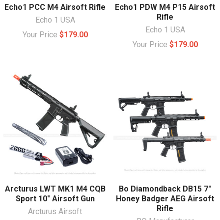
Echo1 PCC M4 Airsoft Rifle
Echo1 PDW M4 P15 Airsoft
Rifle
Echo 1 USA
Echo 1 USA
Your Price
$179.00
Your Price
$179.00
Arcturus LWT MK1 M4 CQB
Bo Diamondback DB15 7"
Sport 10" Airsoft Gun
Honey Badger AEG Airsoft
Rifle
Arcturus Airsoft