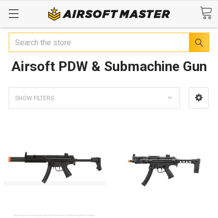
Search
Airsoft PDW & Submachine Gun
SHOW FILTERS