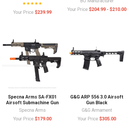
BO Manufacturer
Your Price
$204.99 - $210.00
Your Price
$239.99
Specna Arms SA-FX01
G&G ARP 556 3.0 Airsoft
Airsoft Submachine Gun
Gun Black
Specna Arms
G&G Armament
Your Price
$179.00
Your Price
$305.00