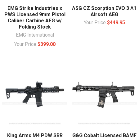
EMG Strike Industries x
ASG CZ Scorption EVO 3 A1
PWS Licensed 9mm Pistol
Airsoft AEG
Caliber Carbine AEG w/
Your Price
$449.95
Folding Stock
EMG International
Your Price
$399.00
King Arms M4 PDW SBR
G&G Cobalt Licensed BAMF