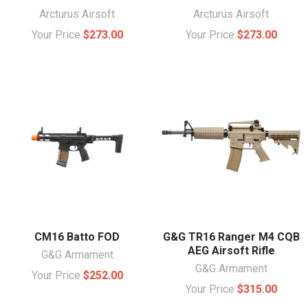
Arcturus Airsoft
Arcturus Airsoft
Your Price
$273.00
Your Price
$273.00
CM16 Batto FOD
G&G TR16 Ranger M4 CQB
AEG Airsoft Rifle
G&G Armament
G&G Armament
Your Price
$252.00
Your Price
$315.00