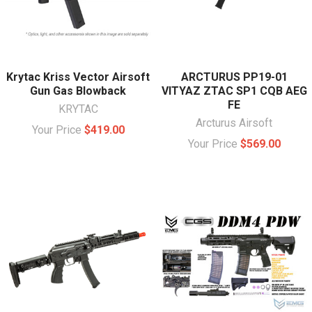
Krytac Kriss Vector Airsoft
ARCTURUS PP19-01
Gun Gas Blowback
VITYAZ ZTAC SP1 CQB AEG
FE
KRYTAC
Arcturus Airsoft
Your Price
$419.00
Your Price
$569.00