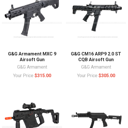
G&G Armament MXC 9
G&G CM16 ARP9 2.0 ST
Airsoft Gun
CQB Airsoft Gun
G&G Armament
G&G Armament
Your Price
$315.00
Your Price
$305.00