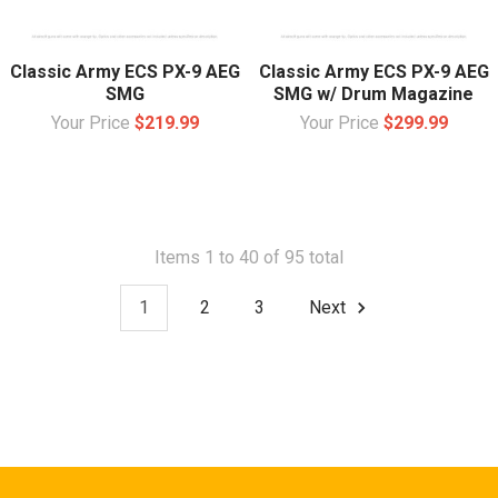
Classic Army ECS PX-9 AEG
Classic Army ECS PX-9 AEG
SMG
SMG w/ Drum Magazine
Your Price
$219.99
Your Price
$299.99
Items 1 to 40 of 95 total
1
2
3
Next