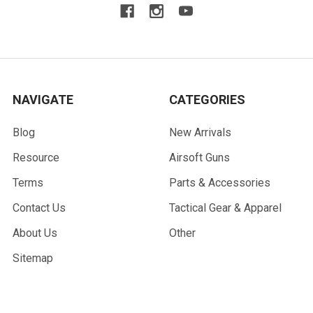
NAVIGATE
CATEGORIES
Blog
New Arrivals
Resource
Airsoft Guns
Terms
Parts & Accessories
Contact Us
Tactical Gear & Apparel
About Us
Other
Sitemap