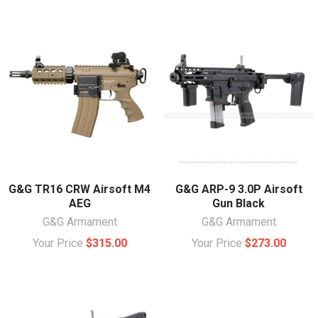
G&G TR16 CRW Airsoft M4
G&G ARP-9 3.0P Airsoft
AEG
Gun Black
G&G Armament
G&G Armament
Your Price
$315.00
Your Price
$273.00