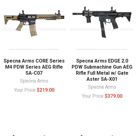
Specna Arms CORE Series
Specna Arms EDGE 2.0
M4 PDW Series AEG Rifle
PDW Submachine Gun AEG
SA-C07
Rifle Full Metal w/ Gate
Aster SA-X01
Specna Arms
Specna Arms
Your Price
$219.00
Your Price
$379.00