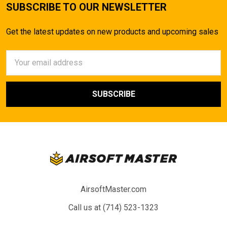
SUBSCRIBE TO OUR NEWSLETTER
Get the latest updates on new products and upcoming sales
Email
Address
AirsoftMaster.com
Call us at (714) 523-1323