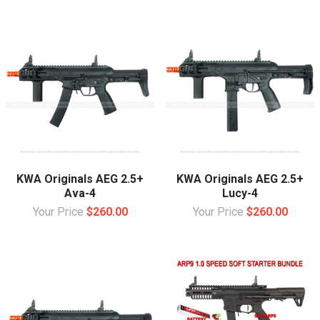
KWA Originals AEG 2.5+
KWA Originals AEG 2.5+
Ava-4
Lucy-4
Your Price
$260.00
Your Price
$260.00