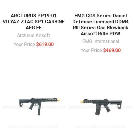
ARCTURUS PP19-01
EMG CGS Series Daniel
VITYAZ ZTAC SP1 CARBINE
Defense Licensed DDM4
AEG FE
RIII Series Gas Blowback
Airsoft Rifle PDW
Arcturus Airsoft
EMG International
Your Price
$619.00
Your Price
$469.00