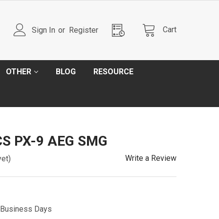
Cart
Sign In
or
Register
OTHER
BLOG
RESOURCE
CS PX-9 AEG SMG
Write a Review
yet)
5 Business Days