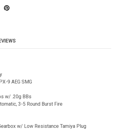
EVIEWS
y
 PX-9 AEG SMG
ps w/ .20g BBs
tomatic, 3-5 Round Burst Fire
Gearbox w/ Low Resistance Tamiya Plug