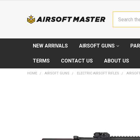
Search
NEW ARRIVALS
AIRSOFT GUNS
PAR
TERMS
CONTACT US
ABOUT US
HOME
AIRSOFT GUNS
ELECTRIC AIRSOFT RIFLES
AIRSOF
FREQUENTLY
BOUGHT
TOGETHER:
SELECT
ALL