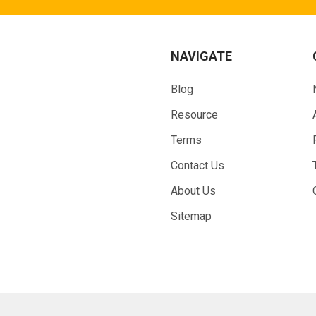
NAVIGATE
Blog
Resource
Terms
Contact Us
About Us
Sitemap