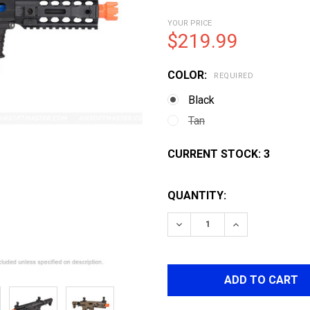
YOUR PRICE
$219.99
COLOR:
REQUIRED
Black
Tan
CURRENT STOCK:
3
QUANTITY:
DECREASE QUANTITY OF 
INCREASE QUA