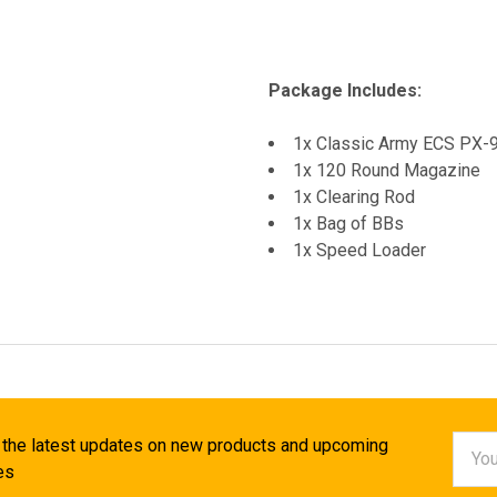
Package Includes:
1x Classic Army ECS PX
1x 120 Round Magazine
1x Clearing Rod
1x Bag of BBs
1x Speed Loader
Email
 the latest updates on new products and upcoming
Addr
es