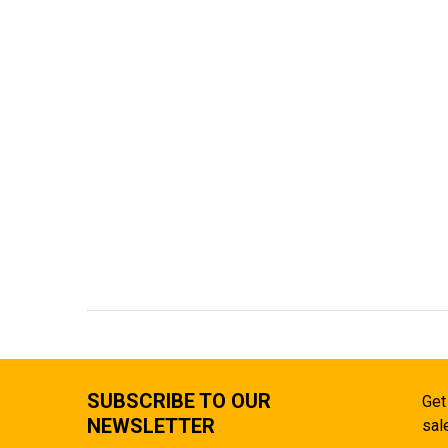
SUBSCRIBE TO OUR
Get
NEWSLETTER
sal