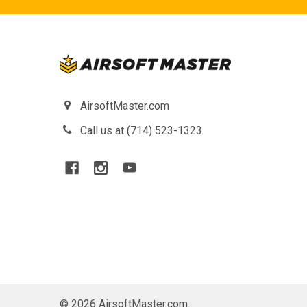
AirsoftMaster.com
Call us at (714) 523-1323
©
2026
AirsoftMaster.com.