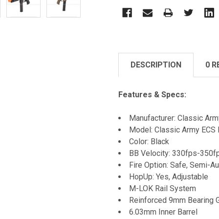
DESCRIPTION
0 R
Features & Specs:
Manufacturer: Classic Arm
Model: Classic Army ECS
Color: Black
BB Velocity: 330fps-350f
Fire Option: Safe, Semi-Au
HopUp: Yes, Adjustable
M-LOK Rail System
Reinforced 9mm Bearing 
6.03mm Inner Barrel