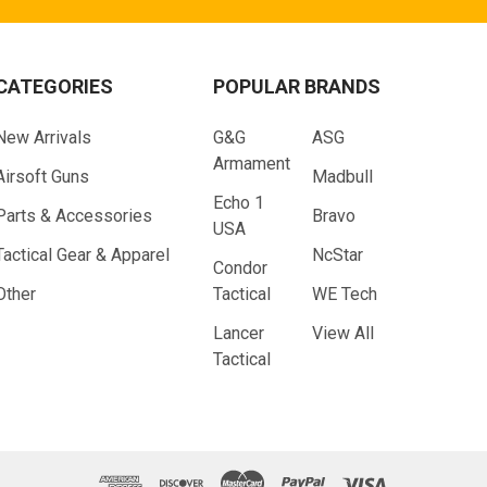
CATEGORIES
POPULAR BRANDS
New Arrivals
G&G
ASG
Armament
Airsoft Guns
Madbull
Echo 1
Parts & Accessories
Bravo
USA
Tactical Gear & Apparel
NcStar
Condor
Other
Tactical
WE Tech
Lancer
View All
Tactical