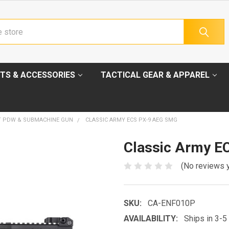
TS & ACCESSORIES
TACTICAL GEAR & APPAREL
T PDW & SUBMACHINE GUN
CLASSIC ARMY ECS PX-9 AEG SMG
Classic Army E
(No reviews 
SKU:
CA-ENF010P
AVAILABILITY:
Ships in 3-