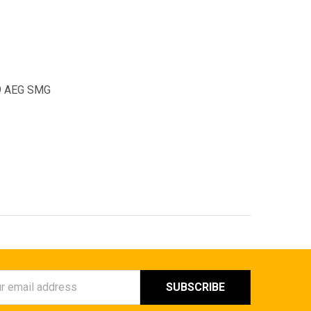
-9 AEG SMG
ess