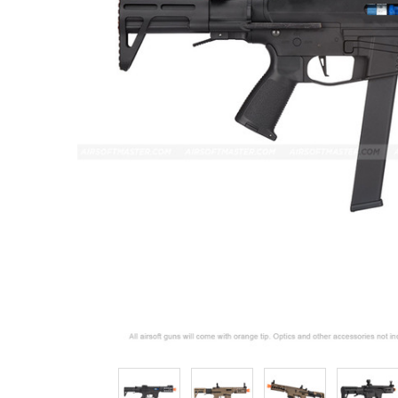
ADD
SELECTED
TO CART