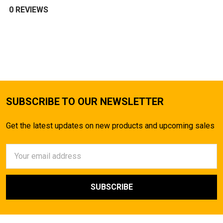
0 REVIEWS
SUBSCRIBE TO OUR NEWSLETTER
Get the latest updates on new products and upcoming sales
Email
Address