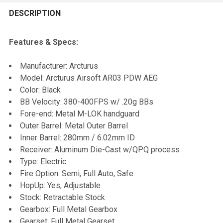
FREQUENTLY
BOUGHT
DESCRIPTION
TOGETHER:
Features & Specs:
SELECT
Manufacturer: Arcturus
ALL
Model: Arcturus Airsoft AR03 PDW AEG
Color: Black
ADD
BB Velocity: 380-400FPS w/ .20g BBs
SELECTED
TO CART
Fore-end: Metal M-LOK handguard
Outer Barrel: Metal Outer Barrel
Inner Barrel: 280mm / 6.02mm ID
Receiver: Aluminum Die-Cast w/QPQ process
Type: Electric
Fire Option: Semi, Full Auto, Safe
HopUp: Yes, Adjustable
Stock: Retractable Stock
Gearbox: Full Metal Gearbox
Gearset: Full Metal Gearset