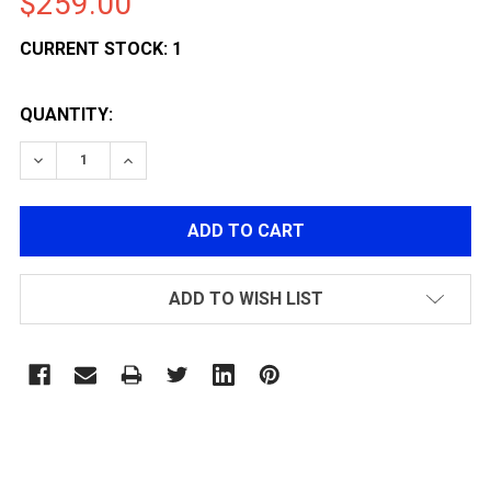
$259.00
CURRENT STOCK:
1
QUANTITY:
DECREASE QUANTITY OF ARCTURUS AIRSOFT AR03 P
INCREASE QUANTITY OF ARCTURUS AIRSOF
ADD TO WISH LIST