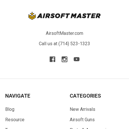
AirsoftMaster.com
Call us at (714) 523-1323
NAVIGATE
CATEGORIES
Blog
New Arrivals
Resource
Airsoft Guns