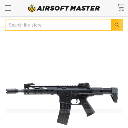
Search