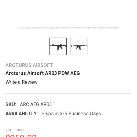
ARCTURUS AIRSOFT
Arcturus Airsoft AR03 PDW AEG
Write a Review
SKU:
ARC AEG AR03
AVAILABILITY:
Ships in 3-5 Business Days
YOUR PRICE