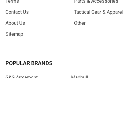
Terms
Parts & Accessories
Contact Us
Tactical Gear & Apparel
About Us
Other
Sitemap
POPULAR BRANDS
G&G Armament
Madbull
Echo 1 USA
Bravo
Condor Tactical
NcStar
Lancer Tactical
WE Tech
ASG
View All