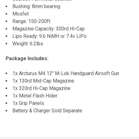
Bushing: 8mm bearing
Mosfet:
Range: 150-200ft
Magazine Capacity: 300rd Hi-Cap
Lipo Ready: 9.6 NiMH or 7.4v LiPo
Weight: 6.2lbs
Package Includes:
1x Arcturus M4 12" M-Lok Handguard Airsoft Gun
1x 130rd Mid-Cap Magazine
1x 320rd Hi-Cap Magazine
1x Metal Flash Hider
1x Grip Panels
Battery & Charger Sold Separate