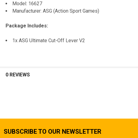
Model: 16627
TO CART
Manufacturer: ASG (Action Sport Games)
Package Includes:
1x ASG Ultimate Cut-Off Lever V2
0 REVIEWS
SUBSCRIBE TO OUR NEWSLETTER