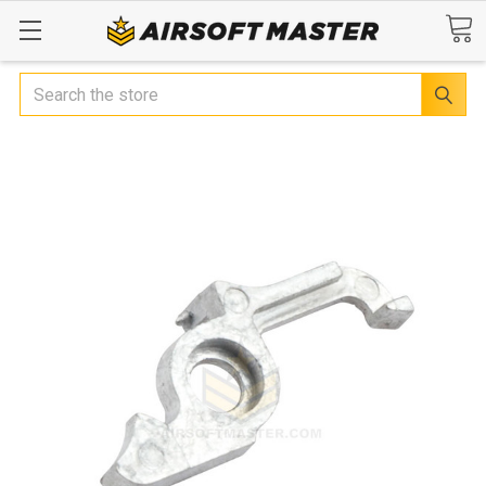
Search