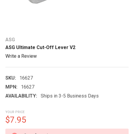
ASG
ASG Ultimate Cut-Off Lever V2
Write a Review
SKU:
16627
MPN:
16627
AVAILABILITY:
Ships in 3-5 Business Days
YOUR PRICE
$7.95
CURRENT