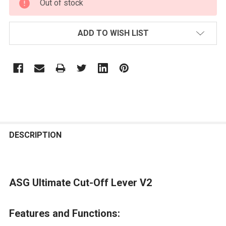
Out of stock
STOCK:
ADD TO WISH LIST
FREQUENTLY
BOUGHT
DESCRIPTION
TOGETHER:
ASG Ultimate Cut-Off Lever V2
SELECT
ALL
Features and Functions:
ADD
SELECTED