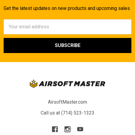
Get the latest updates on new products and upcoming sales
Email
Address
AirsoftMaster.com
Call us at (714) 523-1323