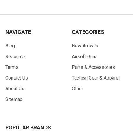
NAVIGATE
CATEGORIES
Blog
New Arrivals
Resource
Airsoft Guns
Terms
Parts & Accessories
Contact Us
Tactical Gear & Apparel
About Us
Other
Sitemap
POPULAR BRANDS