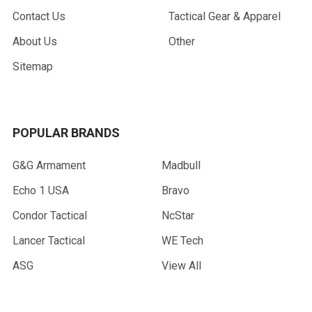
Contact Us
Tactical Gear & Apparel
About Us
Other
Sitemap
POPULAR BRANDS
G&G Armament
Madbull
Echo 1 USA
Bravo
Condor Tactical
NcStar
Lancer Tactical
WE Tech
ASG
View All