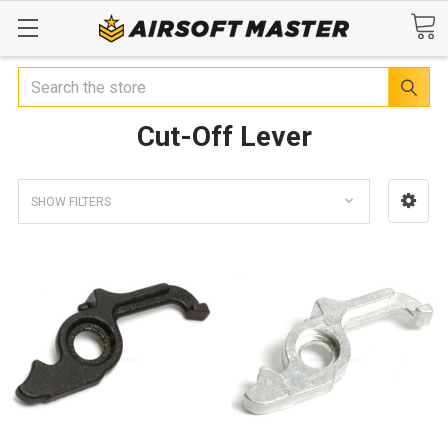
Search
Cut-Off Lever
SHOW FILTERS