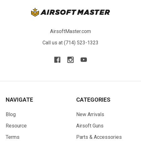
AirsoftMaster.com
Call us at (714) 523-1323
NAVIGATE
CATEGORIES
Blog
New Arrivals
Resource
Airsoft Guns
Terms
Parts & Accessories