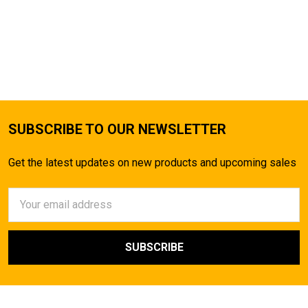
SUBSCRIBE TO OUR NEWSLETTER
Get the latest updates on new products and upcoming sales
Email
Address