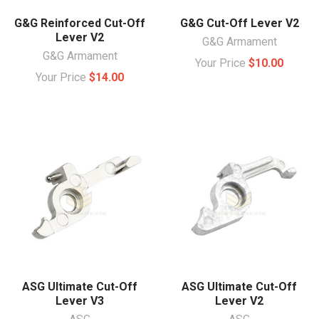
G&G Reinforced Cut-Off
G&G Cut-Off Lever V2
Lever V2
G&G Armament
G&G Armament
Your Price
$10.00
Your Price
$14.00
ASG Ultimate Cut-Off
ASG Ultimate Cut-Off
Lever V3
Lever V2