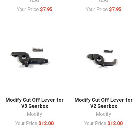
ASG
ASG
Your Price
$7.95
Your Price
$7.95
Modify Cut Off Lever for
Modify Cut Off Lever for
V3 Gearbox
V2 Gearbox
Modify
Modify
Your Price
$12.00
Your Price
$12.00