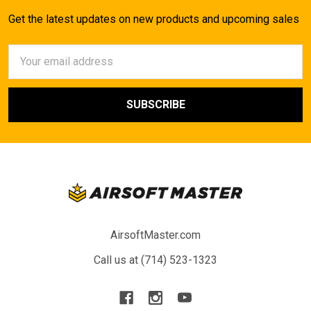
Get the latest updates on new products and upcoming sales
Email
Address
AirsoftMaster.com
Call us at (714) 523-1323