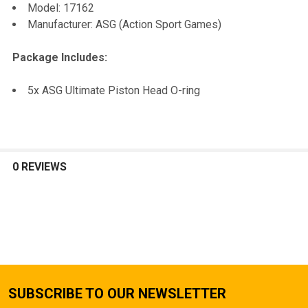
Model: 17162
TO CART
Manufacturer: ASG (Action Sport Games)
Package Includes:
5x ASG Ultimate Piston Head O-ring
0 REVIEWS
SUBSCRIBE TO OUR NEWSLETTER