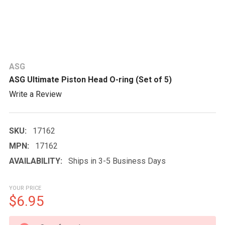
ASG
ASG Ultimate Piston Head O-ring (Set of 5)
Write a Review
SKU:
17162
MPN:
17162
AVAILABILITY:
Ships in 3-5 Business Days
YOUR PRICE
$6.95
CURRENT