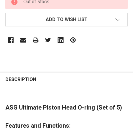
Out of stock
STOCK:
ADD TO WISH LIST
FREQUENTLY
BOUGHT
DESCRIPTION
TOGETHER:
ASG Ultimate Piston Head O-ring (Set of 5)
SELECT
ALL
Features and Functions:
ADD
SELECTED