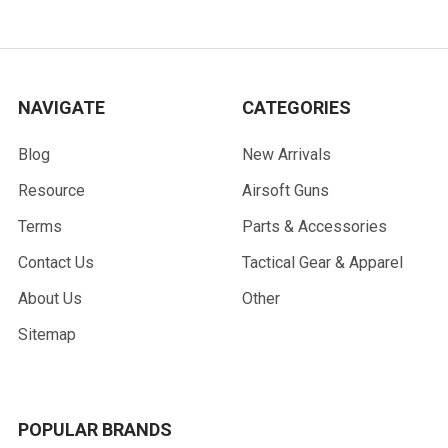
NAVIGATE
CATEGORIES
Blog
New Arrivals
Resource
Airsoft Guns
Terms
Parts & Accessories
Contact Us
Tactical Gear & Apparel
About Us
Other
Sitemap
POPULAR BRANDS