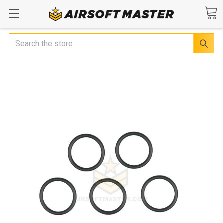
Search