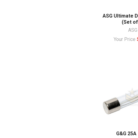
ASG Ultimate D
(Set of
ASG
Your Price
G&G 25A