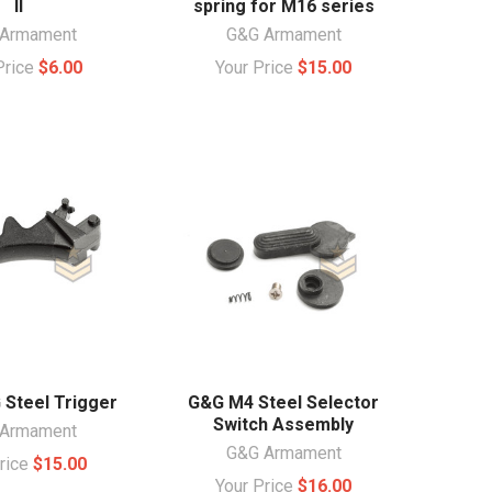
II
spring for M16 series
Armament
G&G Armament
Price
$6.00
Your Price
$15.00
Steel Trigger
G&G M4 Steel Selector
Switch Assembly
Armament
G&G Armament
Price
$15.00
Your Price
$16.00