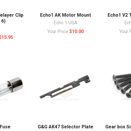
elayer Clip
Echo1 AK Motor Mount
Echo1 V2 
 6)
Echo 1 USA
Ec
Your Price
$10.00
Your 
$15.95
 Fuse
G&G AK47 Selector Plate
Gear box S