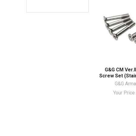
G&G CM Ver.I
Screw Set (Stai
G&G Arm
Your Pric