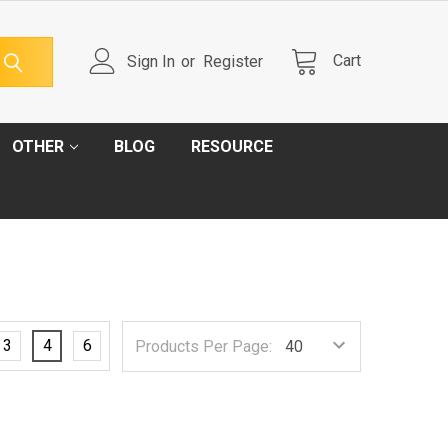
Cart
Sign In
or
Register
OTHER
BLOG
RESOURCE
3
4
6
Products Per Page: