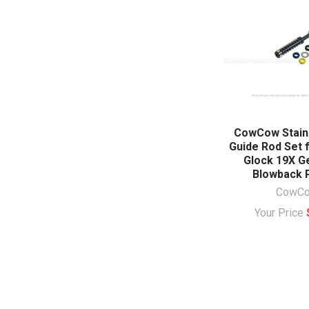
CowCow Stainl
Guide Rod Set 
Glock 19X G
Blowback P
CowC
Your Price