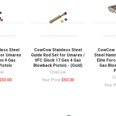
ess Steel
CowCow Stainless Steel
CowCow C
for Umarex
Guide Rod Set for Umarex /
Steel Ham
en 4 Gas
VFC Glock 17 Gen 4 Gas
Elite For
istols
Blowback Pistols - (Gold)
Gas Blo
P
ow
CowCow
C
$50.00
Your Price
$50.00
Your 