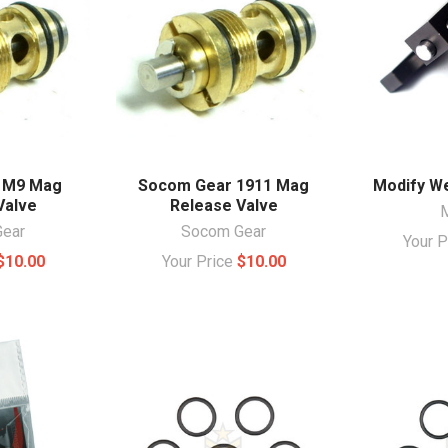
 M9 Mag
Socom Gear 1911 Mag
Modify We
Valve
Release Valve
ear
Socom Gear
Your 
$10.00
Your Price
$10.00