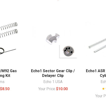
9/M92 Gas
Echo1 Sector Gear Clip /
Echo1 ASR
ing Kit
Delayer Clip
Cyl
rms
Echo 1 USA
Ec
e
$8.50
Your Price
$10.00
Your 