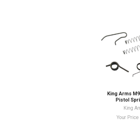
King Arms M
Pistol Spr
King A
Your Pric