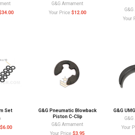
ament
G&G Armament
G&G 
$34.00
Your Price
$12.00
Your 
m Set
G&G Pneumatic Blowback
G&G UMG 
Piston C-Clip
o
G&G 
G&G Armament
e
$6.00
Your 
Your Price
$3.95