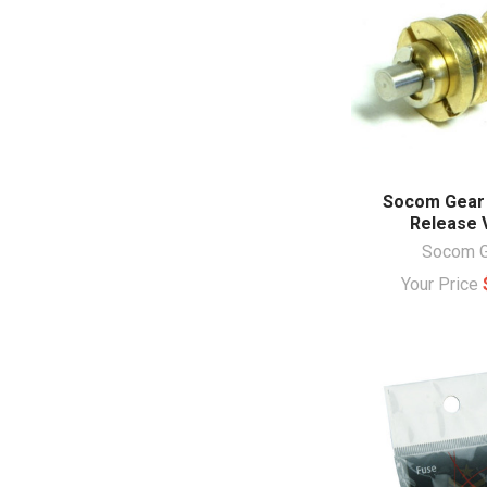
Socom Gear
Release 
Socom G
Your Price