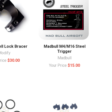
ll Lock Bracer
Madbull M4/M16 Steel
Trigger
Modify
Madbull
Price
$30.00
Your Price
$15.00