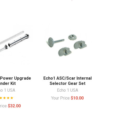
 Power Upgrade
Echo1 ASC/Scar Internal
inder Kit
Selector Gear Set
ho 1 USA
Echo 1 USA
Your Price
$10.00
Price
$32.00