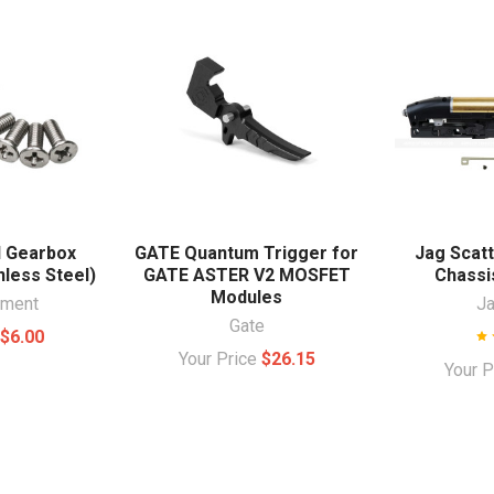
I Gearbox
GATE Quantum Trigger for
Jag Scatt
nless Steel)
GATE ASTER V2 MOSFET
Chassis
Modules
ament
J
Gate
e
$6.00
Your Price
$26.15
Your 