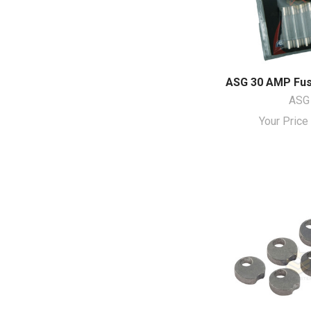
ASG 30 AMP Fuse
ASG
Your Pric