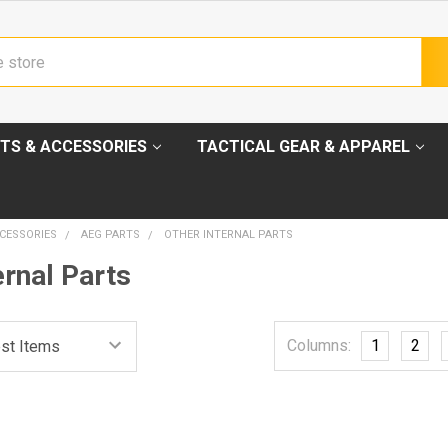
TS & ACCESSORIES
TACTICAL GEAR & APPAREL
CESSORIES
AEG PARTS
OTHER INTERNAL PARTS
ernal Parts
Columns:
1
2