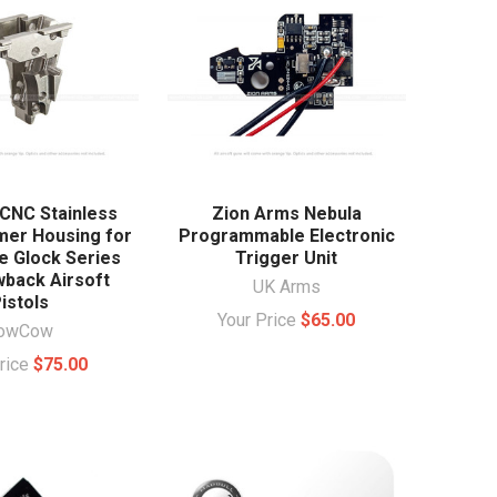
NC Stainless
Zion Arms Nebula
mer Housing for
Programmable Electronic
ce Glock Series
Trigger Unit
wback Airsoft
UK Arms
istols
Your Price
$65.00
owCow
Price
$75.00