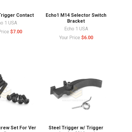
Trigger Contact
Echo1 M14 Selector Switch
Bracket
ho 1 USA
Echo 1 USA
Price
$7.00
Your Price
$6.00
crew Set For Ver
Steel Trigger w/ Trigger