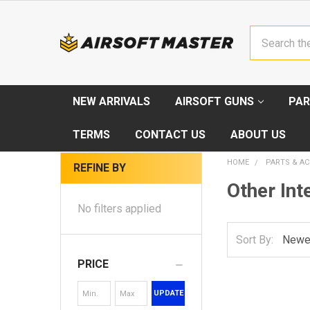
Search
NEW ARRIVALS
AIRSOFT GUNS
PAR
TERMS
CONTACT US
ABOUT US
HOME
PARTS & AC
REFINE BY
Other Int
No filters applied
Sort By:
PRICE
UPDATE