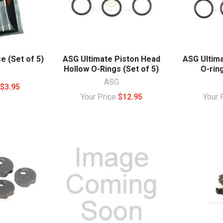
 (Set of 5)
ASG Ultimate Piston Head
ASG Ultim
Hollow O-Rings (Set of 5)
O-ring
ASG
e
$3.95
Your Price
$12.95
Your 