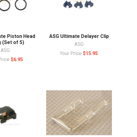
ate Piston Head
ASG Ultimate Delayer Clip
 (Set of 5)
ASG
ASG
Your Price
$15.95
Price
$6.95