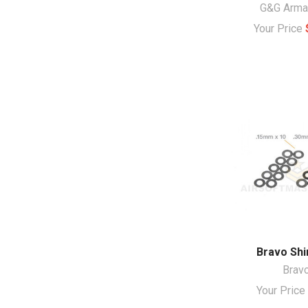
G&G Arm
Your Price
Bravo Shi
Brav
Your Pric