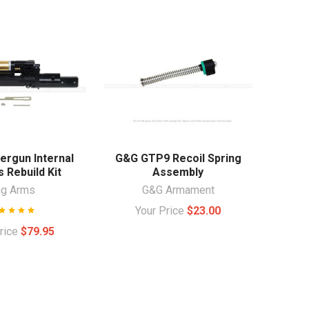
ergun Internal
G&G GTP9 Recoil Spring
 Rebuild Kit
Assembly
ag Arms
G&G Armament
Your Price
$23.00
Price
$79.95