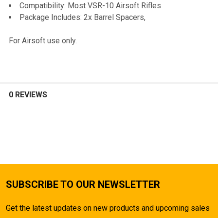
TO CART
Compatibility: Most VSR-10 Airsoft Rifles
Package Includes: 2x Barrel Spacers,
For Airsoft use only.
0 REVIEWS
SUBSCRIBE TO OUR NEWSLETTER
Get the latest updates on new products and upcoming sales