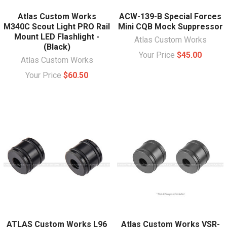
Atlas Custom Works
ACW-139-B Special Forces
M340C Scout Light PRO Rail
Mini CQB Mock Suppressor
Mount LED Flashlight -
Atlas Custom Works
(Black)
Your Price
$45.00
Atlas Custom Works
Your Price
$60.50
ATLAS Custom Works L96
Atlas Custom Works VSR-