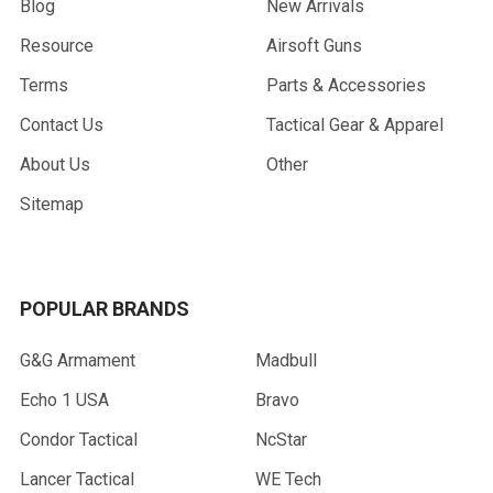
Blog
New Arrivals
Resource
Airsoft Guns
Terms
Parts & Accessories
Contact Us
Tactical Gear & Apparel
About Us
Other
Sitemap
POPULAR BRANDS
G&G Armament
Madbull
Echo 1 USA
Bravo
Condor Tactical
NcStar
Lancer Tactical
WE Tech