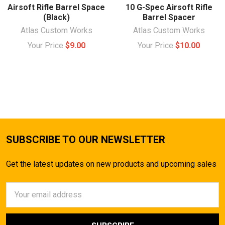
Airsoft Rifle Barrel Space
10 G-Spec Airsoft Rifle
(Black)
Barrel Spacer
Atlas Custom Works
Atlas Custom Works
Your Price
$9.00
Your Price
$10.00
SUBSCRIBE TO OUR NEWSLETTER
Get the latest updates on new products and upcoming sales
Email
Address