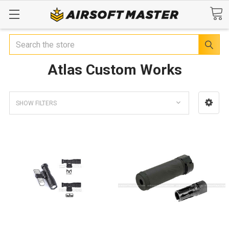
Search
Atlas Custom Works
SHOW FILTERS