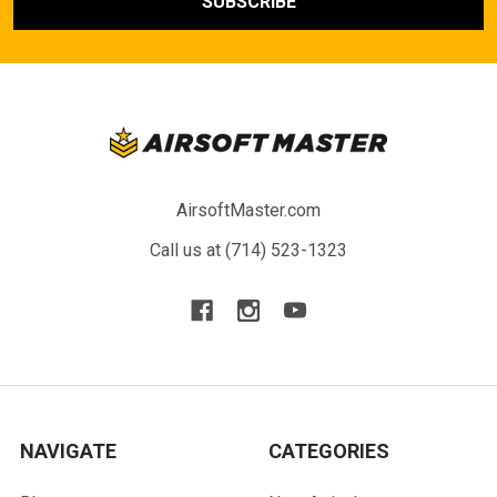
AirsoftMaster.com
Call us at (714) 523-1323
NAVIGATE
CATEGORIES