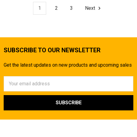
1
2
3
Next
SUBSCRIBE TO OUR NEWSLETTER
Get the latest updates on new products and upcoming sales
Email
Address