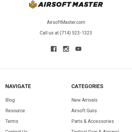
AirsoftMaster.com
Call us at (714) 523-1323
NAVIGATE
CATEGORIES
Blog
New Arrivals
Resource
Airsoft Guns
Terms
Parts & Accessories
Contact Us
Tactical Gear & Apparel