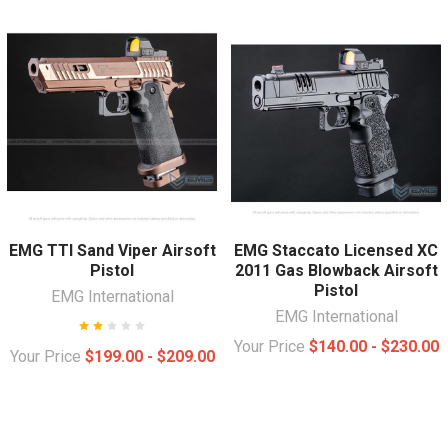
EMG TTI Sand Viper Airsoft
EMG Staccato Licensed XC
Pistol
2011 Gas Blowback Airsoft
Pistol
EMG International
EMG International
Your Price
$140.00 - $230.00
Your Price
$199.00 - $209.00