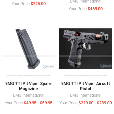
EMG International
Your Price
$225.00
Your Price
$469.00
EMG TTI Pit Viper Spare
EMG TTI Pit Viper Airsoft
Magazine
Pistol
EMG International
EMG International
Your Price
$49.95 - $59.95
Your Price
$229.00 - $239.00