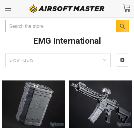
Search
EMG International
SHOW FILTERS