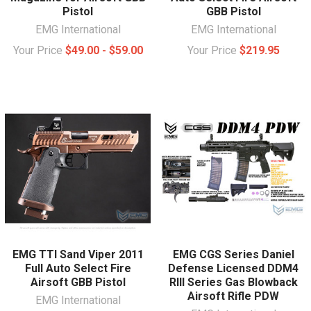
Pistol
GBB Pistol
EMG International
EMG International
Your Price
$49.00 - $59.00
Your Price
$219.95
EMG TTI Sand Viper 2011
EMG CGS Series Daniel
Full Auto Select Fire
Defense Licensed DDM4
Airsoft GBB Pistol
RIII Series Gas Blowback
Airsoft Rifle PDW
EMG International