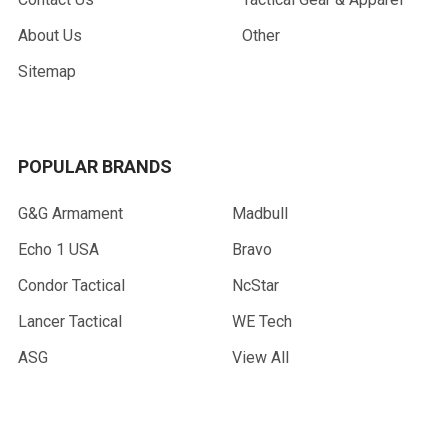
About Us
Other
Sitemap
POPULAR BRANDS
G&G Armament
Madbull
Echo 1 USA
Bravo
Condor Tactical
NcStar
Lancer Tactical
WE Tech
ASG
View All