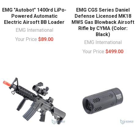
EMG "Autobot" 1400rd LiPo-
EMG CGS Series Daniel
Powered Automatic
Defense Licensed MK18
Electric Airsoft BB Loader
MWS Gas Blowback Airsoft
Rifle by CYMA (Color:
EMG International
Black)
Your Price
$89.00
EMG International
Your Price
$499.00