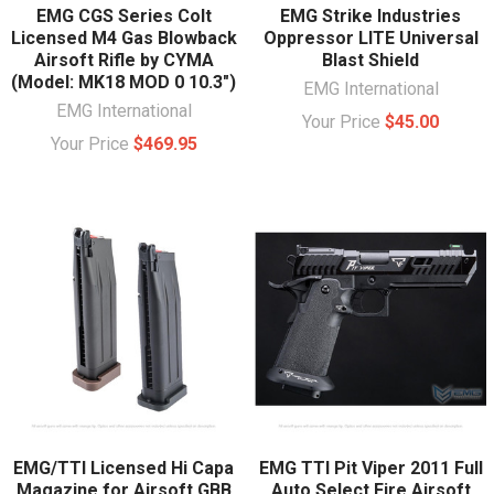
EMG CGS Series Colt
EMG Strike Industries
Licensed M4 Gas Blowback
Oppressor LITE Universal
Airsoft Rifle by CYMA
Blast Shield
(Model: MK18 MOD 0 10.3")
EMG International
EMG International
Your Price
$45.00
Your Price
$469.95
EMG/TTI Licensed Hi Capa
EMG TTI Pit Viper 2011 Full
Magazine for Airsoft GBB
Auto Select Fire Airsoft