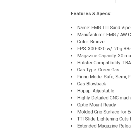
Features & Specs:
Name: EMG TTI Sand Viper 
Manufacturer: EMG / AW 
Color: Bronze
FPS: 300-330 w/ .20g BB
Magazine Capacity: 30 ro
Holster Compatibility: TBA
Gas Type: Green Gas
Firing Mode: Safe, Semi, F
Gas Blowback
Hopup: Adjustable
Highly Detailed CNC machi
Optic Mount Ready
Molded Grip Surface for E
TTI Slide Lightening Cuts 
Extended Magazine Rele