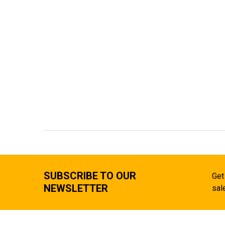
SUBSCRIBE TO OUR
Get
NEWSLETTER
sal