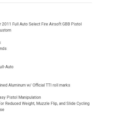
2011 Full Auto Select Fire Airsoft GBB Pistol
Custom
s
unds
ull-Auto
ned Aluminum w/ Official TTI roll marks
asy Pistol Manipulation
for Reduced Weight, Muzzle Flip, and Slide Cycling
ase