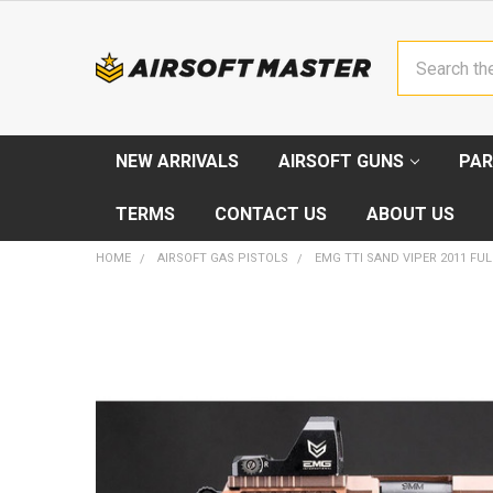
Search
NEW ARRIVALS
AIRSOFT GUNS
PAR
TERMS
CONTACT US
ABOUT US
HOME
AIRSOFT GAS PISTOLS
EMG TTI SAND VIPER 2011 FUL
FREQUENTLY
BOUGHT
TOGETHER:
SELECT
ALL