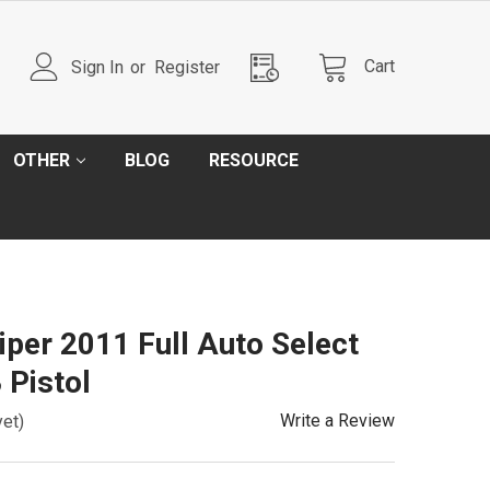
Cart
Sign In
or
Register
OTHER
BLOG
RESOURCE
per 2011 Full Auto Select
 Pistol
Write a Review
yet)