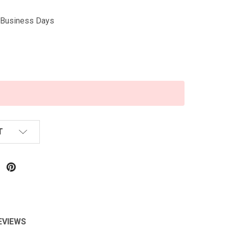
5 Business Days
T
EVIEWS