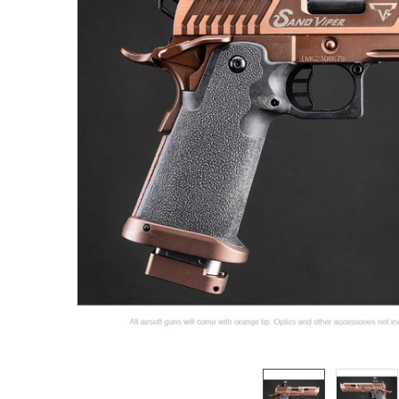
ADD
SELECTED
TO CART