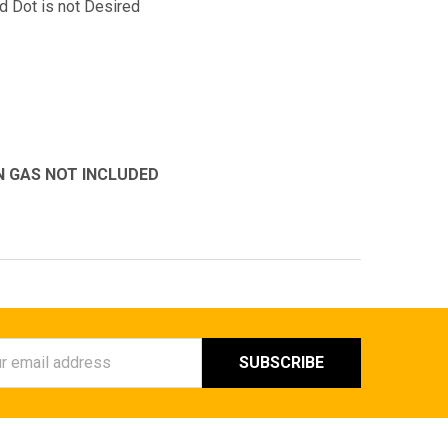
d Dot is not Desired
N GAS NOT INCLUDED
ess