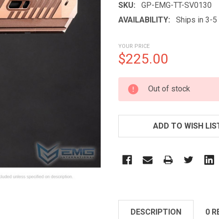
SKU:
GP-EMG-TT-SV0130
AVAILABILITY:
Ships in 3-
YOUR PRICE
$225.00
CURRENT
Out of stock
STOCK:
ADD TO WISH LIS
DESCRIPTION
0 R