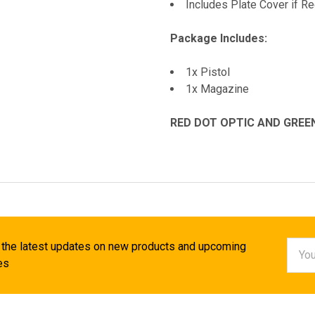
Includes Plate Cover if Re
Package Includes:
1x Pistol
1x Magazine
RED DOT OPTIC AND GREE
Email
 the latest updates on new products and upcoming
Addr
es