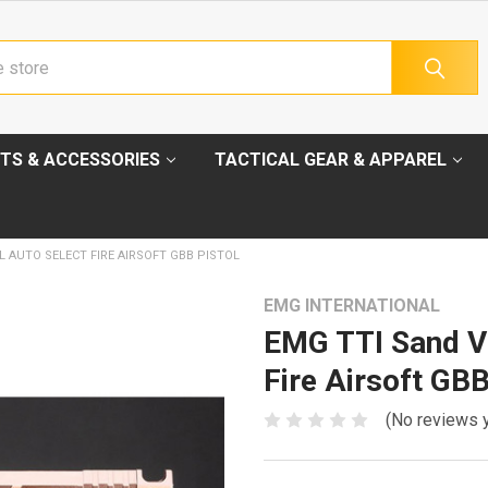
TS & ACCESSORIES
TACTICAL GEAR & APPAREL
L AUTO SELECT FIRE AIRSOFT GBB PISTOL
EMG INTERNATIONAL
EMG TTI Sand Vi
Fire Airsoft GBB
(No reviews 