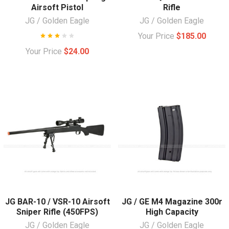
Airsoft Pistol
Rifle
JG / Golden Eagle
JG / Golden Eagle
Your Price
$185.00
Your Price
$24.00
JG BAR-10 / VSR-10 Airsoft
JG / GE M4 Magazine 300r
Sniper Rifle (450FPS)
High Capacity
JG / Golden Eagle
JG / Golden Eagle