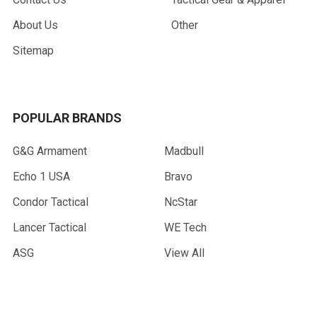
About Us
Other
Sitemap
POPULAR BRANDS
G&G Armament
Madbull
Echo 1 USA
Bravo
Condor Tactical
NcStar
Lancer Tactical
WE Tech
ASG
View All