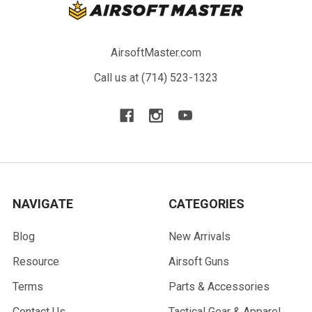
AirsoftMaster.com
Call us at (714) 523-1323
NAVIGATE
CATEGORIES
Blog
New Arrivals
Resource
Airsoft Guns
Terms
Parts & Accessories
Contact Us
Tactical Gear & Apparel