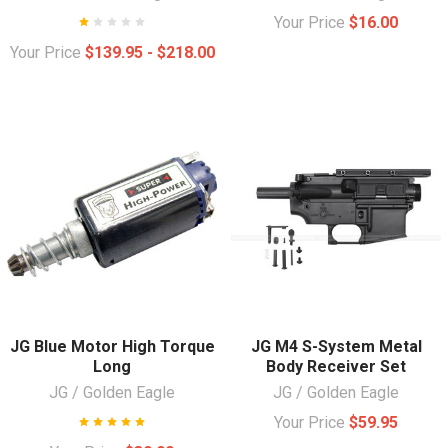
Your Price
$16.00
Your Price
$139.95 - $218.00
JG Blue Motor High Torque
JG M4 S-System Metal
Long
Body Receiver Set
JG / Golden Eagle
JG / Golden Eagle
Your Price
$59.95