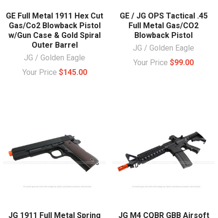
GE Full Metal 1911 Hex Cut
GE / JG OPS Tactical .45
Gas/Co2 Blowback Pistol
Full Metal Gas/CO2
w/Gun Case & Gold Spiral
Blowback Pistol
Outer Barrel
JG / Golden Eagle
JG / Golden Eagle
Your Price
$99.00
Your Price
$145.00
JG 1911 Full Metal Spring
JG M4 CQBR GBB Airsoft