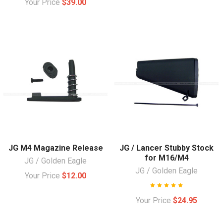
Your Price
$39.00
JG M4 Magazine Release
JG / Lancer Stubby Stock
for M16/M4
JG / Golden Eagle
JG / Golden Eagle
Your Price
$12.00
Your Price
$24.95