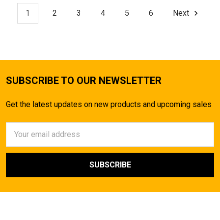
1
2
3
4
5
6
Next
SUBSCRIBE TO OUR NEWSLETTER
Get the latest updates on new products and upcoming sales
Email
Address