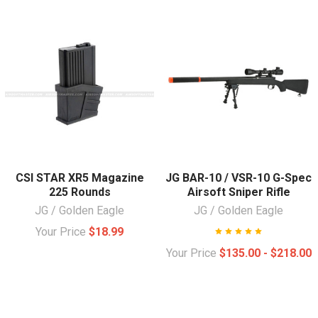
CSI STAR XR5 Magazine
JG BAR-10 / VSR-10 G-Spec
225 Rounds
Airsoft Sniper Rifle
JG / Golden Eagle
JG / Golden Eagle
Your Price
$18.99
Your Price
$135.00 - $218.00