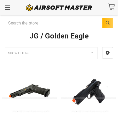
Search
JG / Golden Eagle
SHOW FILTERS