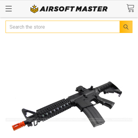
Search