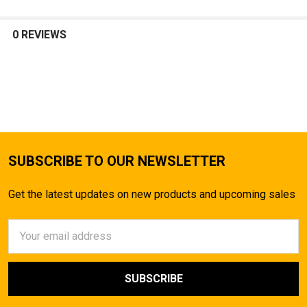
0 REVIEWS
SUBSCRIBE TO OUR NEWSLETTER
Get the latest updates on new products and upcoming sales
Email
Address