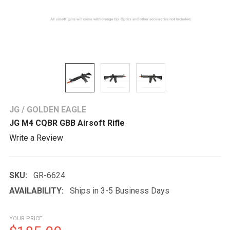
JG / GOLDEN EAGLE
JG M4 CQBR GBB Airsoft Rifle
Write a Review
SKU:
GR-6624
AVAILABILITY:
Ships in 3-5 Business Days
YOUR PRICE