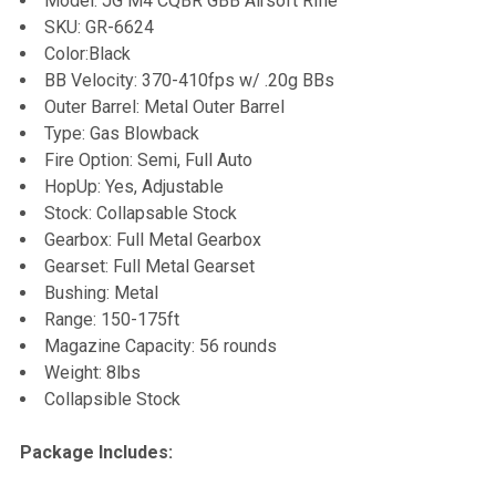
Model: JG M4 CQBR GBB Airsoft Rifle
SKU: GR-6624
ADD
Color:Black
SELECTED
TO CART
BB Velocity: 370-410fps w/ .20g BBs
Outer Barrel: Metal Outer Barrel
Type: Gas Blowback
Fire Option: Semi, Full Auto
HopUp: Yes, Adjustable
Stock: Collapsable Stock
Gearbox: Full Metal Gearbox
Gearset: Full Metal Gearset
Bushing: Metal
Range: 150-175ft
Magazine Capacity: 56 rounds
Weight: 8lbs
Collapsible Stock
Package Includes: