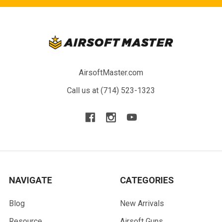
AirsoftMaster.com
Call us at (714) 523-1323
NAVIGATE
CATEGORIES
Blog
New Arrivals
Resource
Airsoft Guns