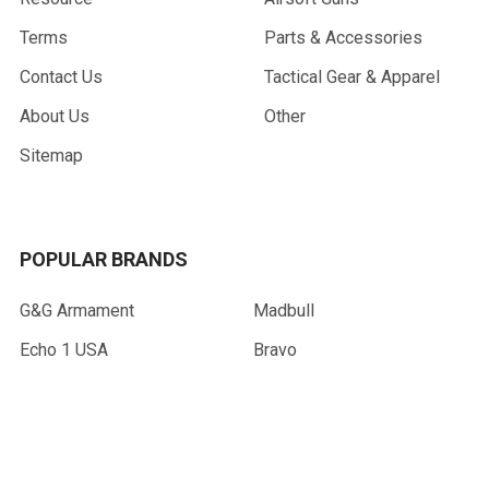
Terms
Parts & Accessories
Contact Us
Tactical Gear & Apparel
About Us
Other
Sitemap
POPULAR BRANDS
G&G Armament
Madbull
Echo 1 USA
Bravo
Condor Tactical
NcStar
Lancer Tactical
WE Tech
ASG
View All