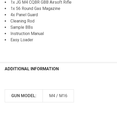
1x JG M4 CQBR GBB Airsoft Rifle
1x 56 Round Gas Magazine
4x Panel Guard
Cleaning Rod
Sample BBs
Instruction Manual
Easy Loader
ADDITIONAL INFORMATION
GUN MODEL:
M4 / M16