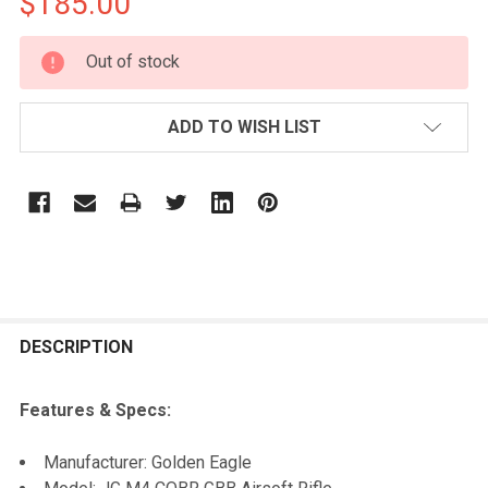
$185.00
CURRENT
Out of stock
STOCK:
ADD TO WISH LIST
FREQUENTLY
BOUGHT
DESCRIPTION
TOGETHER:
Features & Specs:
SELECT
Manufacturer: Golden Eagle
ALL