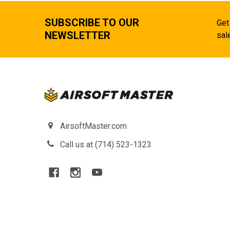
SUBSCRIBE TO OUR
Get
NEWSLETTER
sal
AirsoftMaster.com
Call us at (714) 523-1323