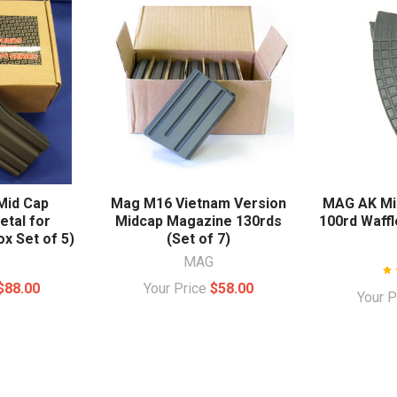
Mid Cap
Mag M16 Vietnam Version
MAG AK Mi
tal for
Midcap Magazine 130rds
100rd Waffl
x Set of 5)
(Set of 7)
MAG
$88.00
Your Price
$58.00
Your 