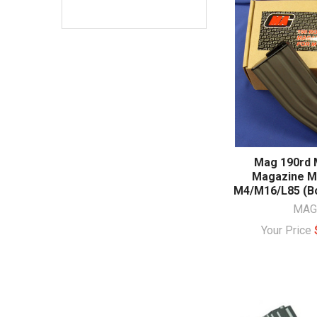
Mag 190rd 
Magazine Me
M4/M16/L85 (Bo
MAG
Your Price