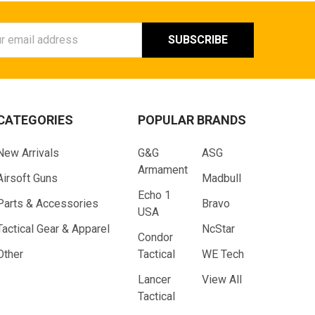
ess
CATEGORIES
POPULAR BRANDS
New Arrivals
G&G
ASG
Armament
Airsoft Guns
Madbull
Echo 1
Parts & Accessories
Bravo
USA
Tactical Gear & Apparel
NcStar
Condor
Other
Tactical
WE Tech
Lancer
View All
Tactical