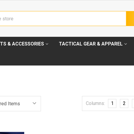
TS & ACCESSORIES
TACTICAL GEAR & APPAREL
Columns:
1
2