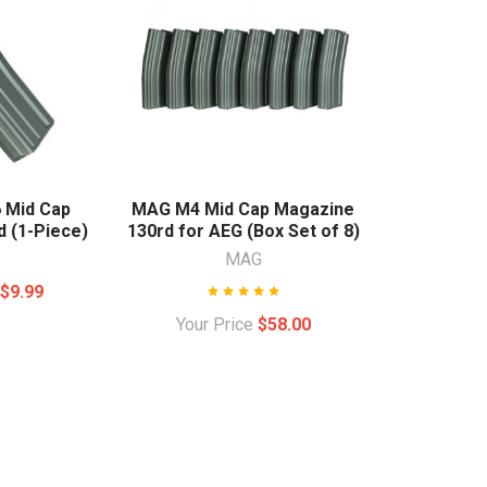
 Mid Cap
MAG M4 Mid Cap Magazine
 (1-Piece)
130rd for AEG (Box Set of 8)
MAG
e
$9.99
Your Price
$58.00