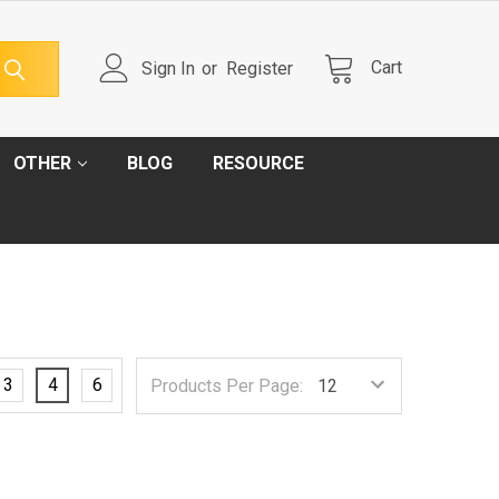
Cart
Sign In
or
Register
OTHER
BLOG
RESOURCE
3
4
6
Products Per Page: