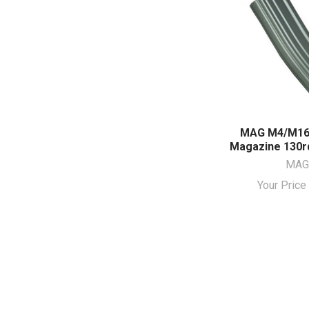
MAG M4/M16
Magazine 130rd
MAG
Your Pric