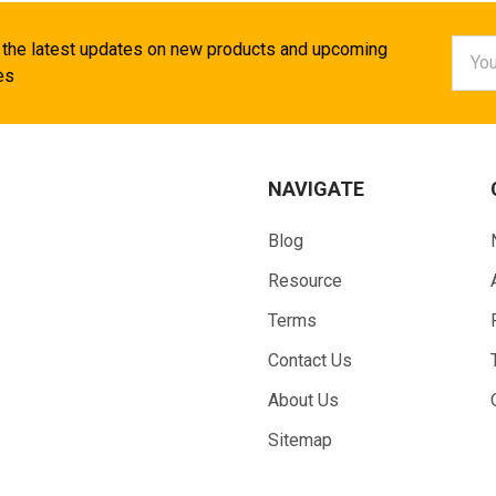
Email
 the latest updates on new products and upcoming
Addr
es
NAVIGATE
Blog
Resource
Terms
Contact Us
About Us
Sitemap