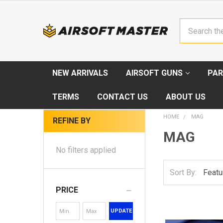
Search
NEW ARRIVALS
AIRSOFT GUNS
PAR
TERMS
CONTACT US
ABOUT US
HOME
MAG
REFINE BY
MAG
No filters applied
Sort By:
PRICE
UPDATE