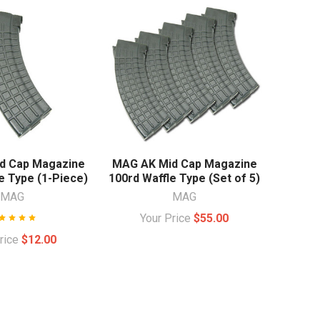
d Cap Magazine
MAG AK Mid Cap Magazine
e Type (1-Piece)
100rd Waffle Type (Set of 5)
MAG
MAG
Your Price
$55.00
Price
$12.00