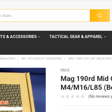
TS & ACCESSORIES
TACTICAL GEAR & APPAREL
 MAGAZINES
M4 / M16 AIRSOFT MAGAZINES
MAG 190RD MID CAP MAGAZINE M
MAG
Mag 190rd Mid 
M4/M16/L85 (Bo
(No reviews 