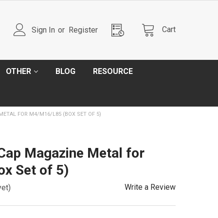
Cart
Sign In
or
Register
OTHER
BLOG
RESOURCE
ETAL FOR M4/M16/L85 (BOX SET OF 5)
Cap Magazine Metal for
x Set of 5)
Write a Review
yet)