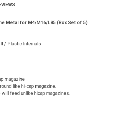
EVIEWS
e Metal for M4/M16/L85 (Box Set of 5)
l / Plastic Internals
cap magazine
ound like hi-cap magazine.
e will feed unlike hicap magazines.