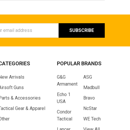
ess
CATEGORIES
POPULAR BRANDS
New Arrivals
G&G
ASG
Armament
Airsoft Guns
Madbull
Echo 1
Parts & Accessories
Bravo
USA
Tactical Gear & Apparel
NcStar
Condor
Other
Tactical
WE Tech
Lancer
View All