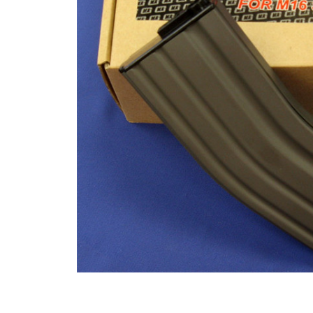
ADD
SELECTED
TO CART