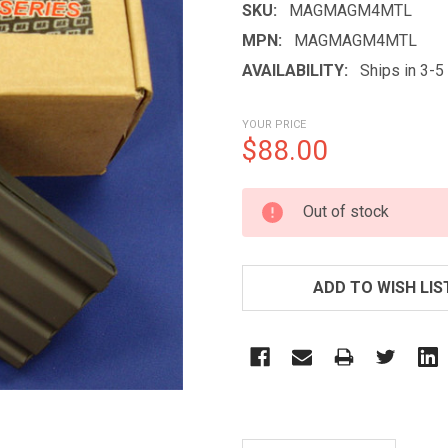
SKU:
MAGMAGM4MTL
MPN:
MAGMAGM4MTL
AVAILABILITY:
Ships in 3-
YOUR PRICE
$88.00
CURRENT
Out of stock
STOCK:
ADD TO WISH LIS