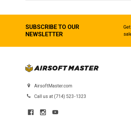
SUBSCRIBE TO OUR
Get
NEWSLETTER
sal
AirsoftMaster.com
Call us at (714) 523-1323