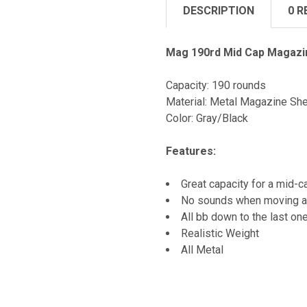
DESCRIPTION
0 R
Mag 190rd Mid Cap Magazin
Capacity: 190 rounds
Material: Metal Magazine Shel
Color: Gray/Black
Features:
Great capacity for a mid-
No sounds when moving ar
All bb down to the last on
Realistic Weight
All Metal