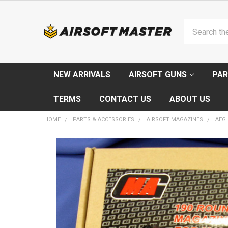
Search
NEW ARRIVALS
AIRSOFT GUNS
PAR
TERMS
CONTACT US
ABOUT US
HOME
PARTS & ACCESSORIES
AIRSOFT MAGAZINES
AEG
FREQUENTLY
BOUGHT
TOGETHER:
SELECT
ALL