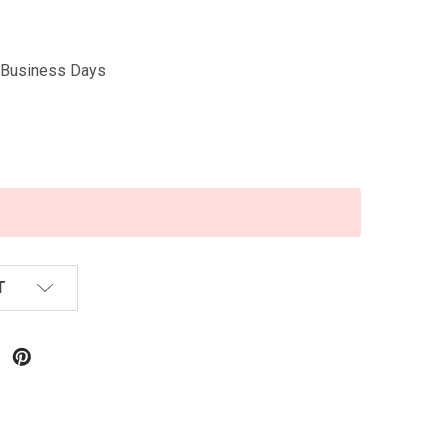
5 Business Days
T