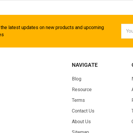
Email
 the latest updates on new products and upcoming
Addr
es
NAVIGATE
Blog
Resource
Terms
Contact Us
About Us
Sitemap