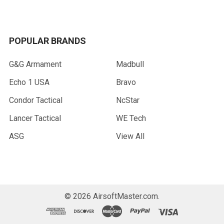
POPULAR BRANDS
G&G Armament
Madbull
Echo 1 USA
Bravo
Condor Tactical
NcStar
Lancer Tactical
WE Tech
ASG
View All
©
2026
AirsoftMaster.com.