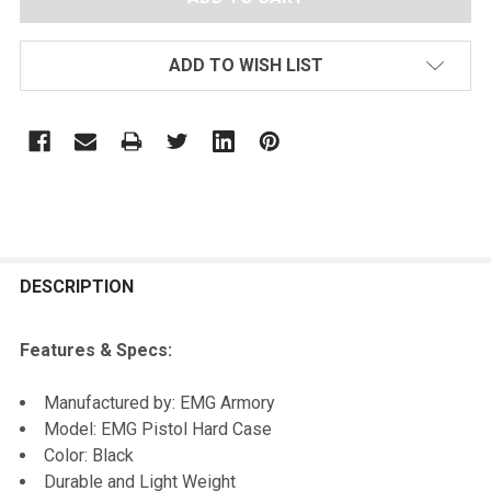
ADD TO WISH LIST
FREQUENTLY
BOUGHT
DESCRIPTION
TOGETHER:
Features & Specs:
SELECT
Manufactured by: EMG Armory
ALL
Model: EMG Pistol Hard Case
Color: Black
ADD
Durable and Light Weight
SELECTED