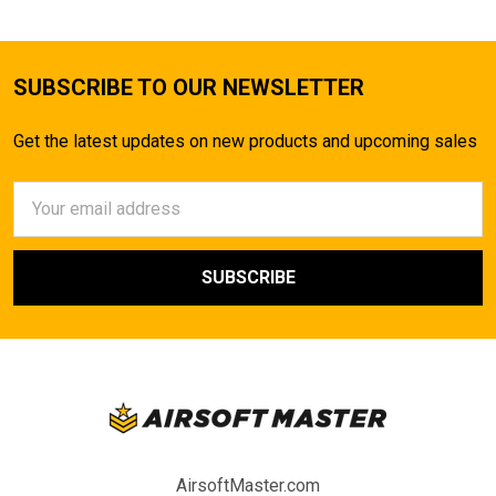
SUBSCRIBE TO OUR NEWSLETTER
Get the latest updates on new products and upcoming sales
Email
Address
AirsoftMaster.com