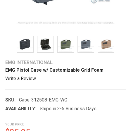
EMG INTERNATIONAL
EMG Pistol Case w/ Customizable Grid Foam
Write a Review
SKU:
Case-312508-EMG-WG
AVAILABILITY:
Ships in 3-5 Business Days
YOUR PRICE