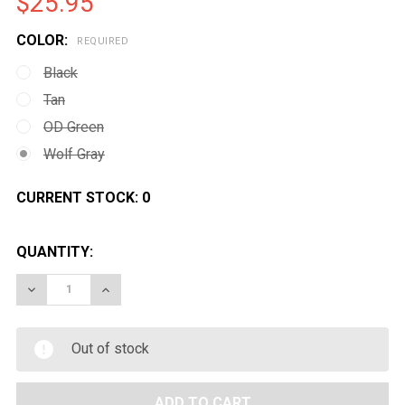
$25.95
COLOR:
REQUIRED
Black
Tan
OD Green
Wolf Gray
CURRENT STOCK:
0
QUANTITY:
DECREASE QUANTITY OF EMG PISTOL CASE W/ CUSTO
INCREASE QUANTITY OF EMG PISTOL CASE
Out of stock