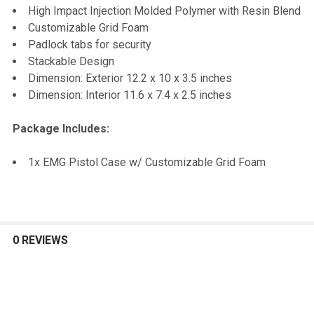
TO CART
High Impact Injection Molded Polymer with Resin Blend
Customizable Grid Foam
Padlock tabs for security
Stackable Design
Dimension: Exterior 12.2 x 10 x 3.5 inches
Dimension: Interior 11.6 x 7.4 x 2.5 inches
Package Includes:
1x EMG Pistol Case w/ Customizable Grid Foam
0 REVIEWS