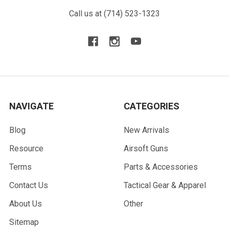
Call us at (714) 523-1323
NAVIGATE
CATEGORIES
Blog
New Arrivals
Resource
Airsoft Guns
Terms
Parts & Accessories
Contact Us
Tactical Gear & Apparel
About Us
Other
Sitemap