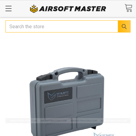
Search