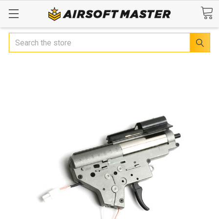
Search