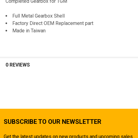
Completed Gearbox for TGM
SELECT
Full Metal Gearbox Shell
ALL
Factory Direct OEM Replacement part
Made in Taiwan
ADD
SELECTED
TO CART
0 REVIEWS
SUBSCRIBE TO OUR NEWSLETTER
Get the latest updates on new products and upcoming sales