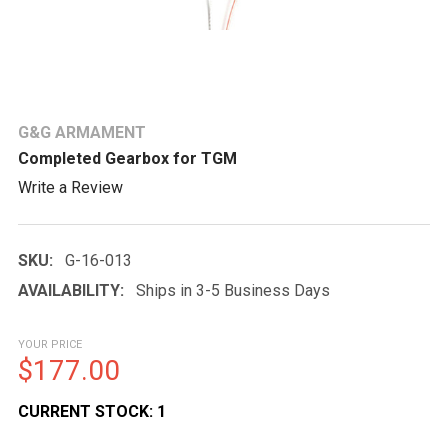
G&G ARMAMENT
Completed Gearbox for TGM
Write a Review
SKU:
G-16-013
AVAILABILITY:
Ships in 3-5 Business Days
YOUR PRICE
$177.00
CURRENT STOCK:
1