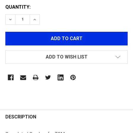
QUANTITY:
DECREASE QUANTITY OF COMPLETED GEARBOX FOR 
INCREASE QUANTITY OF COMPLETED GEAR
ADD TO WISH LIST
FREQUENTLY
BOUGHT
DESCRIPTION
TOGETHER: