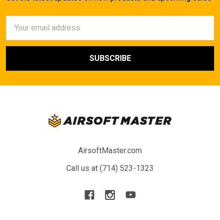
Email
Address
AirsoftMaster.com
Call us at (714) 523-1323