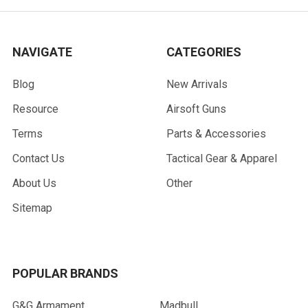
NAVIGATE
CATEGORIES
Blog
New Arrivals
Resource
Airsoft Guns
Terms
Parts & Accessories
Contact Us
Tactical Gear & Apparel
About Us
Other
Sitemap
POPULAR BRANDS
G&G Armament
Madbull