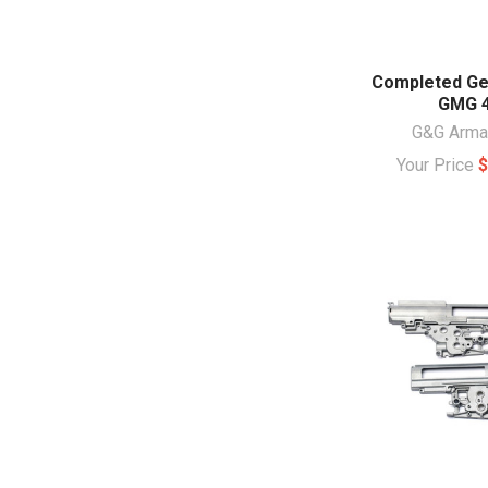
Completed Ge
GMG 
G&G Arm
Your Price
$