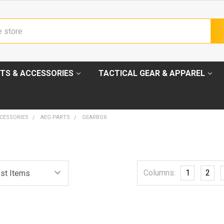
TS & ACCESSORIES
TACTICAL GEAR & APPAREL
CESSORIES
AEG PARTS
GEARBOX
Columns:
1
2