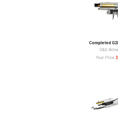
Completed G2
G&G Arm
Your Price
$