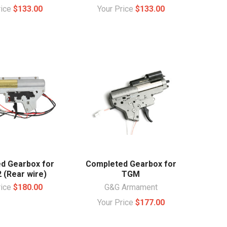
rice
$133.00
Your Price
$133.00
d Gearbox for
Completed Gearbox for
 (Rear wire)
TGM
rice
$180.00
G&G Armament
Your Price
$177.00