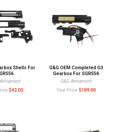
rbox Shells For
G&G OEM Completed G3
GR556
Gearbox For SGR556
Armament
G&G Armament
Price
$42.00
Your Price
$189.00