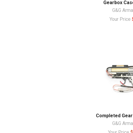
Gearbox Case
G&G Arm
Your Price
Completed Gear
G&G Arm
Your Price
$