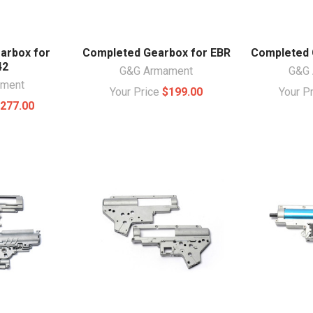
arbox for
Completed Gearbox for EBR
Completed 
42
G&G Armament
G&G 
ament
Your Price
$199.00
Your P
277.00