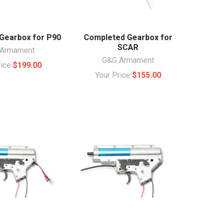
Gearbox for P90
Completed Gearbox for
SCAR
Armament
G&G Armament
rice
$199.00
Your Price
$155.00