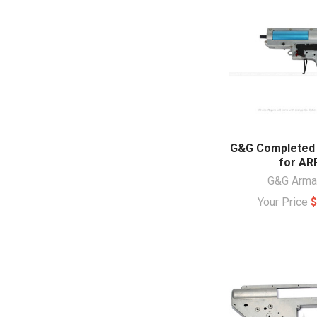
G&G Completed
for AR
G&G Arm
Your Price
$