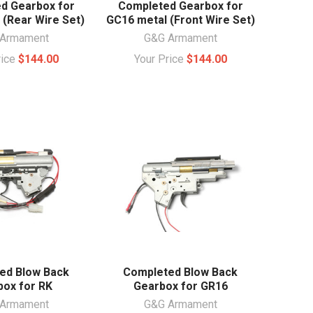
d Gearbox for
Completed Gearbox for
 (Rear Wire Set)
GC16 metal (Front Wire Set)
Armament
G&G Armament
rice
$144.00
Your Price
$144.00
ed Blow Back
Completed Blow Back
box for RK
Gearbox for GR16
Armament
G&G Armament