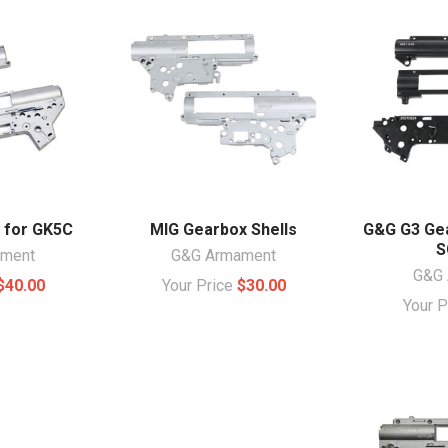
 for GK5C
MIG Gearbox Shells
G&G G3 Gea
S
ament
G&G Armament
G&G 
$40.00
Your Price
$30.00
Your 