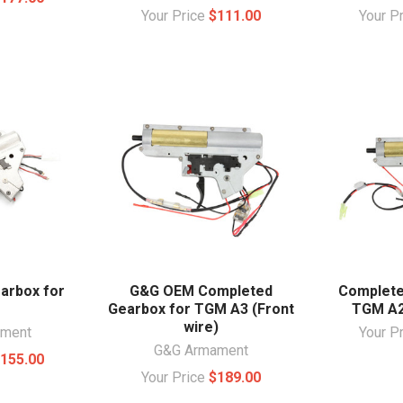
Your Price
$111.00
Your P
arbox for
G&G OEM Completed
Complete
Gearbox for TGM A3 (Front
TGM A2
wire)
ament
Your P
G&G Armament
155.00
Your Price
$189.00