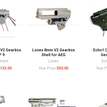
 V2 Gearbox
Lonex 8mm V2 Gearbox
Echo1 
P 9
Shell for AEG
Gea
ament
Lonex
Ec
133.00
Your Price
$50.00
Your 