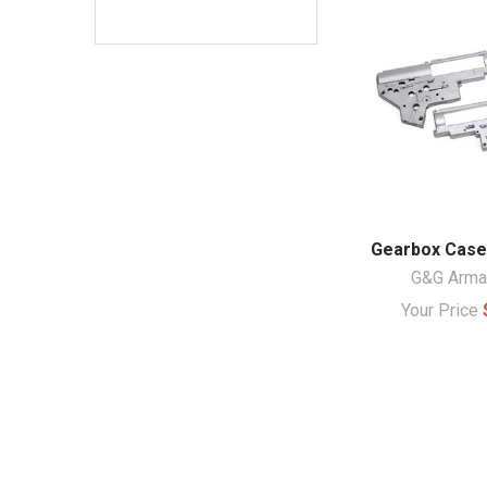
Gearbox Case
G&G Arm
Your Price