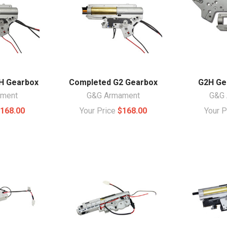
H Gearbox
Completed G2 Gearbox
G2H Ge
ament
G&G Armament
G&G 
168.00
Your Price
$168.00
Your 