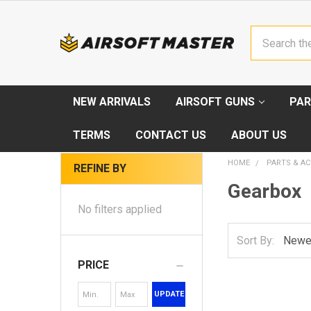
Search
NEW ARRIVALS
AIRSOFT GUNS
PAR
TERMS
CONTACT US
ABOUT US
HOME
PARTS & AC
REFINE BY
Gearbox
No filters applied
Sort By:
PRICE
UPDATE