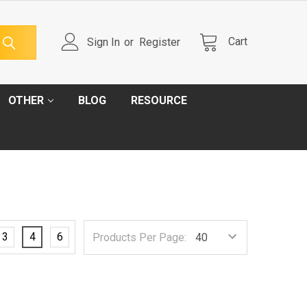
Cart
Sign In
or
Register
OTHER
BLOG
RESOURCE
3
4
6
Products Per Page: