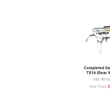
Completed Ge
TR16 (Rear W
G&G Arm
Your Price
$