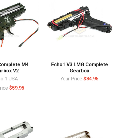
Complete M4
Echo1 V3 LMG Complete
rbox V2
Gearbox
ho 1 USA
Your Price
$84.95
Price
$59.95