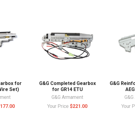
arbox for
G&G Completed Gearbox
G&G Reinfo
ire Set)
for GR14 ETU
AEG
ament
G&G Armament
G&G 
177.00
Your Price
$221.00
Your 