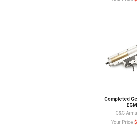
Completed Ge
EGM
G&G Arm
Your Price
$