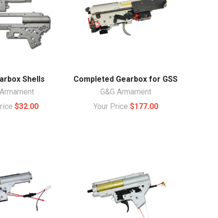
arbox Shells
Completed Gearbox for GSS
Armament
G&G Armament
Price
$32.00
Your Price
$177.00