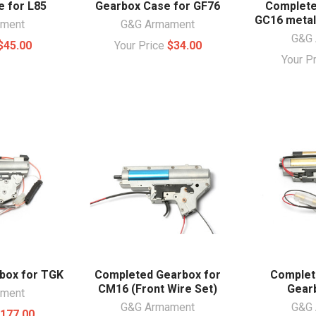
 for L85
Gearbox Case for GF76
Complete
GC16 metal
ament
G&G Armament
G&G 
$45.00
Your Price
$34.00
Your P
box for TGK
Completed Gearbox for
Complet
CM16 (Front Wire Set)
Gear
ament
G&G Armament
G&G 
177.00