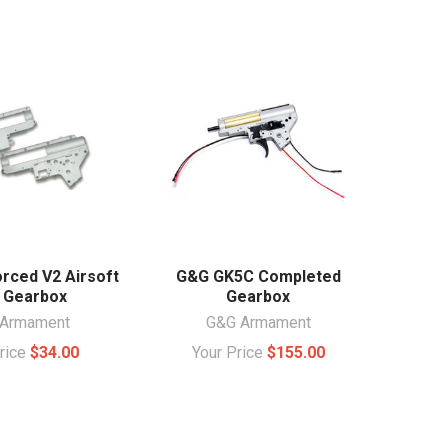
rced V2 Airsoft
G&G GK5C Completed
 Gearbox
Gearbox
Armament
G&G Armament
Price
$34.00
Your Price
$155.00