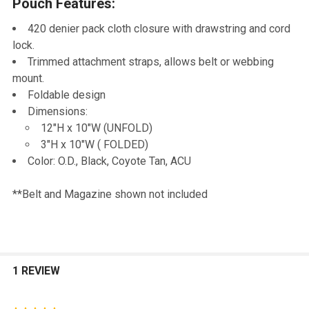
Pouch Features:
TO CART
420 denier pack cloth closure with drawstring and cord
lock.
Trimmed attachment straps, allows belt or webbing
mount.
Foldable design
Dimensions:
12"H x 10"W (UNFOLD)
3"H x 10"W ( FOLDED)
Color: O.D., Black, Coyote Tan, ACU
**Belt and Magazine shown not included
1 REVIEW