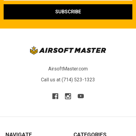
AirsoftMaster.com
Call us at (714) 523-1323
NAVIGATE
CATEGORIES