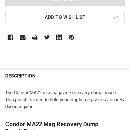
ADD TO WISH LIST
FREQUENTLY
BOUGHT
DESCRIPTION
TOGETHER:
The Condor MA22 is a magazine recovery dump pouch.
This pouch is used to hold your empty magazines securely
SELECT
during a game.
ALL
ADD
Condor MA22 Mag Recovery Dump
SELECTED