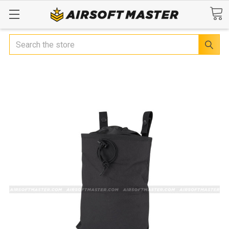
Search