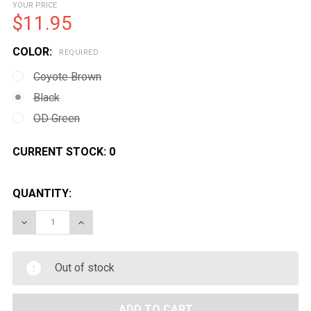
YOUR PRICE
$11.95
COLOR:
REQUIRED
Coyote Brown
Black
OD Green
CURRENT STOCK:
0
QUANTITY:
DECREASE QUANTITY OF CONDOR DUMP POUCH MA22
INCREASE QUANTITY OF CONDOR DUMP PO
Out of stock