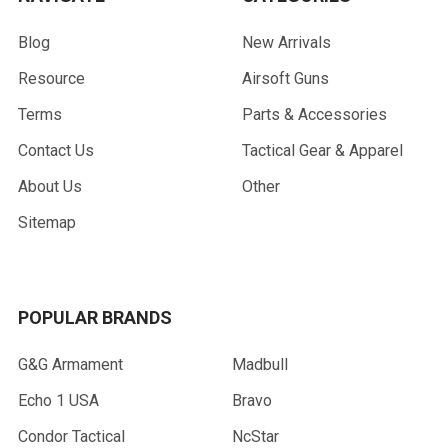
Blog
New Arrivals
Resource
Airsoft Guns
Terms
Parts & Accessories
Contact Us
Tactical Gear & Apparel
About Us
Other
Sitemap
POPULAR BRANDS
G&G Armament
Madbull
Echo 1 USA
Bravo
Condor Tactical
NcStar