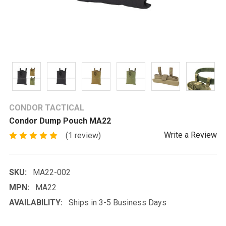
CONDOR TACTICAL
Condor Dump Pouch MA22
Write a Review
(1 review)
SKU:
MA22-002
MPN:
MA22
AVAILABILITY:
Ships in 3-5 Business Days