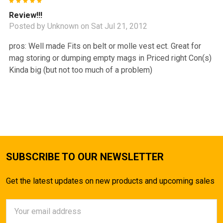
5
Review!!!
Posted by
Unknown
on Sat Jul 21, 2012
pros: Well made Fits on belt or molle vest ect. Great for
mag storing or dumping empty mags in Priced right Con(s)
Kinda big (but not too much of a problem)
SUBSCRIBE TO OUR NEWSLETTER
Get the latest updates on new products and upcoming sales
Email
Address