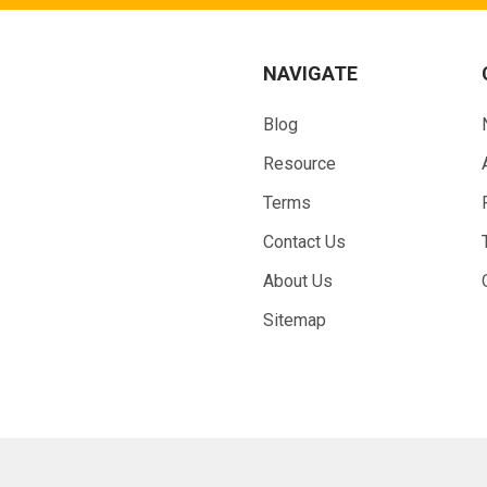
NAVIGATE
Blog
Resource
Terms
Contact Us
About Us
Sitemap