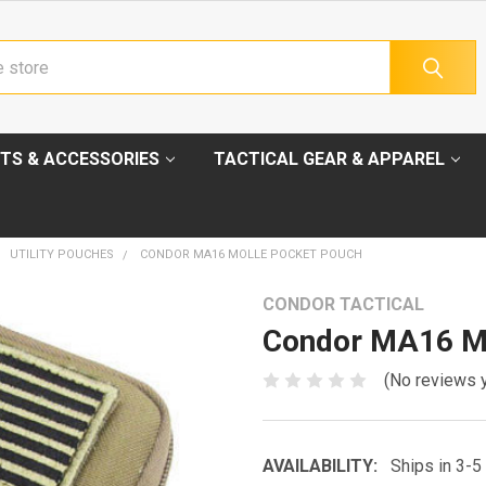
TS & ACCESSORIES
TACTICAL GEAR & APPAREL
UTILITY POUCHES
CONDOR MA16 MOLLE POCKET POUCH
CONDOR TACTICAL
Condor MA16 M
(No reviews 
AVAILABILITY:
Ships in 3-