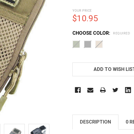
YOUR PRICE
$10.95
CHOOSE COLOR:
REQUIRED
CURRENT
STOCK:
ADD TO WISH LIS
DESCRIPTION
0 R