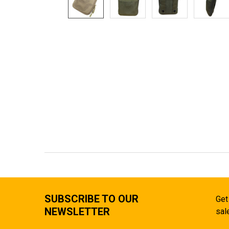
SUBSCRIBE TO OUR
Get
NEWSLETTER
sal