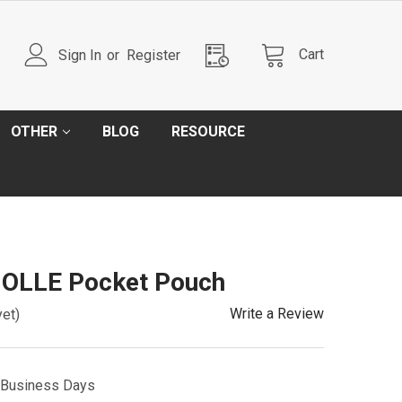
Cart
Sign In
or
Register
OTHER
BLOG
RESOURCE
OLLE Pocket Pouch
Write a Review
yet)
5 Business Days