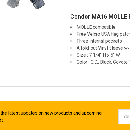
Condor MA16 MOLLE P
MOLLE compatible
Free Velcro USA flag patc
Three internal pockets
A fold-out Vinyl sleeve w
Size : 7 1/4" H x 5" W
Color : O.D., Black, Coyote
Email
 the latest updates on new products and upcoming
Addr
es