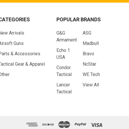
CATEGORIES
POPULAR BRANDS
New Arrivals
G&G
ASG
Armament
Airsoft Guns
Madbull
Echo 1
Parts & Accessories
Bravo
USA
Tactical Gear & Apparel
NcStar
Condor
Other
Tactical
WE Tech
Lancer
View All
Tactical