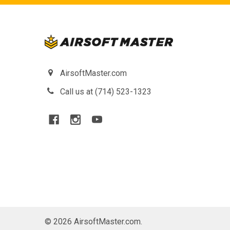
AirsoftMaster.com
Call us at (714) 523-1323
©
2026
AirsoftMaster.com.