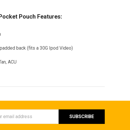
ocket Pouch Features:
h
/padded back (fits a 30G Ipod Video)
 Tan, ACU
ess