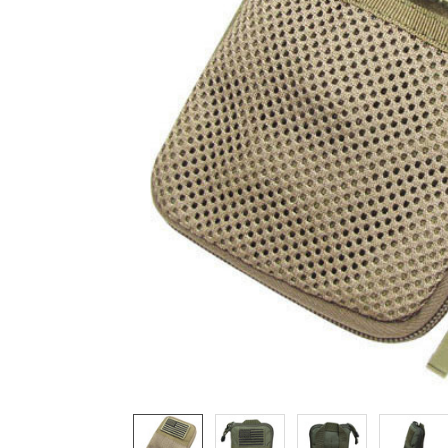
ADD
SELECTED
TO CART