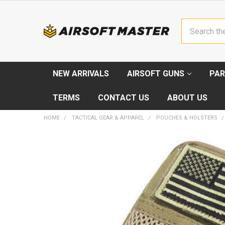
Search
NEW ARRIVALS
AIRSOFT GUNS
PAR
TERMS
CONTACT US
ABOUT US
HOME
TACTICAL GEAR & APPAREL
POUCHES & HOLSTERS
FREQUENTLY
BOUGHT
TOGETHER:
SELECT
ALL