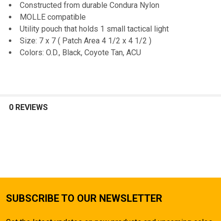
Constructed from durable Condura Nylon
MOLLE compatible
ADD
SELECTED
Utility pouch that holds 1 small tactical light
TO CART
Size: 7 x 7 ( Patch Area 4 1/2 x 4 1/2 )
Colors: O.D., Black, Coyote Tan, ACU
0 REVIEWS
SUBSCRIBE TO OUR NEWSLETTER