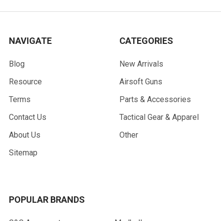
NAVIGATE
CATEGORIES
Blog
New Arrivals
Resource
Airsoft Guns
Terms
Parts & Accessories
Contact Us
Tactical Gear & Apparel
About Us
Other
Sitemap
POPULAR BRANDS