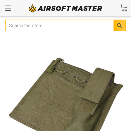
Search