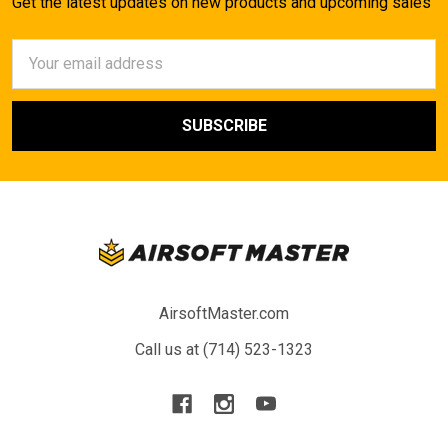
Get the latest updates on new products and upcoming sales
Email
Address
AirsoftMaster.com
Call us at (714) 523-1323