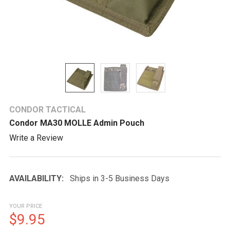
CONDOR TACTICAL
Condor MA30 MOLLE Admin Pouch
Write a Review
AVAILABILITY:
Ships in 3-5 Business Days
YOUR PRICE
$9.95