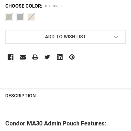
CHOOSE COLOR:
REQUIRED
CURRENT
ADD TO WISH LIST
STOCK:
FREQUENTLY
BOUGHT
DESCRIPTION
TOGETHER:
Condor MA30 Admin Pouch Features:
SELECT
ALL