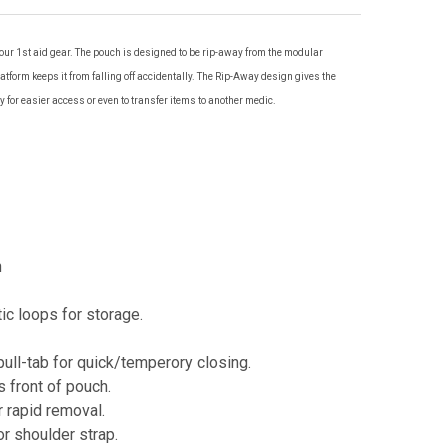
ur 1st aid gear. The pouch is designed to be rip-away from the modular
atform keeps it from falling off accidentally. The Rip-Away design gives the
away for easier access or even to transfer items to another medic.
n
ic loops for storage.
pull-tab for quick/temperory closing.
 front of pouch.
r rapid removal.
r shoulder strap.