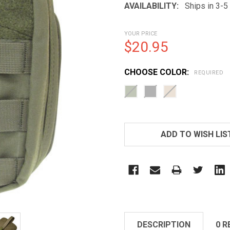
AVAILABILITY:
Ships in 3-
YOUR PRICE
$20.95
CHOOSE COLOR:
REQUIRED
CURRENT
STOCK:
ADD TO WISH LIS
DESCRIPTION
0 R