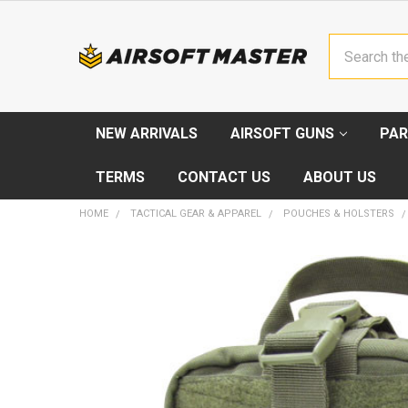
Search
NEW ARRIVALS
AIRSOFT GUNS
PAR
TERMS
CONTACT US
ABOUT US
HOME
TACTICAL GEAR & APPAREL
POUCHES & HOLSTERS
FREQUENTLY
BOUGHT
TOGETHER:
SELECT
ALL