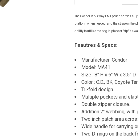
The Condor Rip-Away EMT pouch carries all yo
platform when needed, and the strap on the pl
ability to utilize the bag in place or "rip" it 
Feautres & Specs:
Manufacturer: Condor
Model: MA41
Size : 8" H x 6" W x 3.5" D
Color : O.D., BK, Coyote Ta
Tri-fold design.
Multiple pockets and elast
Double zipper closure.
Addition 2" webbing, with 
Two inch patch area across
Wide handle for carrying o
Two D-rings on the back fo