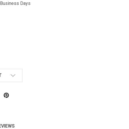
5 Business Days
T
EVIEWS