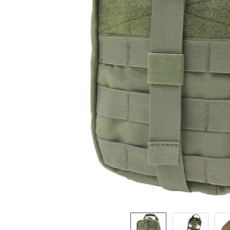
ADD
SELECTED
TO CART