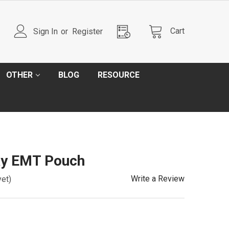
Cart
Sign In
or
Register
OTHER
BLOG
RESOURCE
ay EMT Pouch
Write a Review
yet)