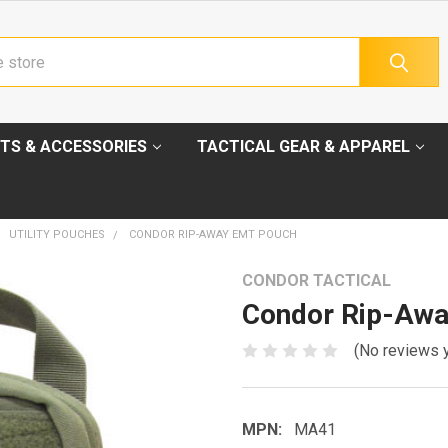
TS & ACCESSORIES
TACTICAL GEAR & APPAREL
UTILITY POUCHES
CONDOR RIP-AWAY EMT POUCH
CONDOR TACTICAL
Condor Rip-Aw
(No reviews 
MPN:
MA41