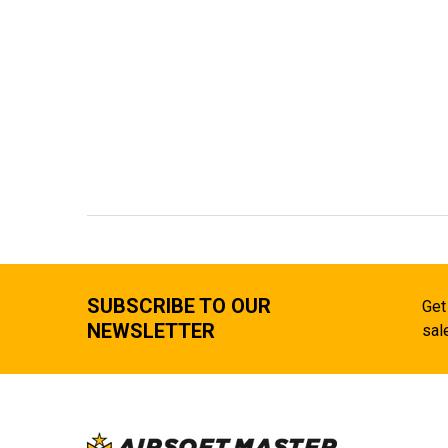
SUBSCRIBE TO OUR
Get
NEWSLETTER
sal