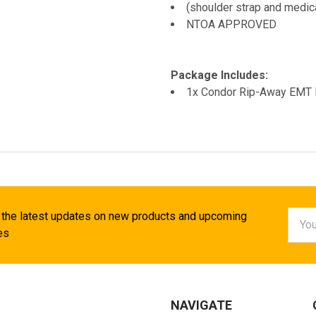
(shoulder strap and medica
NTOA APPROVED
Package Includes:
1x Condor Rip-Away EMT
Email
 the latest updates on new products and upcoming
Addr
es
NAVIGATE