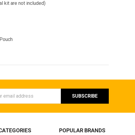
l kit are not included)
 Pouch
ess
CATEGORIES
POPULAR BRANDS