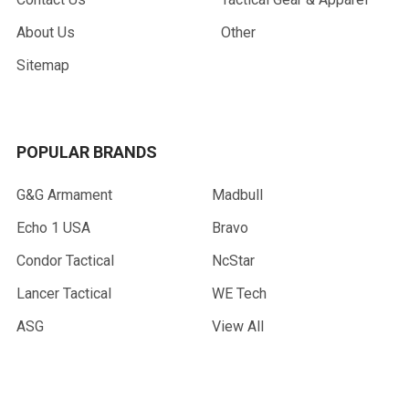
About Us
Other
Sitemap
POPULAR BRANDS
G&G Armament
Madbull
Echo 1 USA
Bravo
Condor Tactical
NcStar
Lancer Tactical
WE Tech
ASG
View All