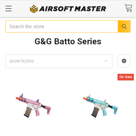
Search
G&G Batto Series
SHOW FILTERS
On Sale