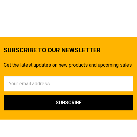
SUBSCRIBE TO OUR NEWSLETTER
Get the latest updates on new products and upcoming sales
Email
Address