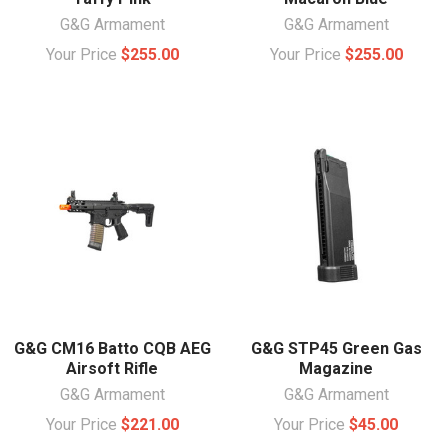
G&G Armament
G&G Armament
Your Price
$255.00
Your Price
$255.00
G&G CM16 Batto CQB AEG
G&G STP45 Green Gas
Airsoft Rifle
Magazine
G&G Armament
G&G Armament
Your Price
$221.00
Your Price
$45.00