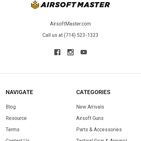
AirsoftMaster.com
Call us at (714) 523-1323
NAVIGATE
CATEGORIES
Blog
New Arrivals
Resource
Airsoft Guns
Terms
Parts & Accessories
Contact Us
Tactical Gear & Apparel