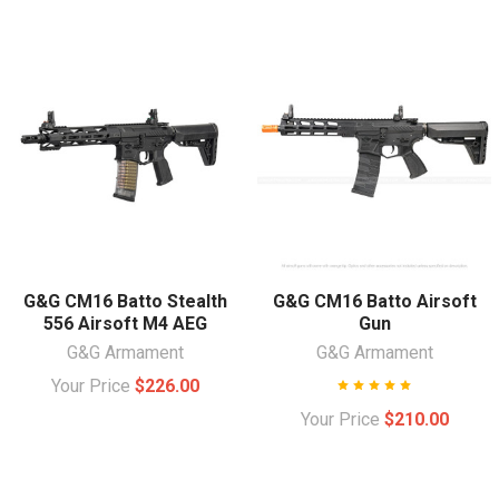
G&G CM16 Batto Stealth
G&G CM16 Batto Airsoft
556 Airsoft M4 AEG
Gun
G&G Armament
G&G Armament
Your Price
$226.00
Your Price
$210.00