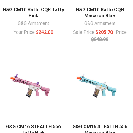
G&G CM16 Batto CQB Taffy
G&G CM16 Batto CQB
Pink
Macaron Blue
G&G Armament
G&G Armament
Your Price
$242.00
Sale Price
$205.70
Price
$242.00
G&G CM16 STEALTH 556
G&G CM16 STEALTH 556
Taffy Pink
Macaron Blue