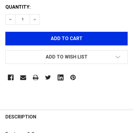
QUANTITY:
DECREASE QUANTITY OF G&G STP45 GREEN GAS MAGA
INCREASE QUANTITY OF G&G STP45 GREEN
ADD TO WISH LIST
FREQUENTLY
BOUGHT
DESCRIPTION
TOGETHER: