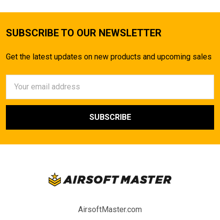
SUBSCRIBE TO OUR NEWSLETTER
Get the latest updates on new products and upcoming sales
Email
Address
AirsoftMaster.com