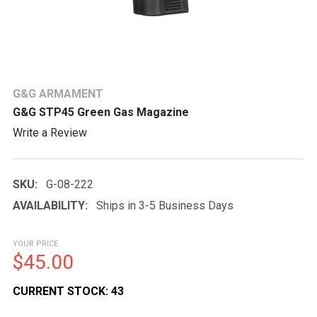
G&G ARMAMENT
G&G STP45 Green Gas Magazine
Write a Review
SKU:
G-08-222
AVAILABILITY:
Ships in 3-5 Business Days
YOUR PRICE
$45.00
CURRENT STOCK:
43