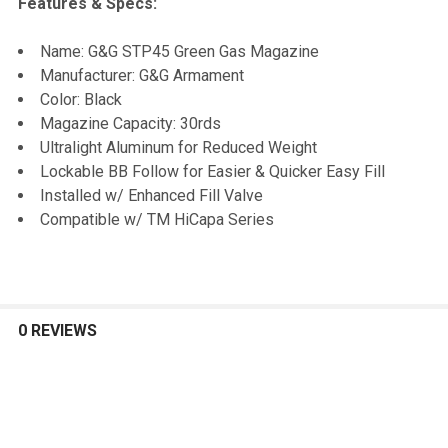
Features & Specs:
SELECT
Name: G&G STP45 Green Gas Magazine
ALL
Manufacturer: G&G Armament
Color: Black
ADD
Magazine Capacity: 30rds
SELECTED
TO CART
Ultralight Aluminum for Reduced Weight
Lockable BB Follow for Easier & Quicker Easy Fill
Installed w/ Enhanced Fill Valve
Compatible w/ TM HiCapa Series
0 REVIEWS