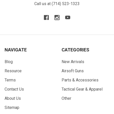
Call us at (714) 523-1323
NAVIGATE
CATEGORIES
Blog
New Arrivals
Resource
Airsoft Guns
Terms
Parts & Accessories
Contact Us
Tactical Gear & Apparel
About Us
Other
Sitemap