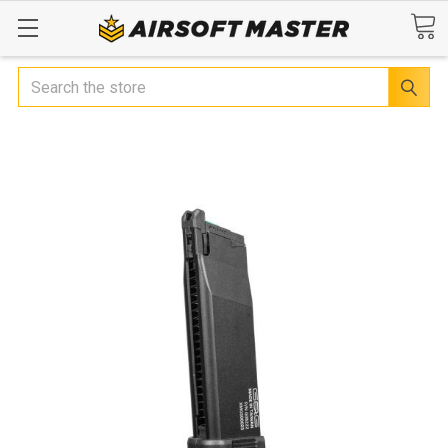
Search