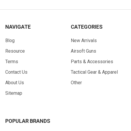
NAVIGATE
CATEGORIES
Blog
New Arrivals
Resource
Airsoft Guns
Terms
Parts & Accessories
Contact Us
Tactical Gear & Apparel
About Us
Other
Sitemap
POPULAR BRANDS