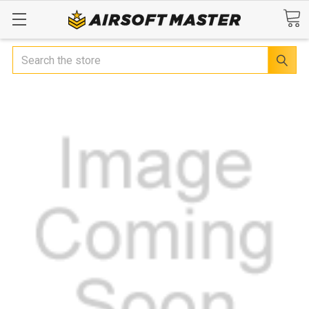
Search