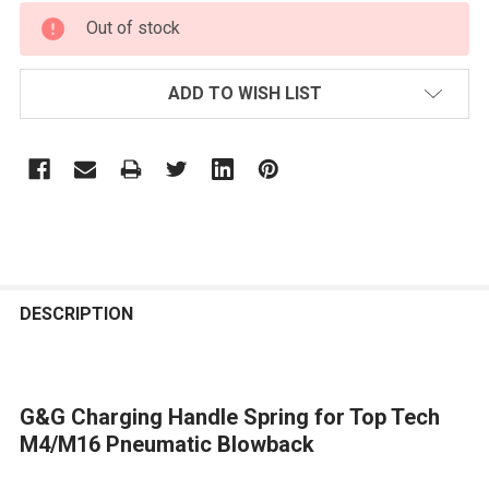
CURRENT
Out of stock
STOCK:
ADD TO WISH LIST
FREQUENTLY
BOUGHT
DESCRIPTION
TOGETHER:
G&G Charging Handle Spring for Top Tech
SELECT
ALL
M4/M16 Pneumatic Blowback
ADD