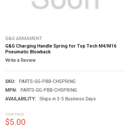
G&G ARMAMENT
G&G Charging Handle Spring for Top Tech M4/M16
Pneumatic Blowback
Write a Review
SKU:
PARTS-GG-PBB-CHSPRING
MPN:
PARTS-GG-PBB-CHSPRING
AVAILABILITY:
Ships in 3-5 Business Days
YOUR PRICE
$5.00