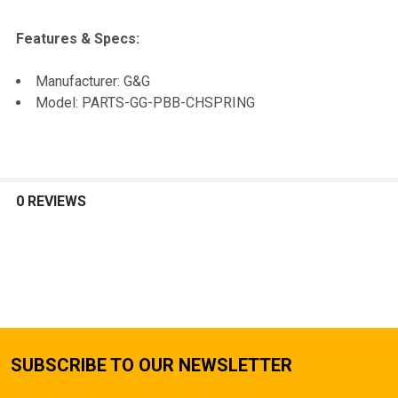
SELECTED
TO CART
Features & Specs:
Manufacturer: G&G
Model: PARTS-GG-PBB-CHSPRING
0 REVIEWS
SUBSCRIBE TO OUR NEWSLETTER