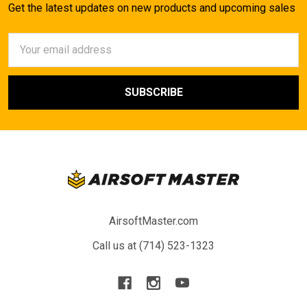
Get the latest updates on new products and upcoming sales
Email
Address
AirsoftMaster.com
Call us at (714) 523-1323