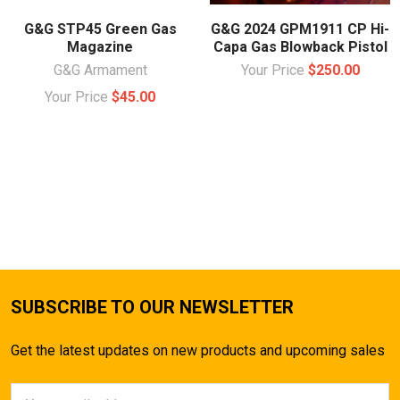
G&G STP45 Green Gas
G&G 2024 GPM1911 CP Hi-
Magazine
Capa Gas Blowback Pistol
G&G Armament
Your Price
$250.00
Your Price
$45.00
SUBSCRIBE TO OUR NEWSLETTER
Get the latest updates on new products and upcoming sales
Email