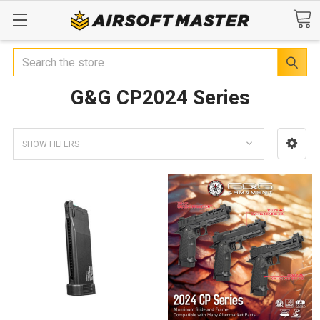
Search
G&G CP2024 Series
SHOW FILTERS