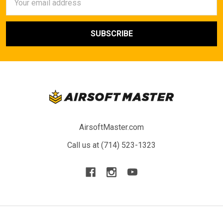
Address
AirsoftMaster.com
Call us at (714) 523-1323