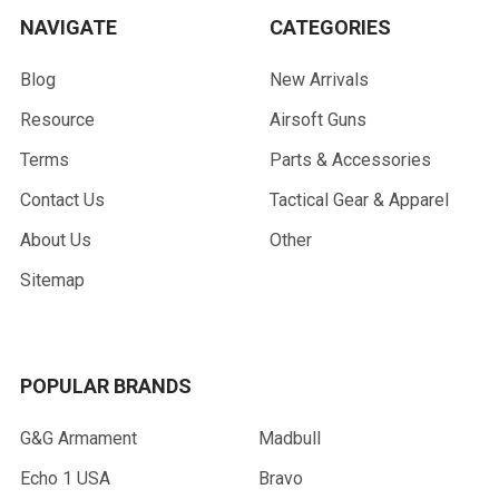
NAVIGATE
CATEGORIES
Blog
New Arrivals
Resource
Airsoft Guns
Terms
Parts & Accessories
Contact Us
Tactical Gear & Apparel
About Us
Other
Sitemap
POPULAR BRANDS
G&G Armament
Madbull
Echo 1 USA
Bravo