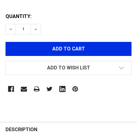
QUANTITY:
DECREASE QUANTITY OF G&G CUT-OFF LEVER V2
INCREASE QUANTITY OF G&G CUT-OFF LEVE
ADD TO WISH LIST
FREQUENTLY
BOUGHT
DESCRIPTION
TOGETHER: