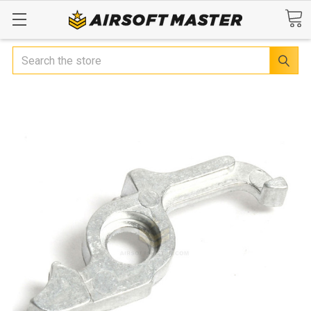
Search