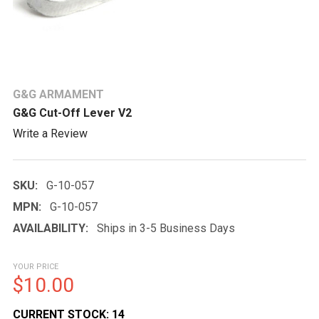
G&G ARMAMENT
G&G Cut-Off Lever V2
Write a Review
SKU:
G-10-057
MPN:
G-10-057
AVAILABILITY:
Ships in 3-5 Business Days
YOUR PRICE
$10.00
CURRENT STOCK:
14