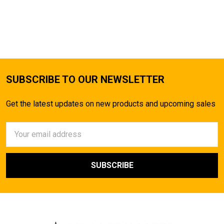
SUBSCRIBE TO OUR NEWSLETTER
Get the latest updates on new products and upcoming sales
Email
Address