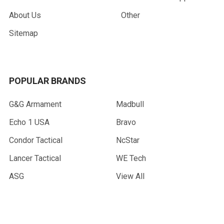
About Us
Other
Sitemap
POPULAR BRANDS
G&G Armament
Madbull
Echo 1 USA
Bravo
Condor Tactical
NcStar
Lancer Tactical
WE Tech
ASG
View All