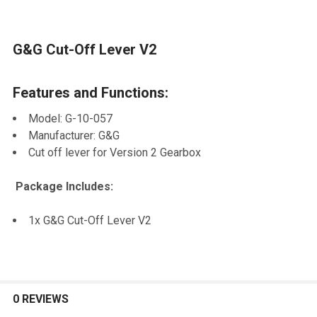
G&G Cut-Off Lever V2
SELECT
ALL
Features and Functions:
ADD
SELECTED
Model: G-10-057
TO CART
Manufacturer: G&G
Cut off lever for Version 2 Gearbox
Package Includes:
1x G&G Cut-Off Lever V2
0 REVIEWS