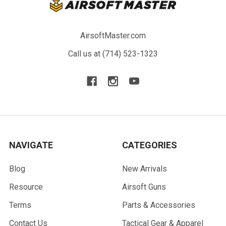
AirsoftMaster.com
Call us at (714) 523-1323
NAVIGATE
CATEGORIES
Blog
New Arrivals
Resource
Airsoft Guns
Terms
Parts & Accessories
Contact Us
Tactical Gear & Apparel