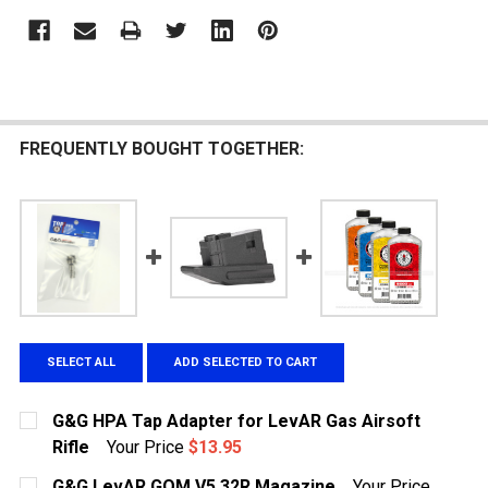
FREQUENTLY BOUGHT TOGETHER:
SELECT ALL
ADD SELECTED TO CART
G&G HPA Tap Adapter for LevAR Gas Airsoft
Rifle
Your Price
$13.95
CURRENT STOCK:
8
G&G LevAR GOM V5 32R Magazine
Your Price