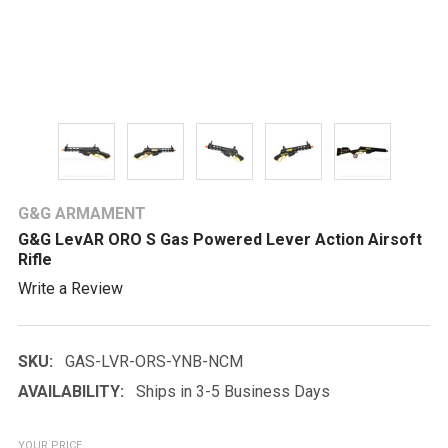
G&G ARMAMENT
G&G LevAR ORO S Gas Powered Lever Action Airsoft
Rifle
Write a Review
SKU:
GAS-LVR-ORS-YNB-NCM
AVAILABILITY:
Ships in 3-5 Business Days
YOUR PRICE