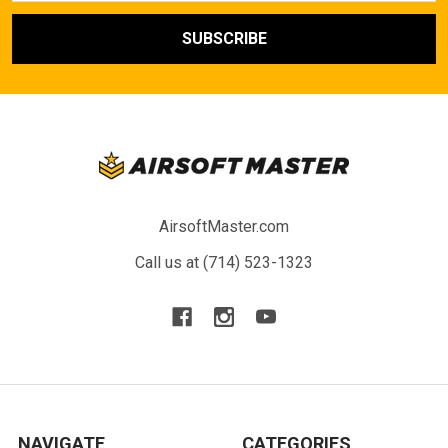
AirsoftMaster.com
Call us at (714) 523-1323
NAVIGATE
CATEGORIES