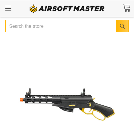
Search