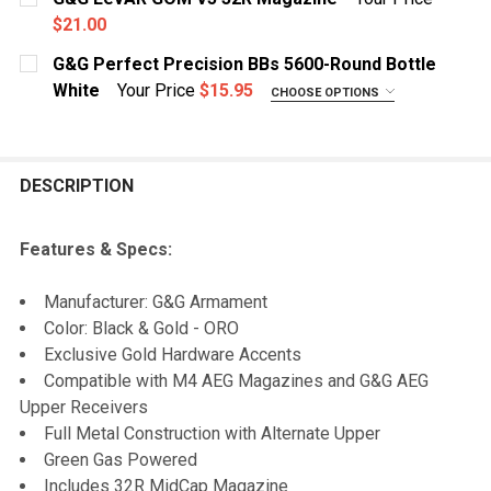
$21.00
QUANTITY:
CURRENT STOCK:
10
G&G Perfect Precision BBs 5600-Round Bottle
DECREASE QUANTITY OF G&G HPA TAP ADAPTER FOR L
INCREASE QUANTITY OF G&G HPA TAP ADAP
White
Your Price
$15.95
CHOOSE OPTIONS
QUANTITY:
WEIGHT:
REQUIRED
DECREASE QUANTITY OF G&G LEVAR GOM V5 32R MAG
INCREASE QUANTITY OF G&G LEVAR GOM V5
.20g
.25g
DESCRIPTION
.28g
.30g
Features & Specs:
CURRENT STOCK:
8
Manufacturer: G&G Armament
QUANTITY:
Color: Black & Gold - ORO
Exclusive Gold Hardware Accents
DECREASE QUANTITY OF G&G PERFECT PRECISION BBS
INCREASE QUANTITY OF G&G PERFECT PREC
Compatible with M4 AEG Magazines and G&G AEG
Upper Receivers
Full Metal Construction with Alternate Upper
Green Gas Powered
Includes 32R MidCap Magazine