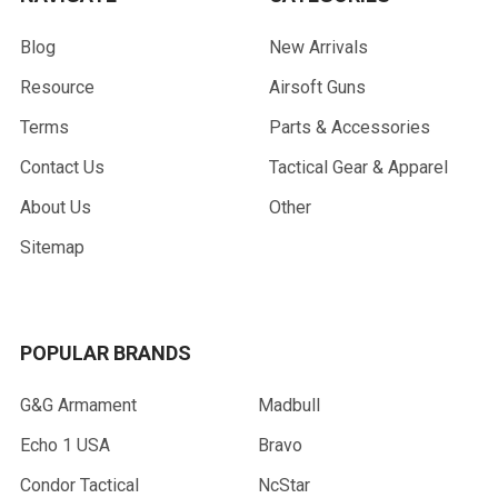
Blog
New Arrivals
Resource
Airsoft Guns
Terms
Parts & Accessories
Contact Us
Tactical Gear & Apparel
About Us
Other
Sitemap
POPULAR BRANDS
G&G Armament
Madbull
Echo 1 USA
Bravo
Condor Tactical
NcStar