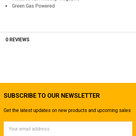
Green Gas Powered
0 REVIEWS
SUBSCRIBE TO OUR NEWSLETTER
Get the latest updates on new products and upcoming sales
Email
Address