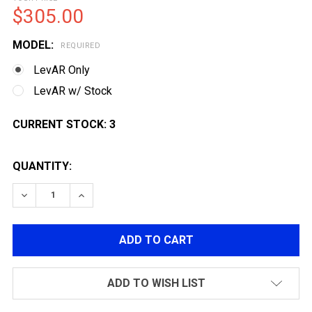
$305.00
MODEL:
REQUIRED
LevAR Only
LevAR w/ Stock
CURRENT STOCK:
3
QUANTITY:
DECREASE QUANTITY OF G&G LEVAR ORO S GAS POWER
INCREASE QUANTITY OF G&G LEVAR ORO S 
ADD TO WISH LIST