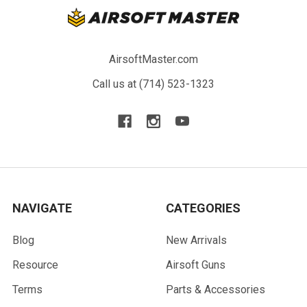
AirsoftMaster.com
Call us at (714) 523-1323
NAVIGATE
CATEGORIES
Blog
New Arrivals
Resource
Airsoft Guns
Terms
Parts & Accessories