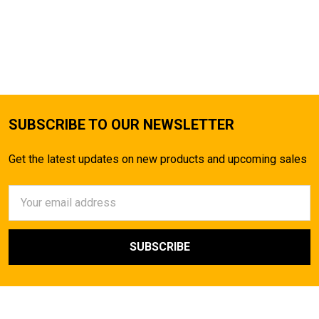
SUBSCRIBE TO OUR NEWSLETTER
Get the latest updates on new products and upcoming sales
Email
Address