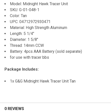
Model: Midnight Hawk Tracer Unit
SKU: G-01-048-1
ADD
Color: Tan
SELECTED
TO CART
UPC: 04712972930471
Material: High Strength Aluminum
Length: 5 1/4"
Diameter: 1 5/8"
Thread: 14mm CCW
Battery: 4pcs AAA Battery (sold separate)
for use with tracer bbs
Package Includes:
1x G&G Midnight Hawk Tracer Unit Tan
0 REVIEWS