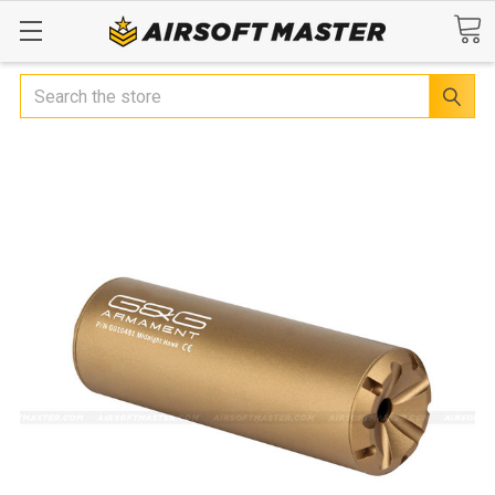
Search