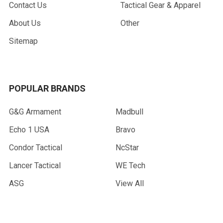
Contact Us
Tactical Gear & Apparel
About Us
Other
Sitemap
POPULAR BRANDS
G&G Armament
Madbull
Echo 1 USA
Bravo
Condor Tactical
NcStar
Lancer Tactical
WE Tech
ASG
View All