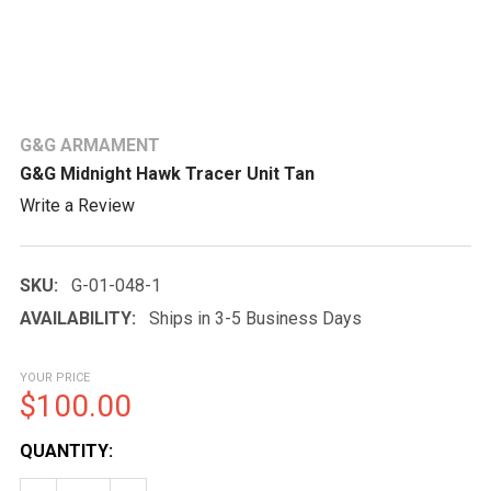
G&G ARMAMENT
G&G Midnight Hawk Tracer Unit Tan
Write a Review
SKU:
G-01-048-1
AVAILABILITY:
Ships in 3-5 Business Days
YOUR PRICE
$100.00
CURRENT
QUANTITY:
STOCK: