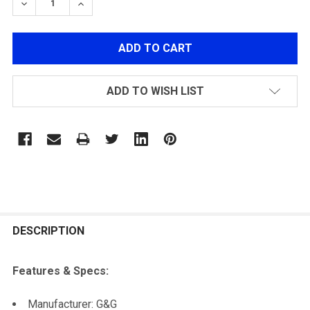
DECREASE QUANTITY OF G&G MIDNIGHT HAWK TRACER
INCREASE QUANTITY OF G&G MIDNIGHT HA
ADD TO WISH LIST
FREQUENTLY
BOUGHT
DESCRIPTION
TOGETHER:
Features & Specs:
SELECT
Manufacturer: G&G
ALL