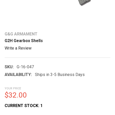
G&G ARMAMENT
G2H Gearbox Shells
Write a Review
SKU:
G-16-047
AVAILABILITY:
Ships in 3-5 Business Days
YOUR PRICE
$32.00
CURRENT STOCK:
1