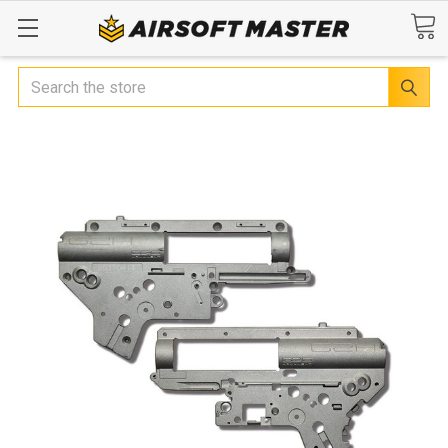
Search