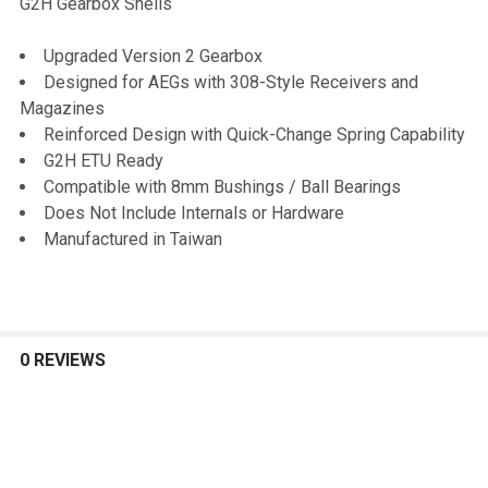
G2H Gearbox Shells
SELECT
Upgraded Version 2 Gearbox
ALL
Designed for AEGs with 308-Style Receivers and
Magazines
ADD
Reinforced Design with Quick-Change Spring Capability
SELECTED
TO CART
G2H ETU Ready
Compatible with 8mm Bushings / Ball Bearings
Does Not Include Internals or Hardware
Manufactured in Taiwan
0 REVIEWS