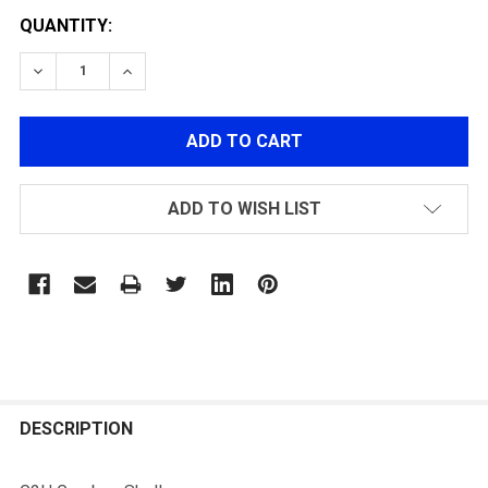
QUANTITY:
DECREASE QUANTITY OF G2H GEARBOX SHELLS
INCREASE QUANTITY OF G2H GEARBOX SHE
ADD TO WISH LIST
FREQUENTLY
BOUGHT
DESCRIPTION
TOGETHER: