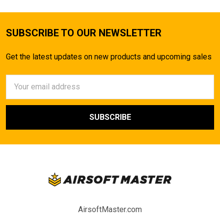
SUBSCRIBE TO OUR NEWSLETTER
Get the latest updates on new products and upcoming sales
Email
Address
AirsoftMaster.com