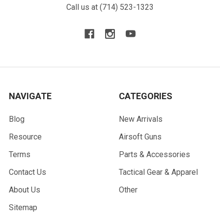
Call us at (714) 523-1323
NAVIGATE
CATEGORIES
Blog
New Arrivals
Resource
Airsoft Guns
Terms
Parts & Accessories
Contact Us
Tactical Gear & Apparel
About Us
Other
Sitemap