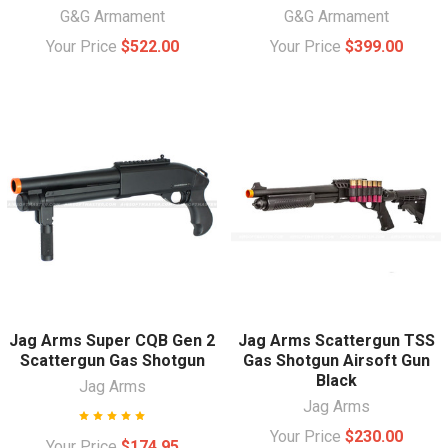
G&G Armament
G&G Armament
Your Price
$522.00
Your Price
$399.00
Jag Arms Super CQB Gen 2
Jag Arms Scattergun TSS
Scattergun Gas Shotgun
Gas Shotgun Airsoft Gun
Black
Jag Arms
Jag Arms
Your Price
$230.00
Your Price
$174.95