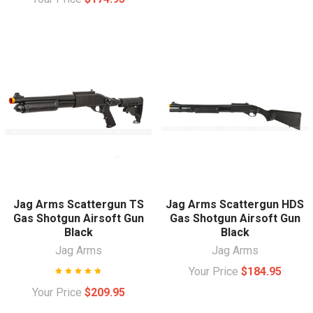
Jag Arms Scattergun TS
Jag Arms Scattergun HDS
Gas Shotgun Airsoft Gun
Gas Shotgun Airsoft Gun
Black
Black
Jag Arms
Jag Arms
Your Price
$184.95
Your Price
$209.95