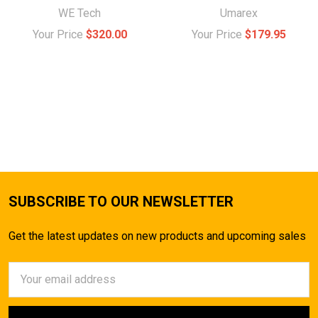
WE Tech
Umarex
Your Price
$320.00
Your Price
$179.95
SUBSCRIBE TO OUR NEWSLETTER
Get the latest updates on new products and upcoming sales
Email
Address