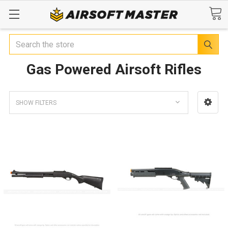
Search
Gas Powered Airsoft Rifles
SHOW FILTERS