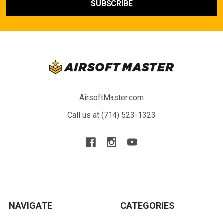
AirsoftMaster.com
Call us at (714) 523-1323
NAVIGATE
CATEGORIES