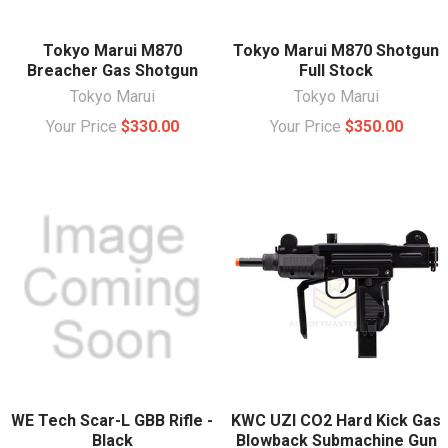
Tokyo Marui M870
Tokyo Marui M870 Shotgun
Breacher Gas Shotgun
Full Stock
Tokyo Marui
Tokyo Marui
Your Price
$330.00
Your Price
$350.00
WE Tech Scar-L GBB Rifle -
KWC UZI CO2 Hard Kick Gas
Black
Blowback Submachine Gun