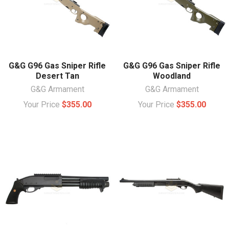
G&G G96 Gas Sniper Rifle
G&G G96 Gas Sniper Rifle
Desert Tan
Woodland
G&G Armament
G&G Armament
Your Price
$355.00
Your Price
$355.00