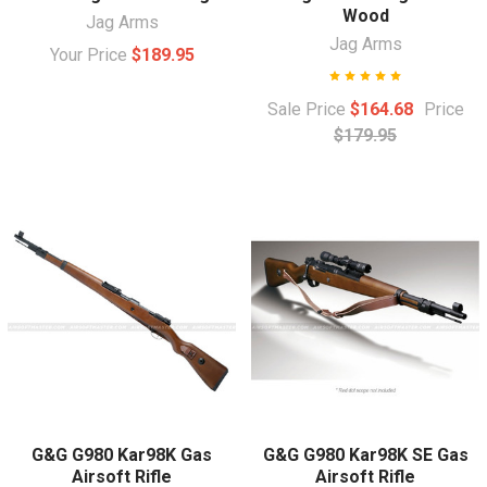
Wood
Jag Arms
Jag Arms
Your Price
$189.95
Sale Price
$164.68
Price
$179.95
G&G G980 Kar98K Gas
G&G G980 Kar98K SE Gas
Airsoft Rifle
Airsoft Rifle