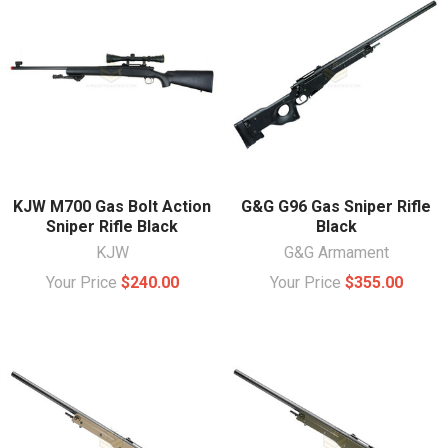
KJW M700 Gas Bolt Action
G&G G96 Gas Sniper Rifle
Sniper Rifle Black
Black
KJW
G&G Armament
Your Price
$240.00
Your Price
$355.00