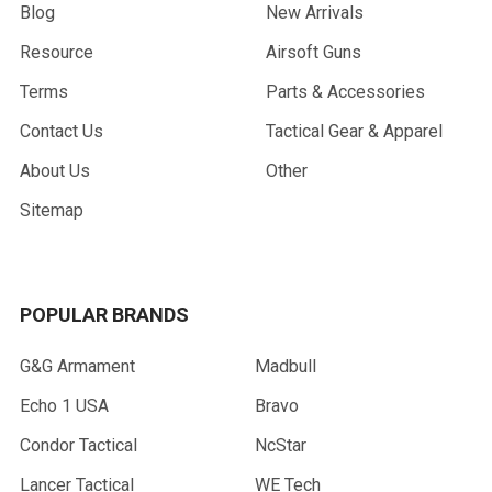
Blog
New Arrivals
Resource
Airsoft Guns
Terms
Parts & Accessories
Contact Us
Tactical Gear & Apparel
About Us
Other
Sitemap
POPULAR BRANDS
G&G Armament
Madbull
Echo 1 USA
Bravo
Condor Tactical
NcStar
Lancer Tactical
WE Tech