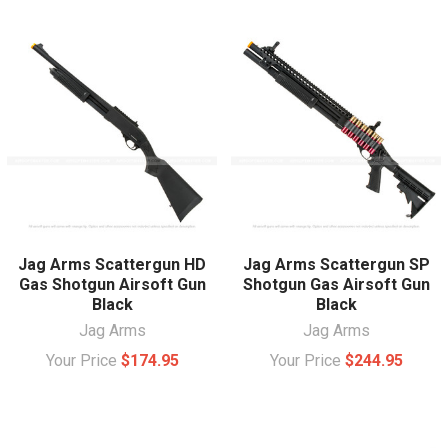
Jag Arms Scattergun HD
Jag Arms Scattergun SP
Gas Shotgun Airsoft Gun
Shotgun Gas Airsoft Gun
Black
Black
Jag Arms
Jag Arms
Your Price
$174.95
Your Price
$244.95