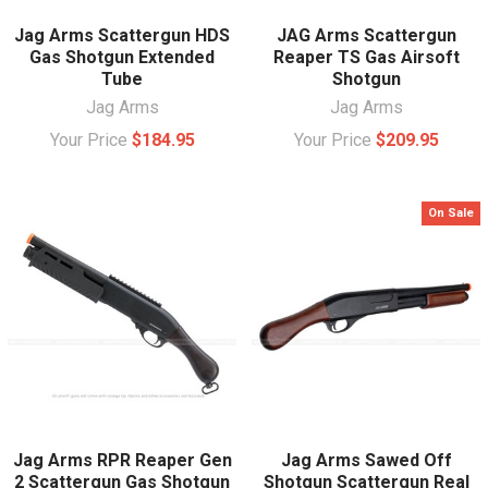
Jag Arms Scattergun HDS
JAG Arms Scattergun
Gas Shotgun Extended
Reaper TS Gas Airsoft
Tube
Shotgun
Jag Arms
Jag Arms
Your Price
$184.95
Your Price
$209.95
On Sale
Jag Arms RPR Reaper Gen
Jag Arms Sawed Off
2 Scattergun Gas Shotgun
Shotgun Scattergun Real