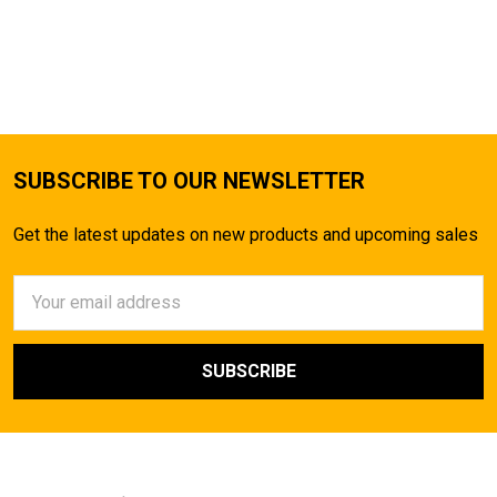
SUBSCRIBE TO OUR NEWSLETTER
Get the latest updates on new products and upcoming sales
Email
Address