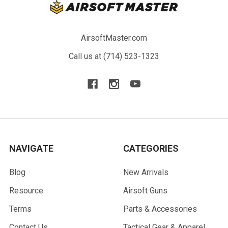
AirsoftMaster.com
Call us at (714) 523-1323
NAVIGATE
CATEGORIES
Blog
New Arrivals
Resource
Airsoft Guns
Terms
Parts & Accessories
Contact Us
Tactical Gear & Apparel