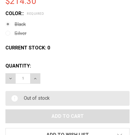
$214.30
COLOR::
REQUIRED
Black
Silver
CURRENT STOCK:
0
QUANTITY:
DECREASE QUANTITY OF GOLDEN EAGLE 1887 WIDE L
INCREASE QUANTITY OF GOLDEN EAGLE 188
Out of stock
ADD TO WISH LIST