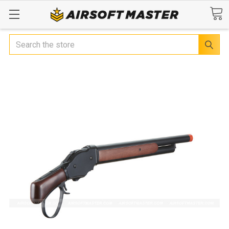
Search