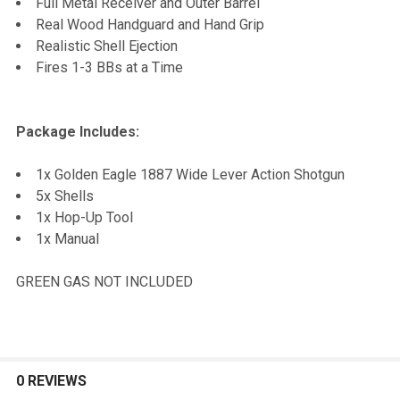
Full Metal Receiver and Outer Barrel
Real Wood Handguard and Hand Grip
Realistic Shell Ejection
Fires 1-3 BBs at a Time
Package Includes:
1x Golden Eagle 1887 Wide Lever Action Shotgun
5x Shells
1x Hop-Up Tool
1x Manual
GREEN GAS NOT INCLUDED
0 REVIEWS