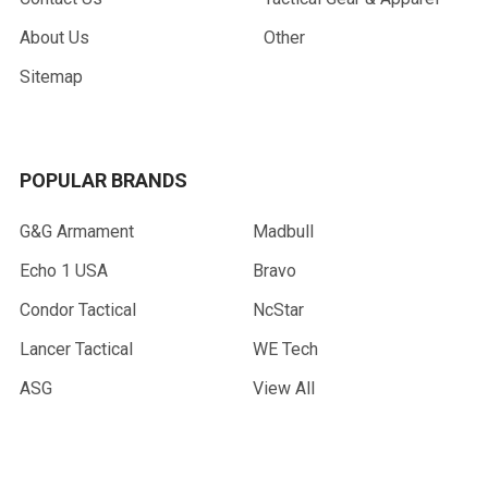
About Us
Other
Sitemap
POPULAR BRANDS
G&G Armament
Madbull
Echo 1 USA
Bravo
Condor Tactical
NcStar
Lancer Tactical
WE Tech
ASG
View All