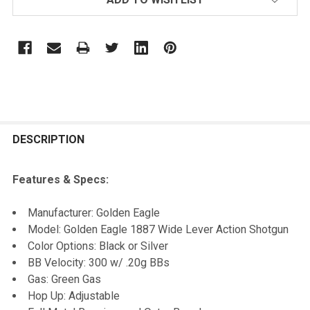
FREQUENTLY
BOUGHT
DESCRIPTION
TOGETHER:
Features & Specs:
SELECT
Manufacturer: Golden Eagle
ALL
Model: Golden Eagle 1887 Wide Lever Action Shotgun
Color Options: Black or Silver
ADD
BB Velocity: 300 w/ .20g BBs
SELECTED
TO CART
Gas: Green Gas
Hop Up: Adjustable