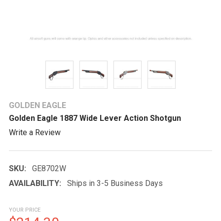
GOLDEN EAGLE
Golden Eagle 1887 Wide Lever Action Shotgun
Write a Review
SKU:
GE8702W
AVAILABILITY:
Ships in 3-5 Business Days
YOUR PRICE