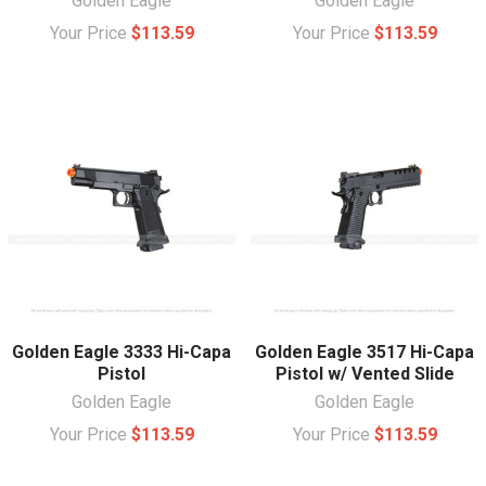
Golden Eagle
Golden Eagle
Your Price
$113.59
Your Price
$113.59
Golden Eagle 3333 Hi-Capa
Golden Eagle 3517 Hi-Capa
Pistol
Pistol w/ Vented Slide
Golden Eagle
Golden Eagle
Your Price
$113.59
Your Price
$113.59