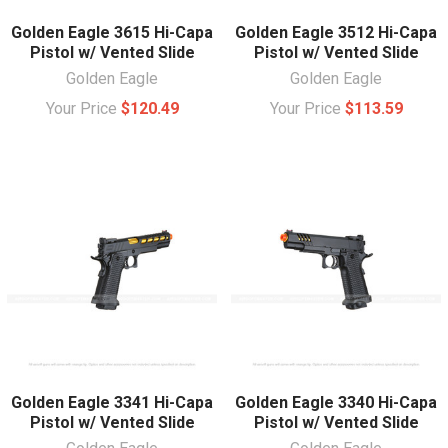
Golden Eagle 3615 Hi-Capa
Golden Eagle 3512 Hi-Capa
Pistol w/ Vented Slide
Pistol w/ Vented Slide
Golden Eagle
Golden Eagle
Your Price
$120.49
Your Price
$113.59
Golden Eagle 3341 Hi-Capa
Golden Eagle 3340 Hi-Capa
Pistol w/ Vented Slide
Pistol w/ Vented Slide