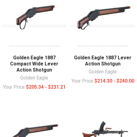
Golden Eagle 1887
Golden Eagle 1887 Lever
Compact Wide Lever
Action Shotgun
Action Shotgun
Golden Eagle
Golden Eagle
Your Price
$214.30 - $240.00
Your Price
$205.34 - $231.21