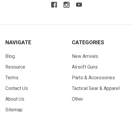
NAVIGATE
CATEGORIES
Blog
New Arrivals
Resource
Airsoft Guns
Terms
Parts & Accessories
Contact Us
Tactical Gear & Apparel
About Us
Other
Sitemap