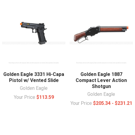
Golden Eagle 3331 Hi-Capa
Golden Eagle 1887
Pistol w/ Vented Slide
Compact Lever Action
Shotgun
Golden Eagle
Golden Eagle
Your Price
$113.59
Your Price
$205.34 - $231.21