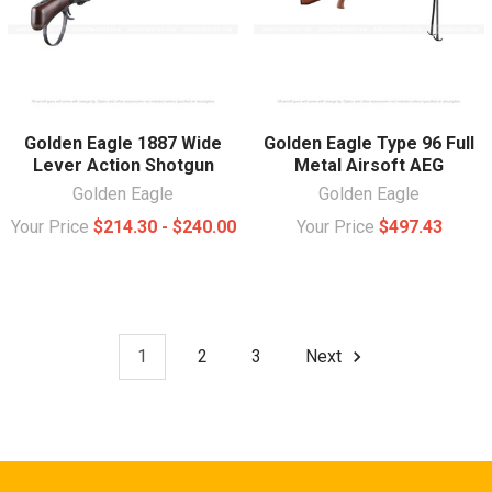
Golden Eagle 1887 Wide
Golden Eagle Type 96 Full
Lever Action Shotgun
Metal Airsoft AEG
Golden Eagle
Golden Eagle
Your Price
$214.30 - $240.00
Your Price
$497.43
1
2
3
Next