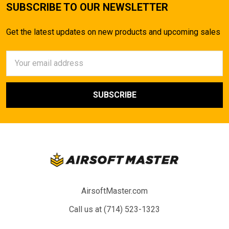
SUBSCRIBE TO OUR NEWSLETTER
Get the latest updates on new products and upcoming sales
Email
Address
AirsoftMaster.com
Call us at (714) 523-1323