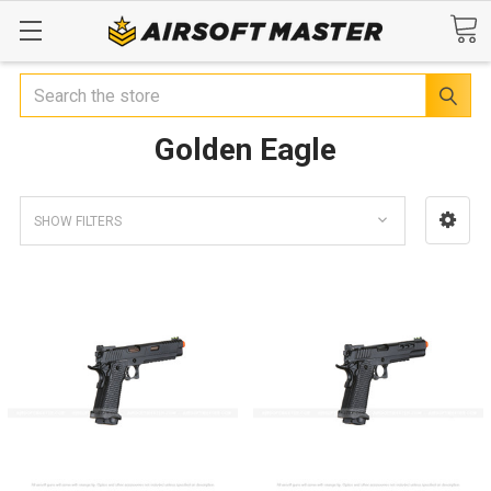
Search
Golden Eagle
SHOW FILTERS