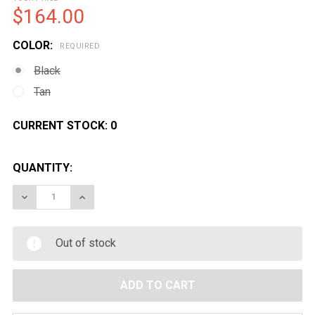
$164.00
COLOR:
REQUIRED
Black
Tan
CURRENT STOCK:
0
QUANTITY:
DECREASE QUANTITY OF GOLDEN EAGLE AIRSOFT M87
INCREASE QUANTITY OF GOLDEN EAGLE AI
Out of stock