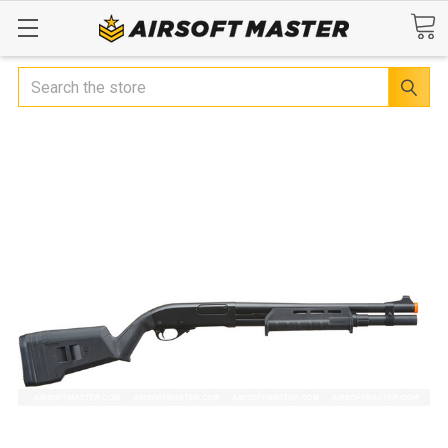
Search