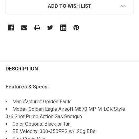
ADD TO WISH LIST
FREQUENTLY
BOUGHT
DESCRIPTION
TOGETHER:
Features & Specs:
SELECT
Manufacturer: Golden Eagle
ALL
Model: Golden Eagle Airsoft M870 MP M-LOK Style
3/6 Shot Pump Action Gas Shotgun
ADD
Color Options: Black or Tan
SELECTED
TO CART
BB Velocity: 300-350FPS w/ .20g BBs
Gas: Green Gas