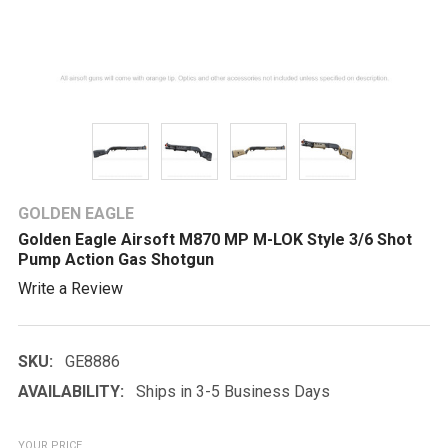
GOLDEN EAGLE
Golden Eagle Airsoft M870 MP M-LOK Style 3/6 Shot
Pump Action Gas Shotgun
Write a Review
SKU:
GE8886
AVAILABILITY:
Ships in 3-5 Business Days
YOUR PRICE