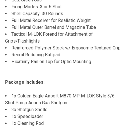
Firing Modes: 3 or 6 Shot
Shell Capacity: 30 Rounds
Full Metal Receiver for Realistic Weight
Full Metal Outer Barrel and Magazine Tube
Tactical M-LOK Forend for Attachment of
Grips/Flashlights
Reinforced Polymer Stock w/ Ergonomic Textured Grip
Recoil Reducing Buttpad
Picatinny Rail on Top for Optic Mounting
Package Includes:
1x Golden Eagle Airsoft M870 MP M-LOK Style 3/6
Shot Pump Action Gas Shotgun
3x Shotgun Shells
1x Speedloader
1x Cleaning Rod