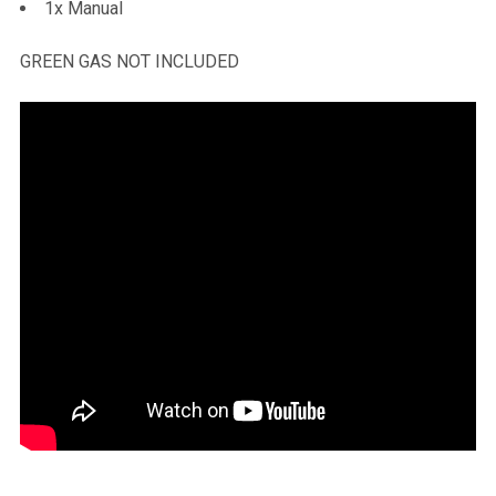
1x Manual
GREEN GAS NOT INCLUDED