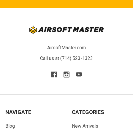
AirsoftMaster.com
Call us at (714) 523-1323
NAVIGATE
CATEGORIES
Blog
New Arrivals