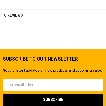
0 REVIEWS
SUBSCRIBE TO OUR NEWSLETTER
Get the latest updates on new products and upcoming sales
Email
Address