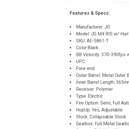
Features & Specs:
Manufacturer: JG
Model: JG M4 RIS w/ Hurr
SKU: AE-5861-T
Color:Black
BB Velocity: 370-390fps 
UPC:
Fore-end:
Outer Barrel: Metal Outer B
Inner Barrel Length: 363
Receiver: Polymer
Type: Electric
Fire Option: Semi, Full Aut
HopUp: Yes, Adjustable
Stock: Collapsable Stock
Gearbox: Full Metal Gearb