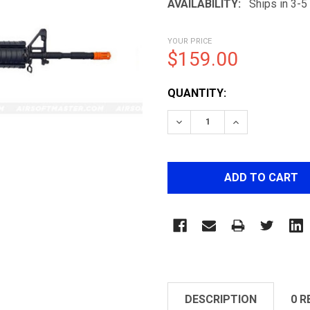
AVAILABILITY:
Ships in 3-
YOUR PRICE
$159.00
CURRENT
QUANTITY:
STOCK:
DECREASE QUANTITY OF 
INCREASE QUA
DESCRIPTION
0 R