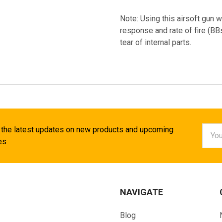
Note: Using this airsoft gun w
response and rate of fire (B
tear of internal parts.
Email
 the latest updates on new products and upcoming
Addr
es
NAVIGATE
Blog