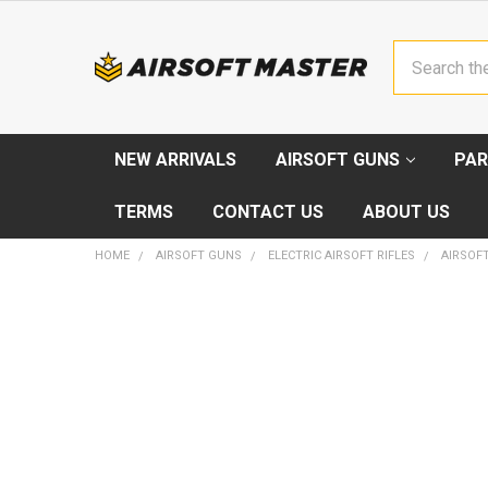
Search
NEW ARRIVALS
AIRSOFT GUNS
PAR
TERMS
CONTACT US
ABOUT US
HOME
AIRSOFT GUNS
ELECTRIC AIRSOFT RIFLES
AIRSOFT
FREQUENTLY
BOUGHT
TOGETHER:
SELECT
ALL