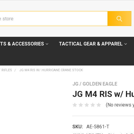
TS & ACCESSORIES
TACTICAL GEAR & APPAREL
 RIFLES
JG M4 RIS W/ HURRICANE CRANE STOCK
JG / GOLDEN EAGLE
JG M4 RIS w/ Hu
(No reviews 
SKU:
AE-5861-T