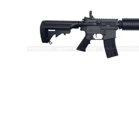
ADD
SELECTED
TO CART