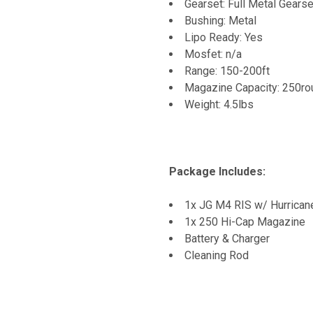
Gearset: Full Metal Gearse
Bushing: Metal
Lipo Ready: Yes
Mosfet: n/a
Range: 150-200ft
Magazine Capacity: 250r
Weight: 4.5lbs
Package Includes:
1x JG M4 RIS w/ Hurrican
1x 250 Hi-Cap Magazine
Battery & Charger
Cleaning Rod