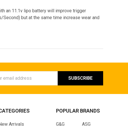
ith an 11.1v lipo battery will improve trigger
Bs/Second) but at the same time increase wear and
ess
CATEGORIES
POPULAR BRANDS
New Arrivals
G&G
ASG