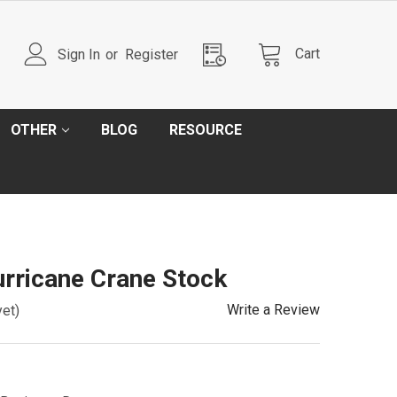
Cart
Sign In
or
Register
OTHER
BLOG
RESOURCE
rricane Crane Stock
Write a Review
yet)