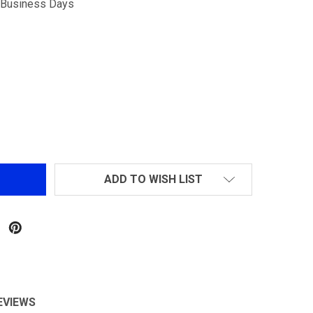
5 Business Days
JG M4 RIS W/ HURRICANE CRANE STOCK
NTITY OF JG M4 RIS W/ HURRICANE CRANE STOCK
ADD TO WISH LIST
EVIEWS