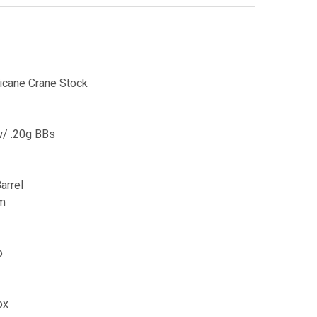
icane Crane Stock
w/ .20g BBs
arrel
mm
o
ox