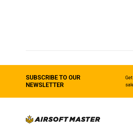
SUBSCRIBE TO OUR
Get
NEWSLETTER
sal