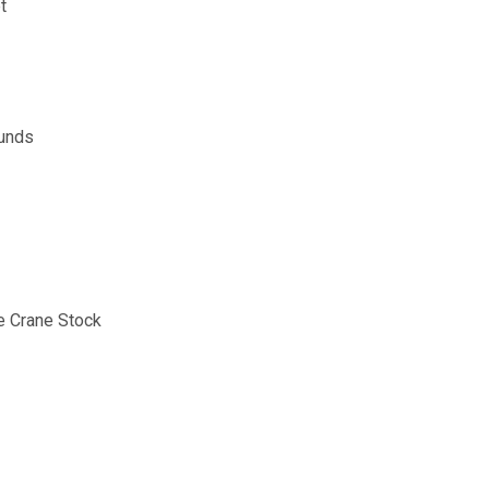
t
ounds
e Crane Stock