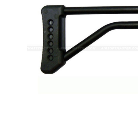
ADD
SELECTED
TO CART