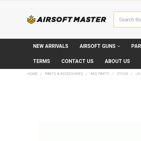
Search
NEW ARRIVALS
AIRSOFT GUNS
PAR
TERMS
CONTACT US
ABOUT US
HOME
PARTS & ACCESSORIES
AEG PARTS
STOCK
JG
FREQUENTLY
BOUGHT
TOGETHER:
SELECT
ALL