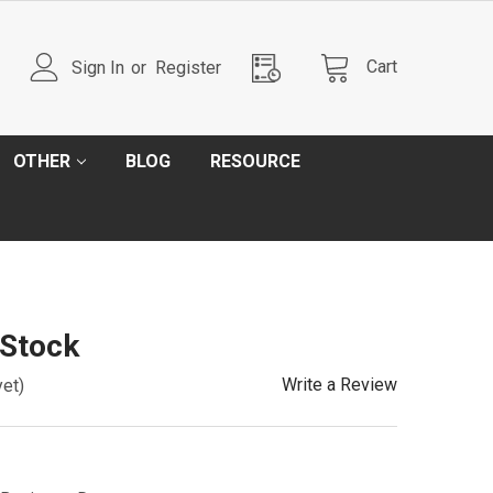
Cart
Sign In
or
Register
OTHER
BLOG
RESOURCE
 Stock
Write a Review
yet)