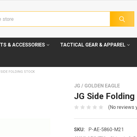
TS & ACCESSORIES
TACTICAL GEAR & APPAREL
 SIDE FOLDING STOCK
JG / GOLDEN EAGLE
JG Side Folding
(No reviews 
SKU:
P-AE-5860-M21