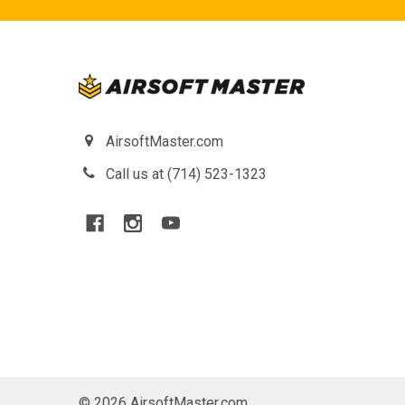
AirsoftMaster.com
Call us at (714) 523-1323
©
2026
AirsoftMaster.com.