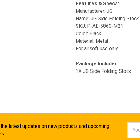
Features & Specs:
Manufacturer: JG
Name: JG Side Folding Stock
SKU: P-AE-5860-M21
Color: Black
Material: Metal
For airsoft use only
Package Includes:
1X JG Side Folding Stock
Email
 the latest updates on new products and upcoming
Addr
es