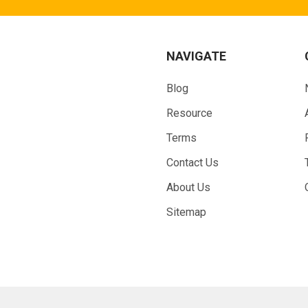
NAVIGATE
Blog
Resource
Terms
Contact Us
About Us
Sitemap