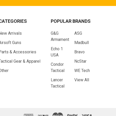
CATEGORIES
POPULAR BRANDS
New Arrivals
G&G
ASG
Armament
Airsoft Guns
Madbull
Echo 1
Parts & Accessories
Bravo
USA
Tactical Gear & Apparel
NcStar
Condor
Other
Tactical
WE Tech
Lancer
View All
Tactical