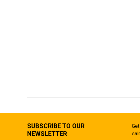
SUBSCRIBE TO OUR
Get
NEWSLETTER
sal