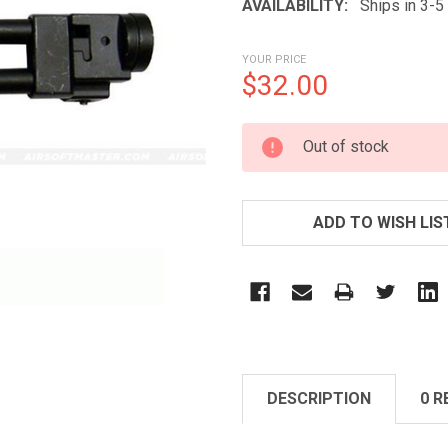
AVAILABILITY:
Ships in 3-
YOUR PRICE
$32.00
CURRENT
Out of stock
STOCK:
ADD TO WISH LIS
DESCRIPTION
0 R