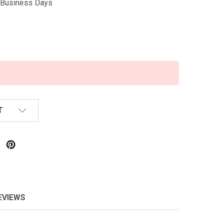
5 Business Days
T
EVIEWS