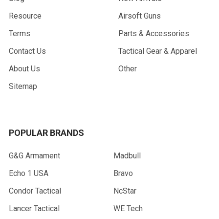
Resource
Airsoft Guns
Terms
Parts & Accessories
Contact Us
Tactical Gear & Apparel
About Us
Other
Sitemap
POPULAR BRANDS
G&G Armament
Madbull
Echo 1 USA
Bravo
Condor Tactical
NcStar
Lancer Tactical
WE Tech