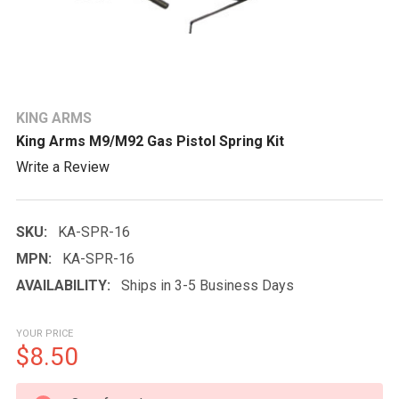
KING ARMS
King Arms M9/M92 Gas Pistol Spring Kit
Write a Review
SKU:
KA-SPR-16
MPN:
KA-SPR-16
AVAILABILITY:
Ships in 3-5 Business Days
YOUR PRICE
$8.50
CURRENT