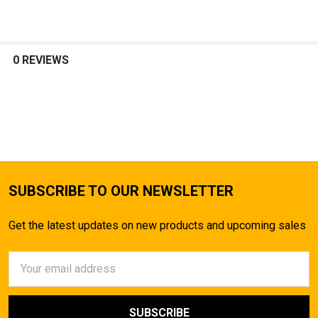
TO CART
0 REVIEWS
SUBSCRIBE TO OUR NEWSLETTER
Get the latest updates on new products and upcoming sales
Email
Address