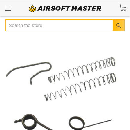
Search