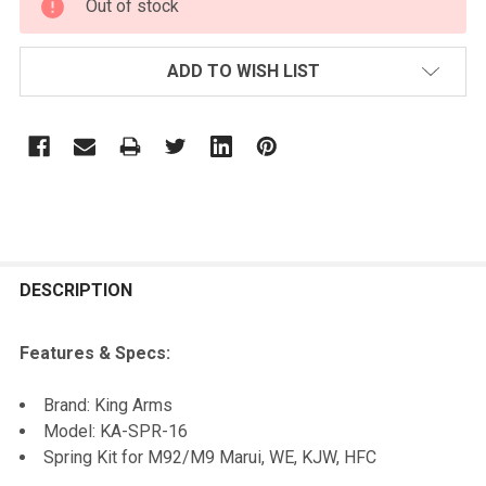
Out of stock
STOCK:
ADD TO WISH LIST
FREQUENTLY
BOUGHT
DESCRIPTION
TOGETHER:
Features & Specs:
SELECT
Brand: King Arms
ALL
Model: KA-SPR-16
Spring Kit for M92/M9 Marui, WE, KJW, HFC
ADD
SELECTED