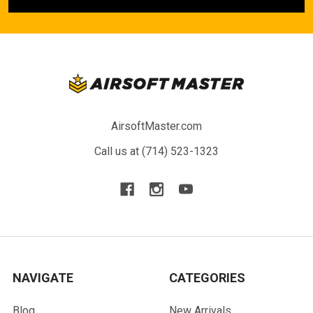
AirsoftMaster.com
Call us at (714) 523-1323
NAVIGATE
CATEGORIES
Blog
New Arrivals