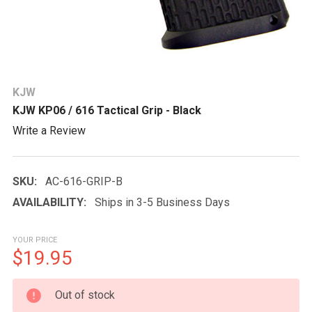
KJW
KJW KP06 / 616 Tactical Grip - Black
Write a Review
SKU:
AC-616-GRIP-B
AVAILABILITY:
Ships in 3-5 Business Days
YOUR PRICE
$19.95
CURRENT
Out of stock
STOCK: