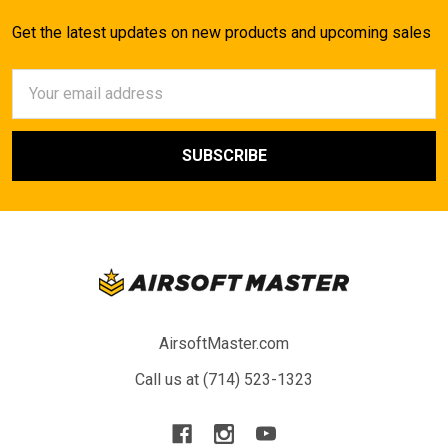
Get the latest updates on new products and upcoming sales
Email
Address
AirsoftMaster.com
Call us at (714) 523-1323