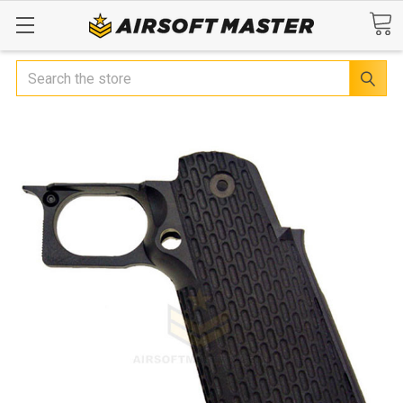
Search