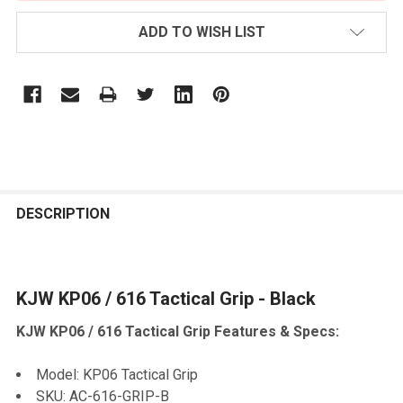
ADD TO WISH LIST
FREQUENTLY
BOUGHT
DESCRIPTION
TOGETHER:
KJW KP06 / 616 Tactical Grip - Black
SELECT
ALL
KJW KP06 / 616 Tactical Grip Features & Specs:
ADD
SELECTED
Model: KP06 Tactical Grip
TO CART
SKU: AC-616-GRIP-B