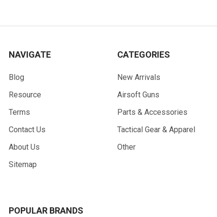
NAVIGATE
CATEGORIES
Blog
New Arrivals
Resource
Airsoft Guns
Terms
Parts & Accessories
Contact Us
Tactical Gear & Apparel
About Us
Other
Sitemap
POPULAR BRANDS