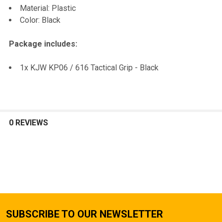
Material: Plastic
Color: Black
Package includes:
1x KJW KP06 / 616 Tactical Grip - Black
0 REVIEWS
SUBSCRIBE TO OUR NEWSLETTER