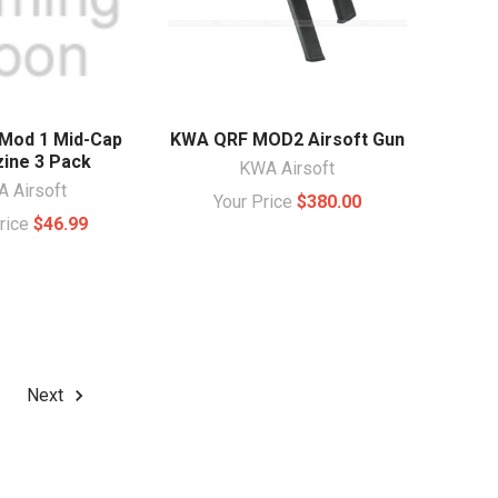
Mod 1 Mid-Cap
KWA QRF MOD2 Airsoft Gun
ine 3 Pack
KWA Airsoft
 Airsoft
Your Price
$380.00
Price
$46.99
Next