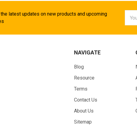
Email
 the latest updates on new products and upcoming
Addr
es
NAVIGATE
Blog
Resource
Terms
Contact Us
About Us
Sitemap