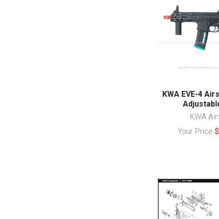
KWA EVE-4 Airs
Adjustabl
KWA Air
Your Price
$