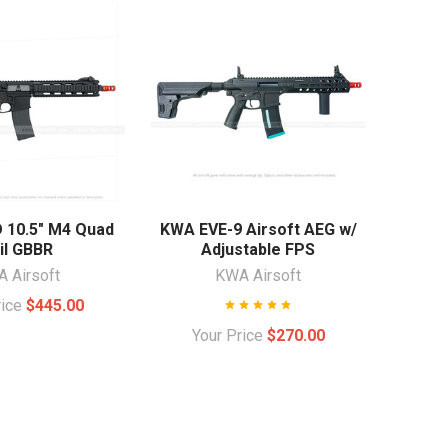
10.5" M4 Quad
KWA EVE-9 Airsoft AEG w/
il GBBR
Adjustable FPS
 Airsoft
KWA Airsoft
rice
$445.00
Your Price
$270.00