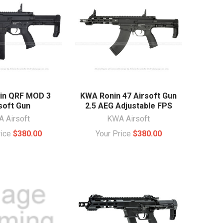
in QRF MOD 3
KWA Ronin 47 Airsoft Gun
soft Gun
2.5 AEG Adjustable FPS
 Airsoft
KWA Airsoft
rice
$380.00
Your Price
$380.00