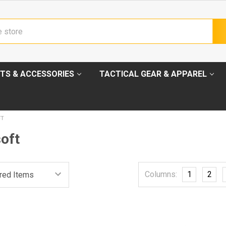
TS & ACCESSORIES
TACTICAL GEAR & APPAREL
FT
oft
Columns:
1
2