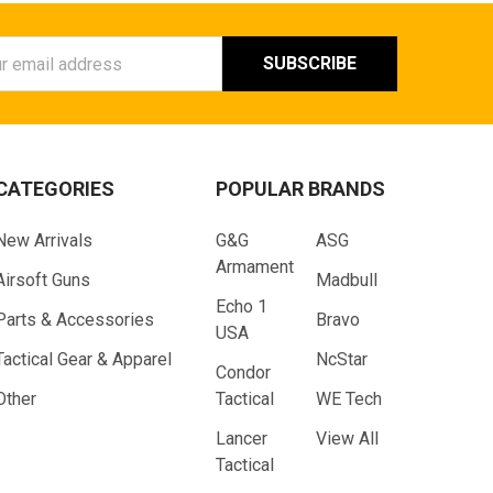
ess
CATEGORIES
POPULAR BRANDS
New Arrivals
G&G
ASG
Armament
Airsoft Guns
Madbull
Echo 1
Parts & Accessories
Bravo
USA
Tactical Gear & Apparel
NcStar
Condor
Other
Tactical
WE Tech
Lancer
View All
Tactical