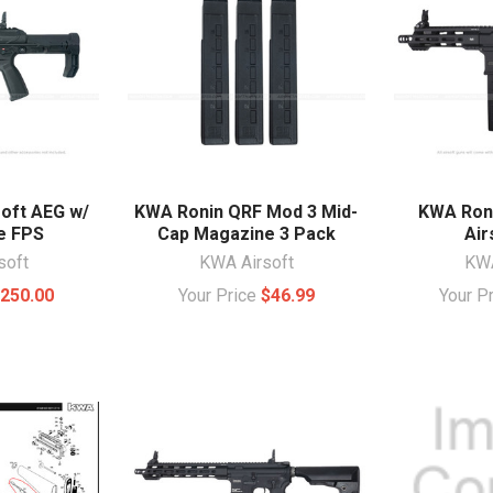
oft AEG w/
KWA Ronin QRF Mod 3 Mid-
KWA Ron
e FPS
Cap Magazine 3 Pack
Air
soft
KWA Airsoft
KWA
250.00
Your Price
$46.99
Your P