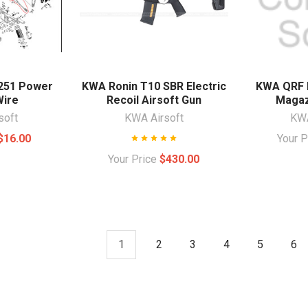
251 Power
KWA Ronin T10 SBR Electric
KWA QRF 
Wire
Recoil Airsoft Gun
Magaz
soft
KWA Airsoft
KWA
$16.00
Your 
Your Price
$430.00
1
2
3
4
5
6