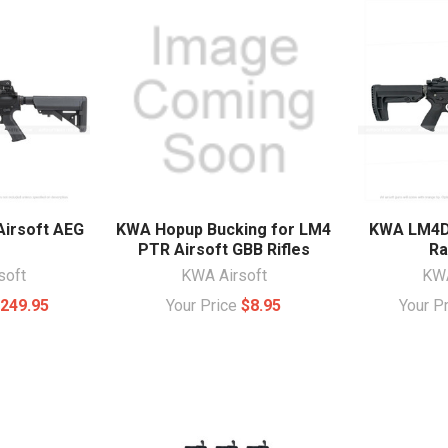
irsoft AEG
KWA Hopup Bucking for LM4
KWA LM4D 
PTR Airsoft GBB Rifles
Ra
soft
KWA Airsoft
KWA
249.95
Your Price
$8.95
Your P