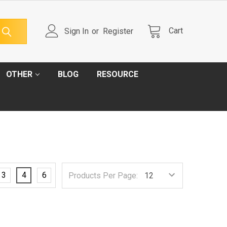
Cart
Sign In
or
Register
OTHER
BLOG
RESOURCE
3
4
6
Products Per Page: