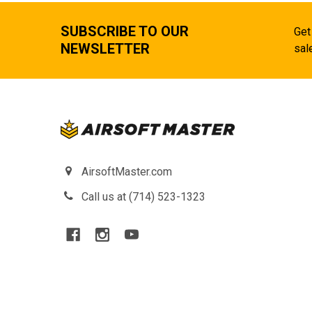
SUBSCRIBE TO OUR
Get
NEWSLETTER
sal
AirsoftMaster.com
Call us at (714) 523-1323