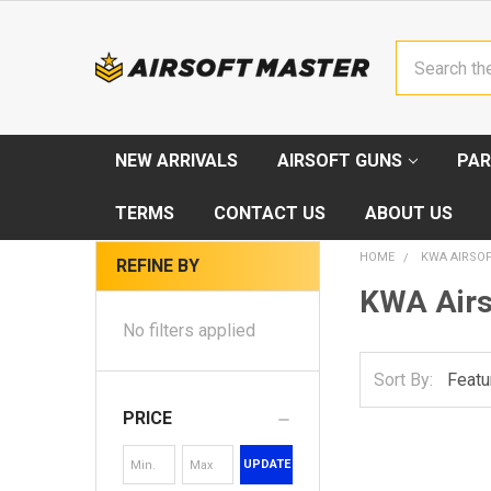
Search
NEW ARRIVALS
AIRSOFT GUNS
PAR
TERMS
CONTACT US
ABOUT US
HOME
KWA AIRSO
REFINE BY
KWA Airs
No filters applied
Sort By:
PRICE
UPDATE