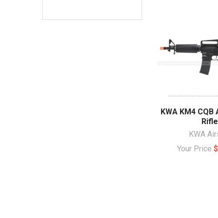
KWA KM4 CQB A
Rifle
KWA Air
Your Price
$