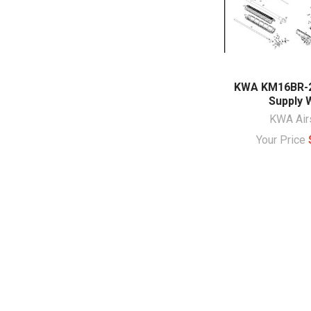
KWA KM16BR-
Supply 
KWA Air
Your Price