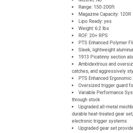
Range: 150-200ft
Magazine Capacity: 120R
Lipo Ready: yes
Weight: 6.2 lbs
ROF: 20+ RPS
PTS Enhanced Polymer Fli
Sleek, lightweight alumin
1913 Picatinny section alon
Ambidextrous and oversize
catches, and aggressively st
PTS Enhanced Ergonomic a
Oversized trigger guard f
Variable Performance Sys
through stock
Upgraded all-metal mechbo
durable heat-treated gear set
electronic trigger systems
Upgraded gear set provide