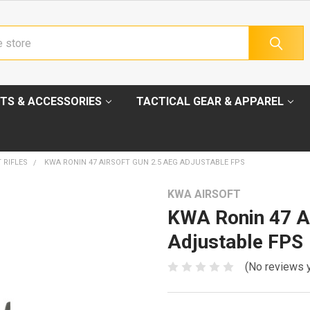
TS & ACCESSORIES
TACTICAL GEAR & APPAREL
 RIFLES
KWA RONIN 47 AIRSOFT GUN 2.5 AEG ADJUSTABLE FPS
KWA AIRSOFT
KWA Ronin 47 A
Adjustable FPS
(No reviews 