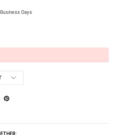
5 Business Days
T
ETHER: