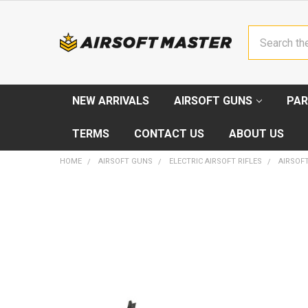
Search
NEW ARRIVALS
AIRSOFT GUNS
PAR
TERMS
CONTACT US
ABOUT US
HOME
AIRSOFT GUNS
ELECTRIC AIRSOFT RIFLES
AIRSOFT