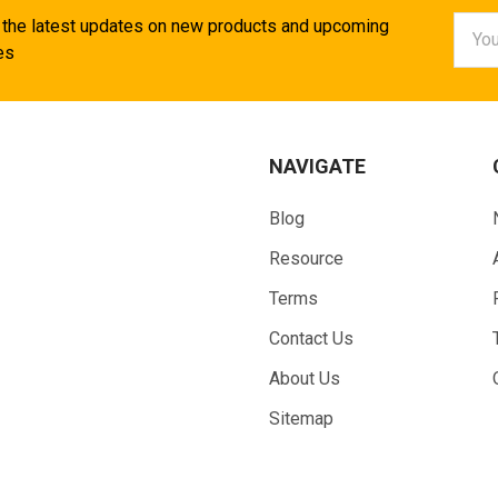
Email
 the latest updates on new products and upcoming
Addr
es
NAVIGATE
Blog
Resource
Terms
Contact Us
About Us
Sitemap