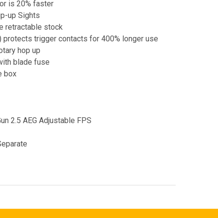
r is 20% faster
p-up Sights
e retractable stock
 protects trigger contacts for 400% longer use
otary hop up
ith blade fuse
e box
Gun 2.5 AEG Adjustable FPS
Separate