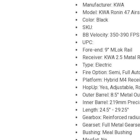
Manufacturer: KWA
Model: KWA Ronin 47 Airs
Color: Black
SKU:
BB Velocity: 350-390 FPS 
UPC:
Fore-end: 9" MLok Rail
Receiver: KWA 2.5 Matal R
Type: Electric
Fire Option: Semi, Full Aut
Platform: Hybrid M4 Recei
HopUp: Yes, Adjustable, R
Outer Barrel: 8.5" Metal Ou
Inner Barrel: 219mm Precis
Length: 24.5" - 29.25"
Gearbox: Reinforced radi
Gearset: Full Metal Gearse
Bushing: Meal Bushing
Mosfet: No