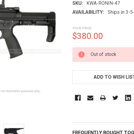
SKU:
KWA-RONIN-47
AVAILABILITY:
Ships in 3-
YOUR PRICE
$380.00
CURRENT
Out of stock
STOCK:
ADD TO WISH LIS
FREQUENTLY BOUGHT TOG