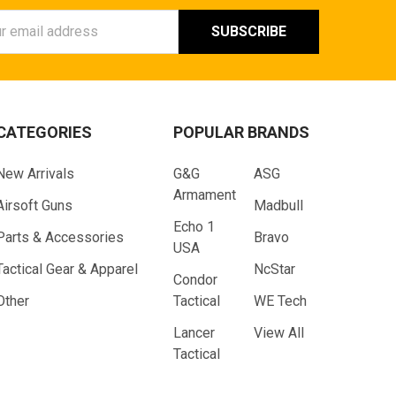
ess
CATEGORIES
POPULAR BRANDS
New Arrivals
G&G
ASG
Armament
Airsoft Guns
Madbull
Echo 1
Parts & Accessories
Bravo
USA
Tactical Gear & Apparel
NcStar
Condor
Other
Tactical
WE Tech
Lancer
View All
Tactical