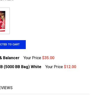
ECTED TO CART
& Balancer
Your Price
$35.00
BB (5000 BB Bag) White
Your Price
$12.00
TENERGY LIPO CHARGER & BALANCER
NTITY OF TENERGY LIPO CHARGER & BALANCER
EVIEWS
&G .20G HIGH QUALITY BB (5000 BB BAG) WHITE
TITY OF G&G .20G HIGH QUALITY BB (5000 BB BAG) WHITE