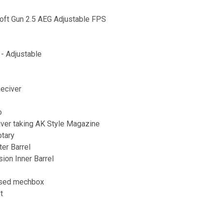
oft Gun 2.5 AEG Adjustable FPS
- Adjustable
eciver
o
ver taking AK Style Magazine
otary
ter Barrel
ion Inner Barrel
used mechbox
t