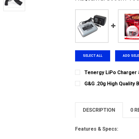
SELECT ALL
ADD SEL
Tenergy LiPo Charger 
CURRENT
QUANTITY:
G&G .20g High Quality 
STOCK:
DECREASE QUANTITY OF 
INCREASE QUA
CURRENT STOCK:
225
QUANTITY:
DESCRIPTION
0 R
DECREASE QUANTITY OF G
INCREASE QUAN
Features & Specs: