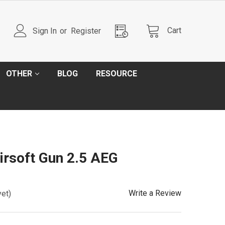
Cart
Sign In
or
Register
OTHER
BLOG
RESOURCE
irsoft Gun 2.5 AEG
Write a Review
yet)