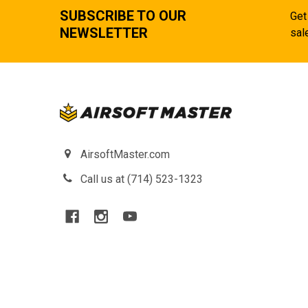
SUBSCRIBE TO OUR
Get
NEWSLETTER
sal
AirsoftMaster.com
Call us at (714) 523-1323