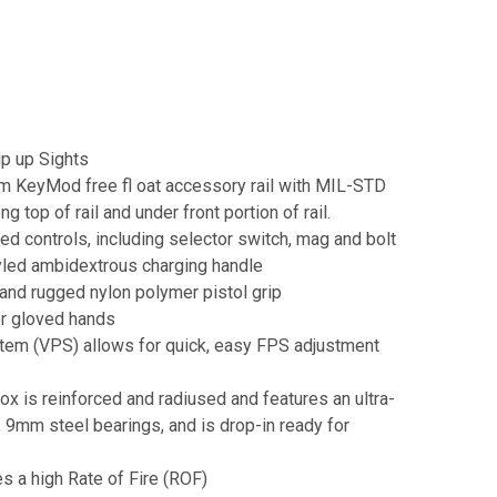
p up Sights
um KeyMod free fl oat accessory rail with MIL-STD
g top of rail and under front portion of rail.
d controls, including selector switch, mag and bolt
yled ambidextrous charging handle
nd rugged nylon polymer pistol grip
or gloved hands
tem (VPS) allows for quick, easy FPS adjustment
x is reinforced and radiused and features an ultra-
, 9mm steel bearings, and is drop-in ready for
s a high Rate of Fire (ROF)