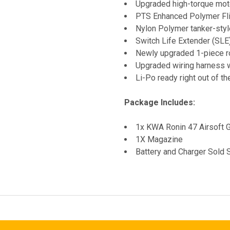
Upgraded high-torque moto
PTS Enhanced Polymer Fli
Nylon Polymer tanker-styl
Switch Life Extender (SLE)
Newly upgraded 1-piece r
Upgraded wiring harness w
Li-Po ready right out of th
Package Includes:
1x KWA Ronin 47 Airsoft 
1X Magazine
Battery and Charger Sold 