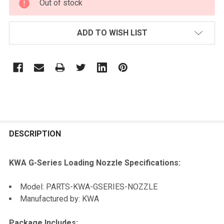
Out of stock
STOCK:
ADD TO WISH LIST
FREQUENTLY
BOUGHT
DESCRIPTION
TOGETHER:
KWA G-Series Loading Nozzle Specifications:
SELECT
Model: PARTS-KWA-GSERIES-NOZZLE
ALL
Manufactured by: KWA
ADD
Package Includes:
SELECTED