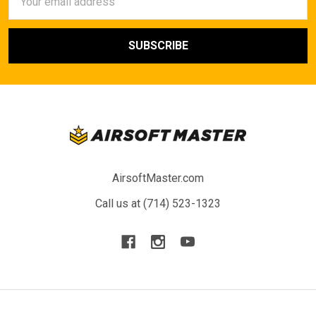
Address
AirsoftMaster.com
Call us at (714) 523-1323