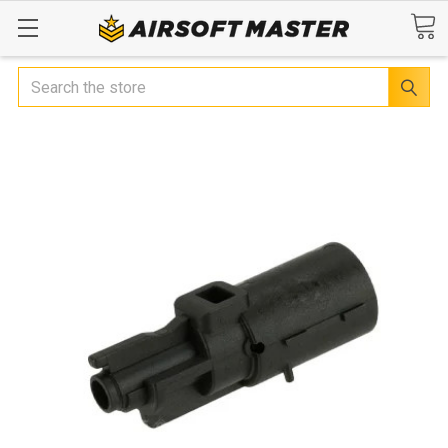
Search