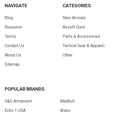
NAVIGATE
CATEGORIES
Blog
New Arrivals
Resource
Airsoft Guns
Terms
Parts & Accessories
Contact Us
Tactical Gear & Apparel
About Us
Other
Sitemap
POPULAR BRANDS
G&G Armament
Madbull
Echo 1 USA
Bravo