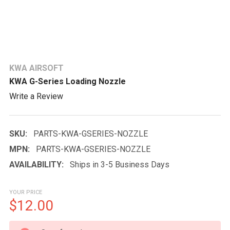
KWA AIRSOFT
KWA G-Series Loading Nozzle
Write a Review
SKU:
PARTS-KWA-GSERIES-NOZZLE
MPN:
PARTS-KWA-GSERIES-NOZZLE
AVAILABILITY:
Ships in 3-5 Business Days
YOUR PRICE
$12.00
CURRENT