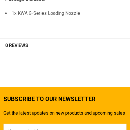
TO CART
1x KWA G-Series Loading Nozzle
0 REVIEWS
SUBSCRIBE TO OUR NEWSLETTER
Get the latest updates on new products and upcoming sales
Email