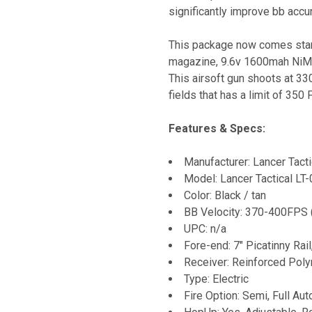
significantly improve bb accu
This package now comes stand
magazine, 9.6v 1600mah NiMh 
This airsoft gun shoots at 3
fields that has a limit of 350 
Features & Specs:
Manufacturer: Lancer Tacti
Model: Lancer Tactical L
Color: Black / tan
BB Velocity: 370-400FPS 
UPC: n/a
Fore-end: 7" Picatinny Rai
Receiver: Reinforced Pol
Type: Electric
Fire Option: Semi, Full Aut