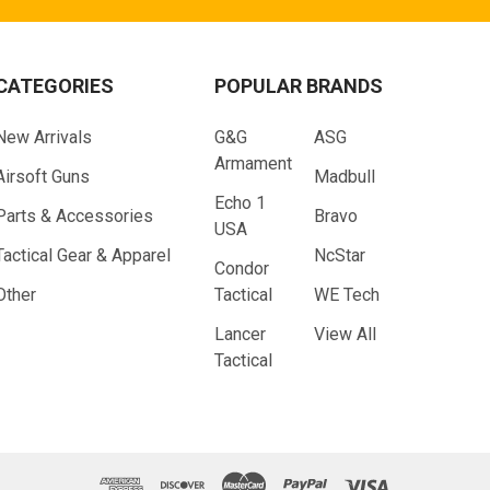
CATEGORIES
POPULAR BRANDS
New Arrivals
G&G
ASG
Armament
Airsoft Guns
Madbull
Echo 1
Parts & Accessories
Bravo
USA
Tactical Gear & Apparel
NcStar
Condor
Other
Tactical
WE Tech
Lancer
View All
Tactical