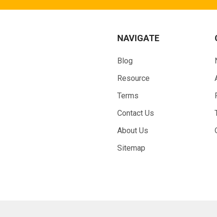
NAVIGATE
Blog
Resource
Terms
Contact Us
About Us
Sitemap