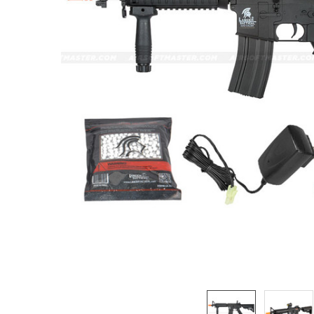
ADD
SELECTED
TO CART