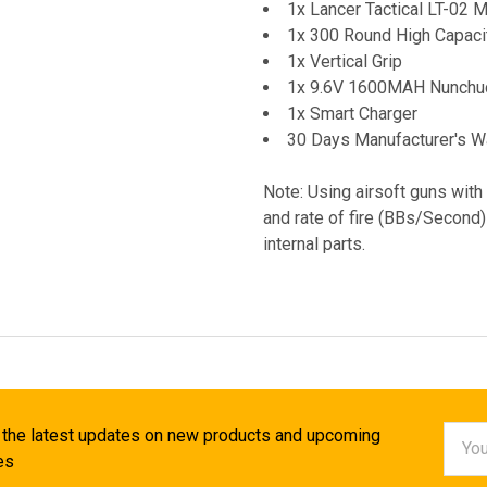
1x Lancer Tactical LT-02
1x 300 Round High Capac
1x Vertical Grip
1x 9.6V 1600MAH Nunchuc
1x Smart Charger
30 Days Manufacturer's W
Note: Using airsoft guns with
and rate of fire (BBs/Second)
internal parts.
Email
 the latest updates on new products and upcoming
Addr
es