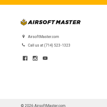
AirsoftMaster.com
Call us at (714) 523-1323
©
2026
AirsoftMaster.com.