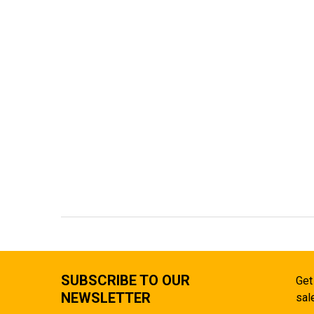
SUBSCRIBE TO OUR
Get
NEWSLETTER
sal