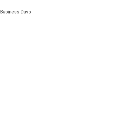
5 Business Days