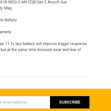
 MK18 MOD 0 M4 CQB Gen 2 Airsoft Gun
ity Mag
k Battery
arranty
 an 11.1v lipo battery will improve trigger response
 but at the same time increase wear and tear of
ess