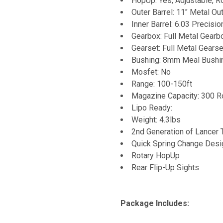
HopUp: Yes, Adjustable, R
Outer Barrel: 11" Metal Out
Inner Barrel: 6.03 Precisio
Gearbox: Full Metal Gearb
Gearset: Full Metal Gearse
Bushing: 8mm Meal Bushi
Mosfet: No
Range: 100-150ft
Magazine Capacity: 300 R
Lipo Ready:
Weight: 4.3lbs
2nd Generation of Lancer 
Quick Spring Change Desi
Rotary HopUp
Rear Flip-Up Sights
Package Includes: