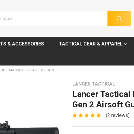
TS & ACCESSORIES
TACTICAL GEAR & APPAREL
MOD 0 M4 CQB GEN 2 AIRSOFT GUN
LANCER TACTICAL
Lancer Tactica
Gen 2 Airsoft G
(2 reviews)