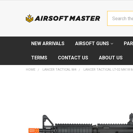
Search
NEW ARRIVALS
AIRSOFT GUNS
PAR
TERMS
CONTACT US
ABOUT US
HOME
LANCER TACTICAL M4
LANCER TACTICAL LT-02 MK18 
FREQUENTLY
BOUGHT
TOGETHER:
SELECT
ALL