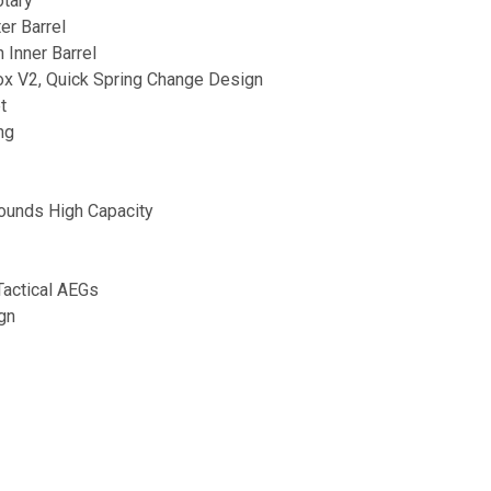
otary
er Barrel
n Inner Barrel
ox V2, Quick Spring Change Design
t
ng
ounds High Capacity
Tactical AEGs
gn