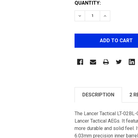
QUANTITY:
DECREASE QUANTITY OF 
INCREASE QUA
DESCRIPTION
2 R
The Lancer Tactical LT-02BL
Lancer Tactical AEGs. It feat
more durable and solid feel. I
6.03mm precision inner barrel