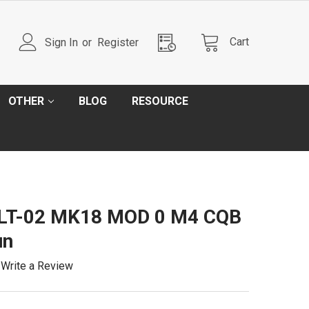
Cart
Sign In
or
Register
OTHER
BLOG
RESOURCE
l LT-02 MK18 MOD 0 M4 CQB
un
Write a Review