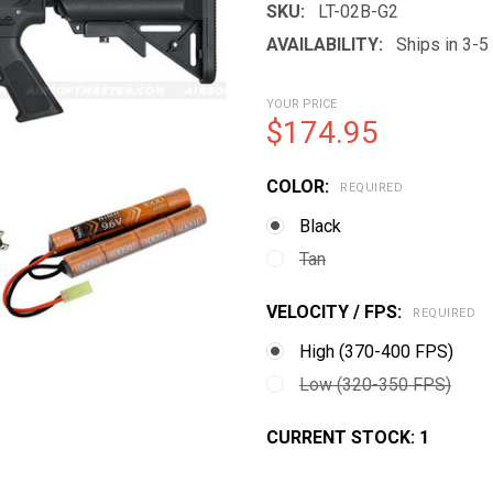
SKU:
LT-02B-G2
AVAILABILITY:
Ships in 3-
YOUR PRICE
$174.95
COLOR:
REQUIRED
Black
Tan
VELOCITY / FPS:
REQUIRED
High (370-400 FPS)
Low (320-350 FPS)
CURRENT STOCK:
1