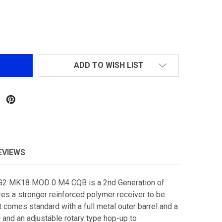
LANCER TACTICAL LT-02 MK18 MOD 0 M4 CQB GEN 2 AIRS
NTITY OF LANCER TACTICAL LT-02 MK18 MOD 0 M4 CQB GE
ADD TO WISH LIST
EVIEWS
-G2 MK18 MOD 0 M4 CQB is a 2nd Generation of
ures a stronger reinforced polymer receiver to be
t comes standard with a full metal outer barrel and a
 and an adjustable rotary type hop-up to