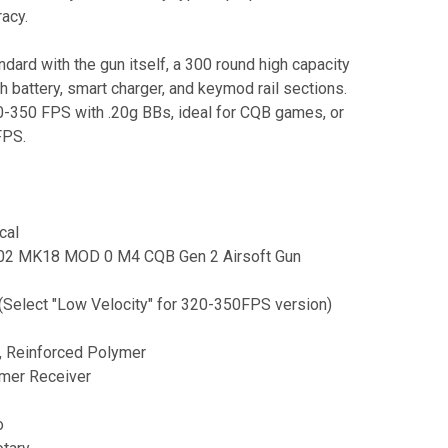
racy.
ard with the gun itself, a 300 round high capacity
battery, smart charger, and keymod rail sections.
30-350 FPS with .20g BBs, ideal for CQB games, or
FPS.
cal
T-02 MK18 MOD 0 M4 CQB Gen 2 Airsoft Gun
(Select "Low Velocity" for 320-350FPS version)
l, Reinforced Polymer
ymer Receiver
o