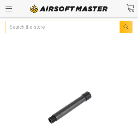
Search