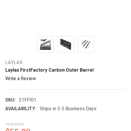
LAYLAX
Laylax FirstFactory Carbon Outer Barrel
Write a Review
SKU:
21FFI01
AVAILABILITY:
Ships in 3-5 Business Days
YOUR PRICE