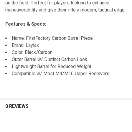
on the field. Perfect for players looking to enhance
maneuverability and give their rifle a modern, tactical edge.
Features & Specs:
Name: FirstFactory Carbon Barrel Piece
Brand: Laylax
Color: Black/Carbon
Outer Barrel w/ Distinct Carbon Look
Lightweight Barrel for Reduced Weight
Compatible w/ Most M4/M16 Upper Receivers
0 REVIEWS