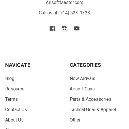
AirsoftMaster.com
Call us at (714) 523-1323
NAVIGATE
CATEGORIES
Blog
New Arrivals
Resource
Airsoft Guns
Terms
Parts & Accessories
Contact Us
Tactical Gear & Apparel
About Us
Other