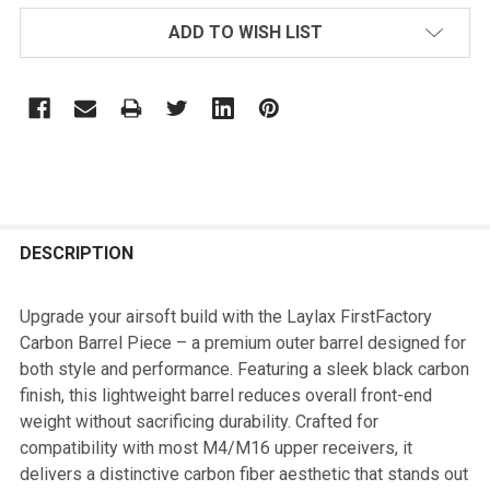
ADD TO WISH LIST
FREQUENTLY
BOUGHT
DESCRIPTION
TOGETHER:
Upgrade your airsoft build with the Laylax FirstFactory
Carbon Barrel Piece – a premium outer barrel designed for
SELECT
both style and performance. Featuring a sleek black carbon
ALL
finish, this lightweight barrel reduces overall front-end
weight without sacrificing durability. Crafted for
ADD
compatibility with most M4/M16 upper receivers, it
SELECTED
TO CART
delivers a distinctive carbon fiber aesthetic that stands out