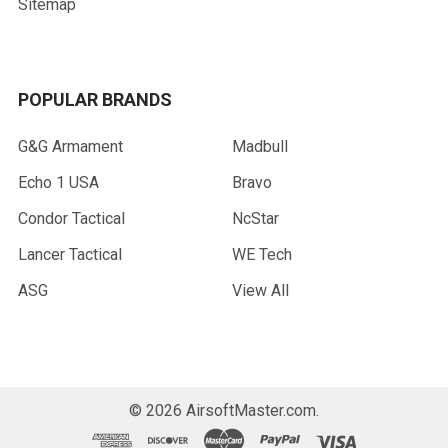
Sitemap
POPULAR BRANDS
G&G Armament
Madbull
Echo 1 USA
Bravo
Condor Tactical
NcStar
Lancer Tactical
WE Tech
ASG
View All
©
2026
AirsoftMaster.com.