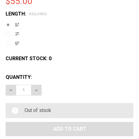
$55.00
LENGTH:
REQUIRED
5"
7"
9"
CURRENT STOCK:
0
QUANTITY:
DECREASE QUANTITY OF LAYLAX FIRSTFACTORY CAR
INCREASE QUANTITY OF LAYLAX FIRSTFAC
Out of stock