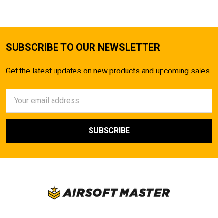
SUBSCRIBE TO OUR NEWSLETTER
Get the latest updates on new products and upcoming sales
Email
Address