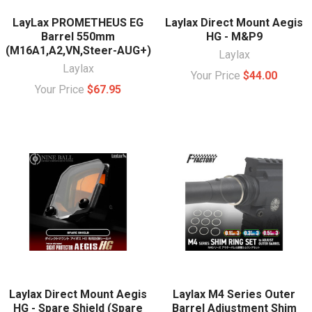
LayLax PROMETHEUS EG
Laylax Direct Mount Aegis
Barrel 550mm
HG - M&P9
(M16A1,A2,VN,Steer-AUG+)
Laylax
Laylax
Your Price
$44.00
Your Price
$67.95
Laylax Direct Mount Aegis
Laylax M4 Series Outer
HG - Spare Shield (Spare
Barrel Adjustment Shim