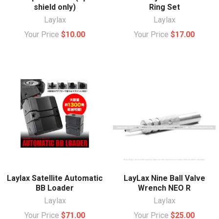
shield only)
Ring Set
Laylax
Laylax
Your Price
$10.00
Your Price
$17.00
Laylax Satellite Automatic
LayLax Nine Ball Valve
BB Loader
Wrench NEO R
Laylax
Laylax
Your Price
$71.00
Your Price
$25.00