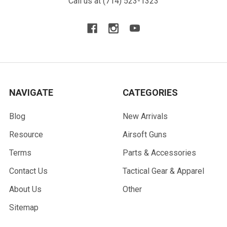
Call us at (714) 523-1323
NAVIGATE
CATEGORIES
Blog
New Arrivals
Resource
Airsoft Guns
Terms
Parts & Accessories
Contact Us
Tactical Gear & Apparel
About Us
Other
Sitemap