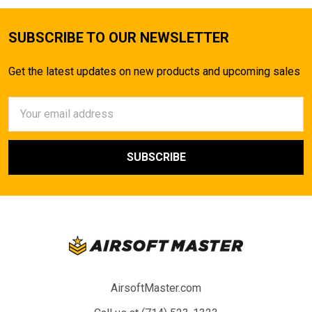
SUBSCRIBE TO OUR NEWSLETTER
Get the latest updates on new products and upcoming sales
Email
Address
AirsoftMaster.com