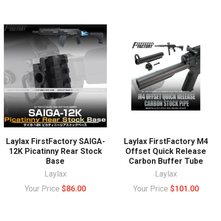
Laylax FirstFactory SAIGA-
Laylax FirstFactory M4
12K Picatinny Rear Stock
Offset Quick Release
Base
Carbon Buffer Tube
Laylax
Laylax
Your Price
$86.00
Your Price
$101.00