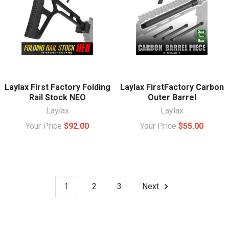
Laylax First Factory Folding
Laylax FirstFactory Carbon
Rail Stock NEO
Outer Barrel
Laylax
Laylax
Your Price
$92.00
Your Price
$55.00
1
2
3
Next