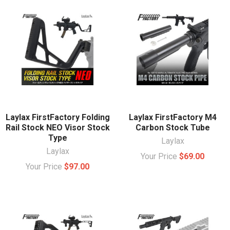
Laylax FirstFactory Folding
Laylax FirstFactory M4
Rail Stock NEO Visor Stock
Carbon Stock Tube
Type
Laylax
Laylax
Your Price
$69.00
Your Price
$97.00