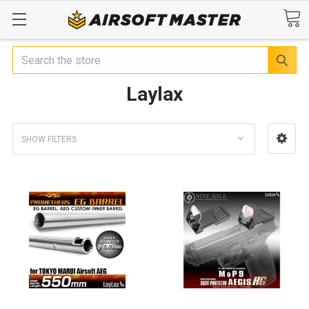
Search
Laylax
SHOW FILTERS