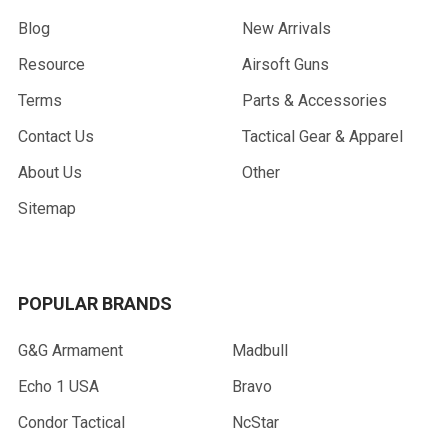
Blog
New Arrivals
Resource
Airsoft Guns
Terms
Parts & Accessories
Contact Us
Tactical Gear & Apparel
About Us
Other
Sitemap
POPULAR BRANDS
G&G Armament
Madbull
Echo 1 USA
Bravo
Condor Tactical
NcStar