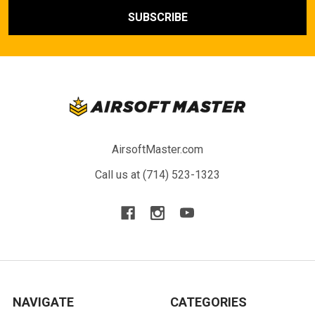
AirsoftMaster.com
Call us at (714) 523-1323
NAVIGATE
CATEGORIES