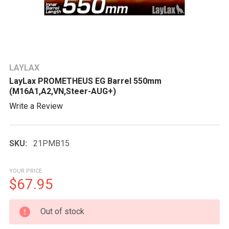
LAYLAX
LayLax PROMETHEUS EG Barrel 550mm
(M16A1,A2,VN,Steer-AUG+)
Write a Review
SKU:
21PMB15
YOUR PRICE
$67.95
CURRENT
Out of stock
STOCK: