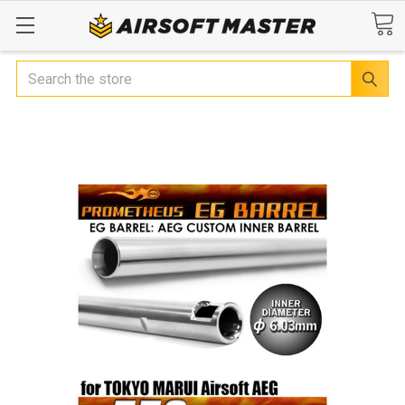
Search