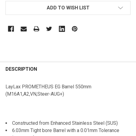
ADD TO WISH LIST
FREQUENTLY
BOUGHT
DESCRIPTION
TOGETHER:
LayLax PROMETHEUS EG Barrel 550mm
(M16A1,A2,VN,Steer-AUG+)
SELECT
ALL
ADD
Constructed from Enhanced Stainless Steel (SUS)
SELECTED
TO CART
6.03mm Tight bore Barrel with a 0.01mm Tolerance