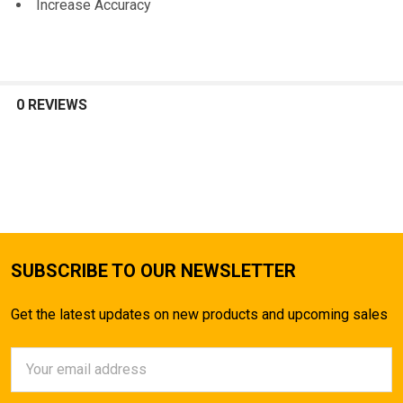
Increase Accuracy
0 REVIEWS
SUBSCRIBE TO OUR NEWSLETTER
Get the latest updates on new products and upcoming sales
Email
Address