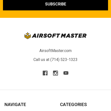
AirsoftMaster.com
Call us at (714) 523-1323
NAVIGATE
CATEGORIES