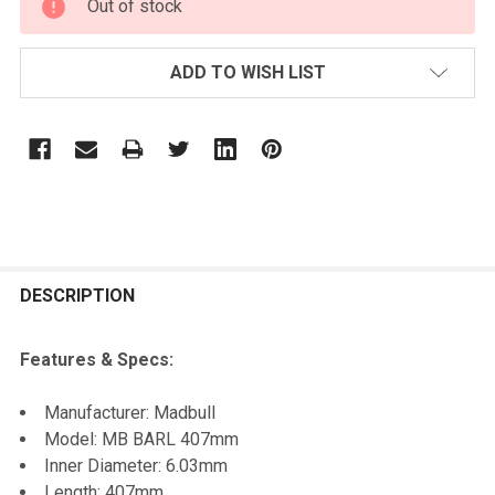
Out of stock
STOCK:
ADD TO WISH LIST
FREQUENTLY
BOUGHT
DESCRIPTION
TOGETHER:
Features & Specs:
SELECT
Manufacturer: Madbull
ALL
Model: MB BARL 407mm
Inner Diameter: 6.03mm
ADD
Length: 407mm
SELECTED