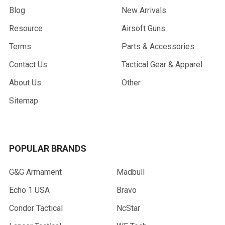
Blog
New Arrivals
Resource
Airsoft Guns
Terms
Parts & Accessories
Contact Us
Tactical Gear & Apparel
About Us
Other
Sitemap
POPULAR BRANDS
G&G Armament
Madbull
Echo 1 USA
Bravo
Condor Tactical
NcStar