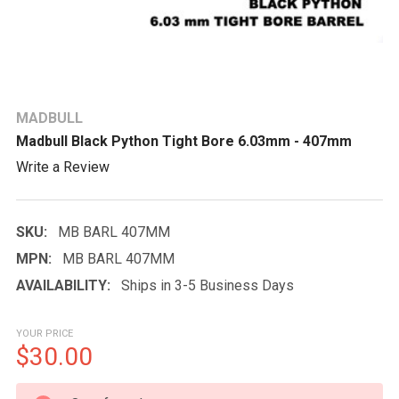
MADBULL
Madbull Black Python Tight Bore 6.03mm - 407mm
Write a Review
SKU:
MB BARL 407MM
MPN:
MB BARL 407MM
AVAILABILITY:
Ships in 3-5 Business Days
YOUR PRICE
$30.00
CURRENT