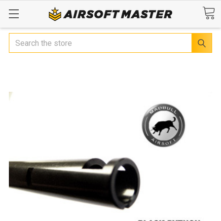
Search