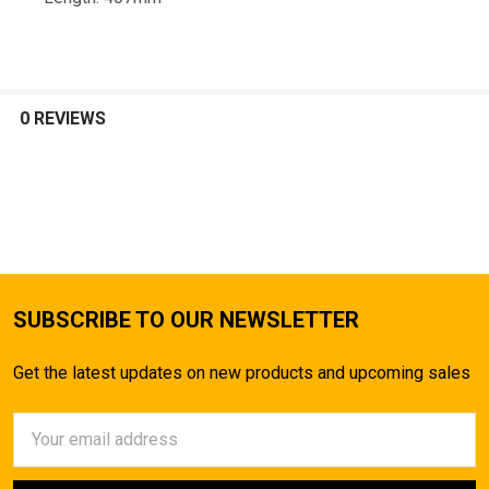
TO CART
0 REVIEWS
SUBSCRIBE TO OUR NEWSLETTER
Get the latest updates on new products and upcoming sales
Email
Address