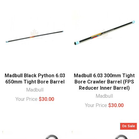
Madbull Black Python 6.03
Madbull 6.03 300mm Tight
650mm Tight Bore Barrel
Bore Crawler Barrel (FPS
Reducer Inner Barrel)
Madbull
Madbull
Your Price
$30.00
Your Price
$30.00
On Sale