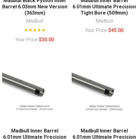
Madbull Black Python Inner
Madbull Inner Barrel
Barrel 6.03mm New Version
6.01mm Ultimate Precision
(363mm)
Tight Bore (509mm)
Madbull
Madbull
Your Price
$45.00
Your Price
$30.00
Madbull Inner Barrel
Madbull Inner Barrel
6.01mm Ultimate Precision
6.01mm Ultimate Precision