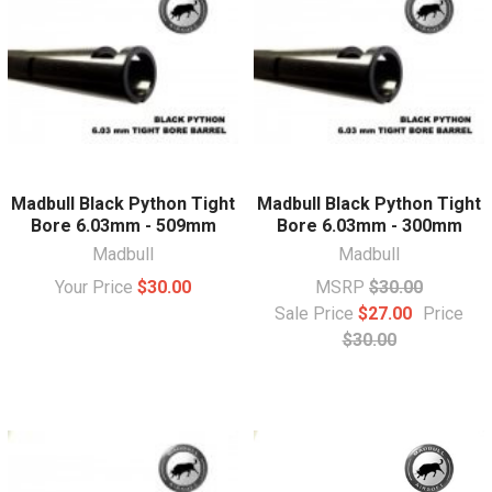
Madbull Black Python Tight
Madbull Black Python Tight
Bore 6.03mm - 509mm
Bore 6.03mm - 300mm
Madbull
Madbull
Your Price
$30.00
MSRP
$30.00
Sale Price
$27.00
Price
$30.00