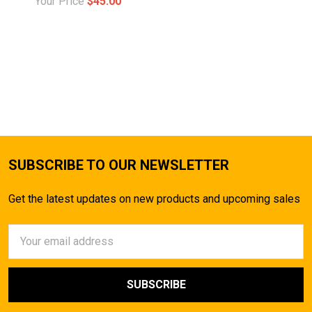
Your Price
$45.00
SUBSCRIBE TO OUR NEWSLETTER
Get the latest updates on new products and upcoming sales
Email
Address