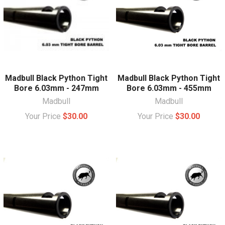
Madbull Black Python Tight
Madbull Black Python Tight
Bore 6.03mm - 247mm
Bore 6.03mm - 455mm
Madbull
Madbull
Your Price
$30.00
Your Price
$30.00