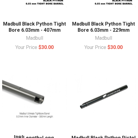
Madbull Black Python Tight
Madbull Black Python Tight
Bore 6.03mm - 407mm
Bore 6.03mm - 229mm
Madbull
Madbull
Your Price
$30.00
Your Price
$30.00
[RB]Length=Long,
Madbull Black Python Pistol