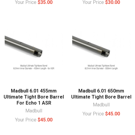
Your Price
$35.00
Your Price
$30.00
Madbull 6.01 455mm
Madbull 6.01 650mm
Ultimate Tight Bore Barrel
Ultimate Tight Bore Barrel
For Echo 1 ASR
Madbull
Madbull
Your Price
$45.00
Your Price
$45.00