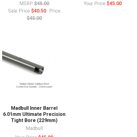
MSRP
$45.00
Your Price
$45.00
Sale Price
$40.50
Price
$45.00
Madbull Inner Barrel
6.01mm Ultimate Precision
Tight Bore (229mm)
Madbull