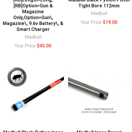
[RB]Option=Gun &
Tight Bore 112mm
Magazine
Madbull
Only,Option=Gun\,
Your Price
$19.00
Magazine\, 9.6v Battery\, &
Smart Charger
Madbull
Your Price
$45.00