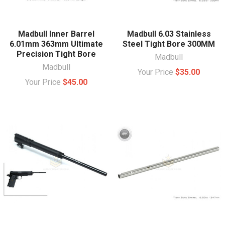
Madbull Inner Barrel
Madbull 6.03 Stainless
6.01mm 363mm Ultimate
Steel Tight Bore 300MM
Precision Tight Bore
Madbull
Madbull
Your Price
$35.00
Your Price
$45.00