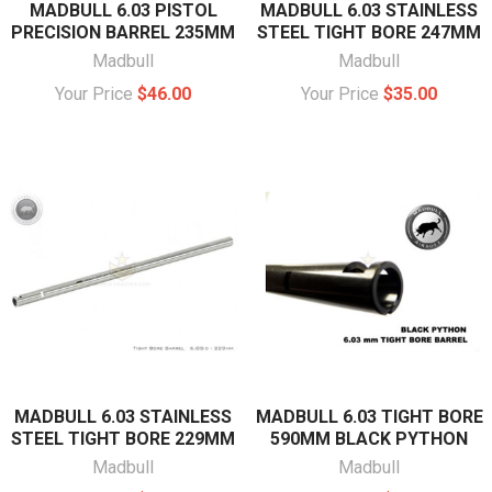
MADBULL 6.03 PISTOL
MADBULL 6.03 STAINLESS
PRECISION BARREL 235MM
STEEL TIGHT BORE 247MM
Madbull
Madbull
Your Price
$46.00
Your Price
$35.00
MADBULL 6.03 STAINLESS
MADBULL 6.03 TIGHT BORE
STEEL TIGHT BORE 229MM
590MM BLACK PYTHON
Madbull
Madbull