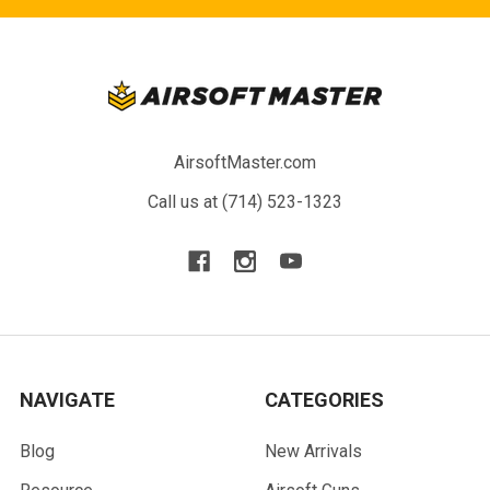
AirsoftMaster.com
Call us at (714) 523-1323
NAVIGATE
CATEGORIES
Blog
New Arrivals