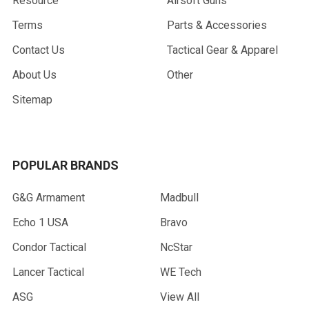
Resource
Airsoft Guns
Terms
Parts & Accessories
Contact Us
Tactical Gear & Apparel
About Us
Other
Sitemap
POPULAR BRANDS
G&G Armament
Madbull
Echo 1 USA
Bravo
Condor Tactical
NcStar
Lancer Tactical
WE Tech
ASG
View All