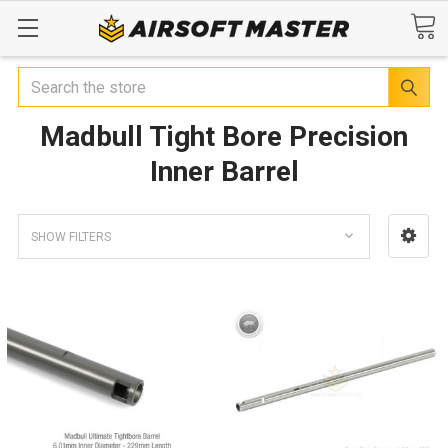
Search
Madbull Tight Bore Precision
Inner Barrel
SHOW FILTERS