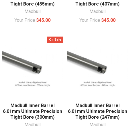
Tight Bore (455mm)
Tight Bore (407mm)
Madbull
Madbull
Your Price
$45.00
Your Price
$45.00
On Sale
Madbull Inner Barrel
Madbull Inner Barrel
6.01mm Ultimate Precision
6.01mm Ultimate Precision
Tight Bore (300mm)
Tight Bore (247mm)
Madbull
Madbull