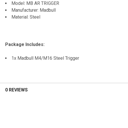
Model: MB AR TRIGGER
TO CART
Manufacturer: Madbull
Material: Steel
Package Includes:
1x Madbull M4/M16 Steel Trigger
0 REVIEWS