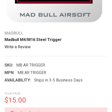
MADBULL
Madbull M4/M16 Steel Trigger
Write a Review
SKU:
MB AR TRIGGER
MPN:
MB AR TRIGGER
AVAILABILITY:
Ships in 3-5 Business Days
YOUR PRICE
$15.00
CURRENT