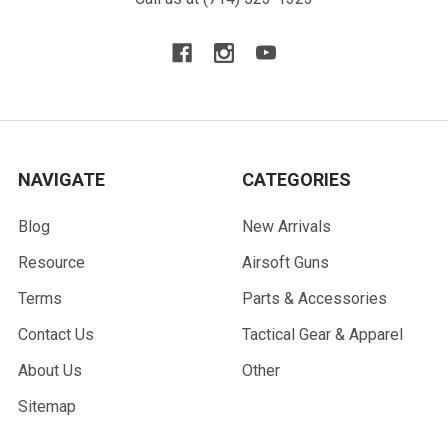
NAVIGATE
CATEGORIES
Blog
New Arrivals
Resource
Airsoft Guns
Terms
Parts & Accessories
Contact Us
Tactical Gear & Apparel
About Us
Other
Sitemap