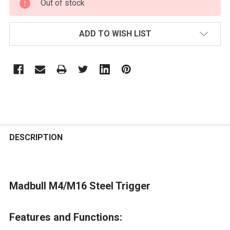
Out of stock
STOCK:
ADD TO WISH LIST
FREQUENTLY
BOUGHT
DESCRIPTION
TOGETHER:
Madbull M4/M16 Steel Trigger
SELECT
ALL
Features and Functions:
ADD
SELECTED