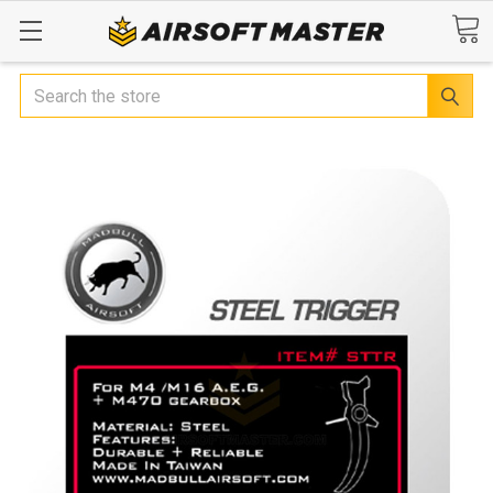
Search