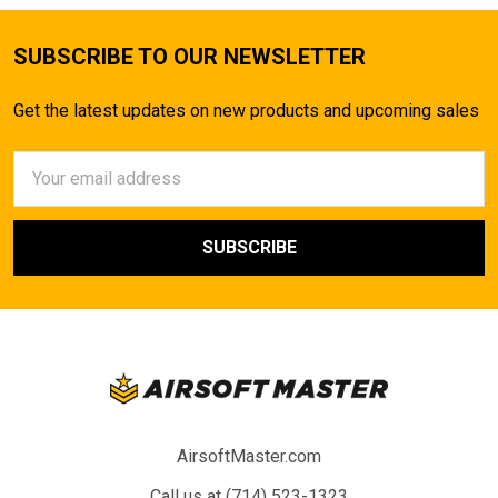
SUBSCRIBE TO OUR NEWSLETTER
Get the latest updates on new products and upcoming sales
Email
Address
AirsoftMaster.com
Call us at (714) 523-1323